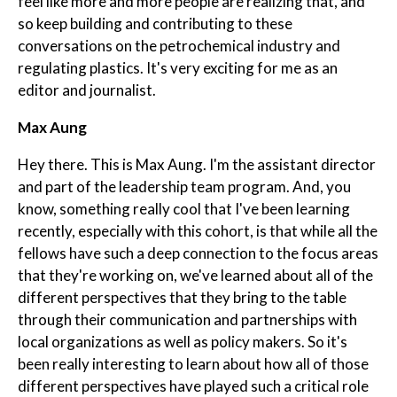
feel like more and more people are realizing that, and
so keep building and contributing to these
conversations on the petrochemical industry and
regulating plastics. It's very exciting for me as an
editor and journalist.
Max Aung
Hey there. This is Max Aung. I'm the assistant director
and part of the leadership team program. And, you
know, something really cool that I've been learning
recently, especially with this cohort, is that while all the
fellows have such a deep connection to the focus areas
that they're working on, we've learned about all of the
different perspectives that they bring to the table
through their communication and partnerships with
local organizations as well as policy makers. So it's
been really interesting to learn about how all of those
different perspectives have played such a critical role