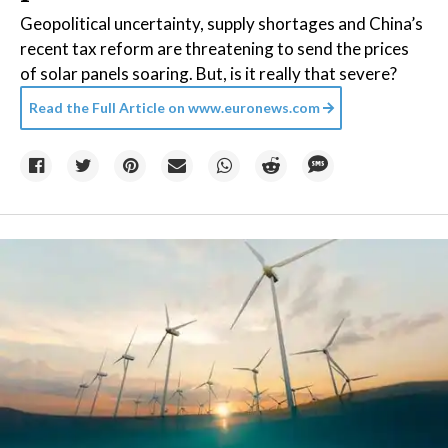
Geopolitical uncertainty, supply shortages and China’s
recent tax reform are threatening to send the prices
of solar panels soaring. But, is it really that severe?
Read the Full Article on
www.euronews.com