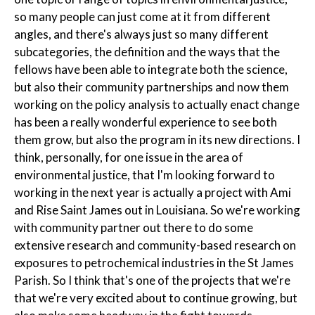
so many people can just come at it from different
angles, and there's always just so many different
subcategories, the definition and the ways that the
fellows have been able to integrate both the science,
but also their community partnerships and now them
working on the policy analysis to actually enact change
has been a really wonderful experience to see both
them grow, but also the program in its new directions. I
think, personally, for one issue in the area of
environmental justice, that I'm looking forward to
working in the next year is actually a project with Ami
and Rise Saint James out in Louisiana. So we're working
with community partner out there to do some
extensive research and community-based research on
exposures to petrochemical industries in the St James
Parish. So I think that's one of the projects that we're
that we're very excited about to continue growing, but