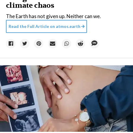
climate chaos
The Earth has not given up. Neither can we.
Read the Full Article on
atmos.earth