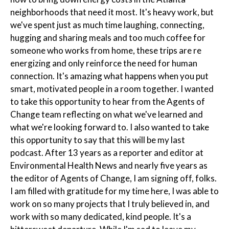
neighborhoods that need it most. It's heavy work, but
we've spent just as much time laughing, connecting,
hugging and sharing meals and too much coffee for
someone who works from home, these trips are re
energizing and only reinforce the need for human
connection. It's amazing what happens when you put
smart, motivated people in a room together. I wanted
to take this opportunity to hear from the Agents of
Change team reflecting on what we've learned and
what we're looking forward to. I also wanted to take
this opportunity to say that this will be my last
podcast. After 13 years as a reporter and editor at
Environmental Health News and nearly five years as
the editor of Agents of Change, I am signing off, folks.
I am filled with gratitude for my time here, I was able to
work on so many projects that I truly believed in, and
work with so many dedicated, kind people. It's a