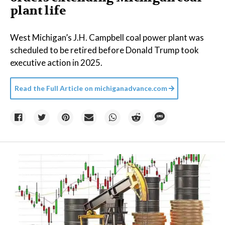
plant life
West Michigan’s J.H. Campbell coal power plant was
scheduled to be retired before Donald Trump took
executive action in 2025.
Read the Full Article on
michiganadvance.com