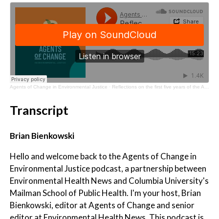
Agents of Change in Environmental Justice
·
Reflections on the first five years of the Agents of Change program
Transcript
Brian Bienkowski
Hello and welcome back to the Agents of Change in
Environmental Justice podcast, a partnership between
Environmental Health News and Columbia University's
Mailman School of Public Health. I'm your host, Brian
Bienkowski, editor at Agents of Change and senior
editor at Environmental Health News. This podcast is