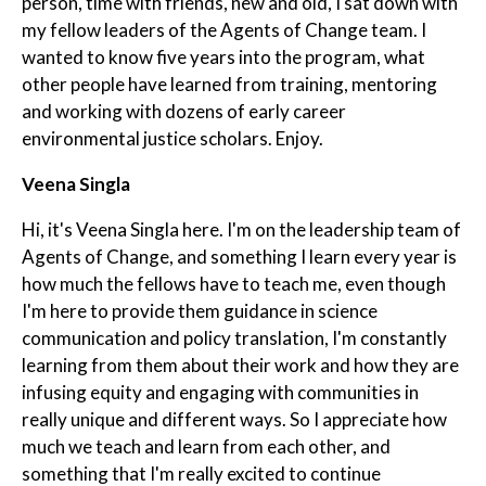
person, time with friends, new and old, I sat down with
my fellow leaders of the Agents of Change team. I
wanted to know five years into the program, what
other people have learned from training, mentoring
and working with dozens of early career
environmental justice scholars. Enjoy.
Veena Singla
Hi, it's Veena Singla here. I'm on the leadership team of
Agents of Change, and something I learn every year is
how much the fellows have to teach me, even though
I'm here to provide them guidance in science
communication and policy translation, I'm constantly
learning from them about their work and how they are
infusing equity and engaging with communities in
really unique and different ways. So I appreciate how
much we teach and learn from each other, and
something that I'm really excited to continue