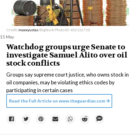
Credit:
maxxyustas
/BigStock Photo ID: 432132710
15 May
Watchdog groups urge Senate to
investigate Samuel Alito over oil
stock conflicts
Groups say supreme court justice, who owns stock in
oil companies, may be violating ethics codes by
participating in certain cases
Read the Full Article on
www.theguardian.com