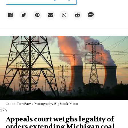
Credit:
Tom Fawls Photography
/
Big Stock Photo
17h
Appeals court weighs legality of
orders extending Michigan coal