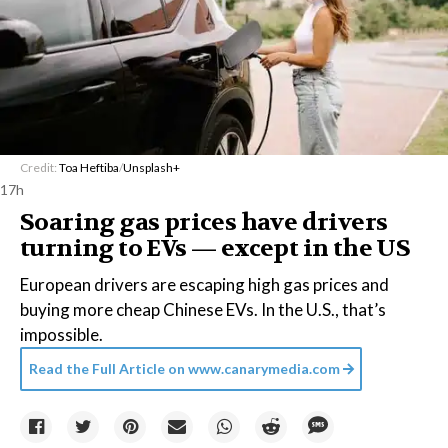
Credit:
Toa Heftiba
/
Unsplash+
17h
Soaring gas prices have drivers
turning to EVs — except in the US
European drivers are escaping high gas prices and
buying more cheap Chinese EVs. In the U.S., that’s
impossible.
Read the Full Article on
www.canarymedia.com