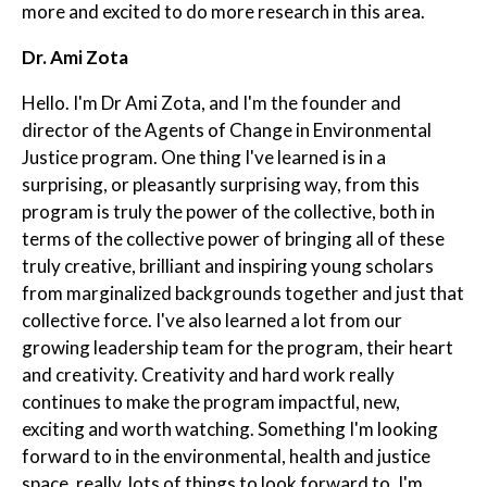
more and excited to do more research in this area.
Dr. Ami Zota
Hello. I'm Dr Ami Zota, and I'm the founder and
director of the Agents of Change in Environmental
Justice program. One thing I've learned is in a
surprising, or pleasantly surprising way, from this
program is truly the power of the collective, both in
terms of the collective power of bringing all of these
truly creative, brilliant and inspiring young scholars
from marginalized backgrounds together and just that
collective force. I've also learned a lot from our
growing leadership team for the program, their heart
and creativity. Creativity and hard work really
continues to make the program impactful, new,
exciting and worth watching. Something I'm looking
forward to in the environmental, health and justice
space, really, lots of things to look forward to. I'm