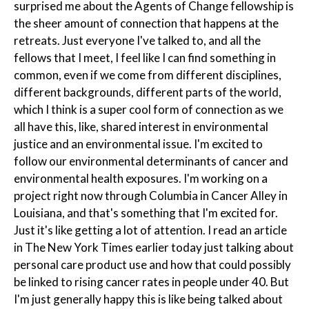
surprised me about the Agents of Change fellowship is
the sheer amount of connection that happens at the
retreats. Just everyone I've talked to, and all the
fellows that I meet, I feel like I can find something in
common, even if we come from different disciplines,
different backgrounds, different parts of the world,
which I think is a super cool form of connection as we
all have this, like, shared interest in environmental
justice and an environmental issue. I'm excited to
follow our environmental determinants of cancer and
environmental health exposures. I'm working on a
project right now through Columbia in Cancer Alley in
Louisiana, and that's something that I'm excited for.
Just it's like getting a lot of attention. I read an article
in The New York Times earlier today just talking about
personal care product use and how that could possibly
be linked to rising cancer rates in people under 40. But
I'm just generally happy this is like being talked about