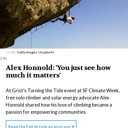
Credit:
Getty Images
/
Unsplash+
17h
Alex Honnold: 'You just see how
much it matters'
At Grist’s Turning the Tide event at SF Climate Week,
free solo climber and solar energy advocate Alex
Honnold shared how his love of climbing became a
passion for empowering communities.
Read the Full Article on
grist.org