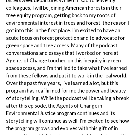
bittersweet departure. While I'm sad to leave my
colleagues, I will be joining American Forests in their
tree equity program, getting back to my roots of
environmental interest in trees and forest, the reason I
got into this in the first place. I'm excited to have an
acute focus on forest protection and to advocate for
green space and tree access. Many of the podcast
conversations and essays that I worked on here at
Agents of Change touched on this inequity in green
space access, and I'm thrilled to take what I've learned
from these fellows and put it to work in the real world.
Over the past five years, I've learned a lot, but this
program has reaffirmed for me the power and beauty
of storytelling. While the podcast will be taking a break
after this episode, the Agents of Change in
Environmental Justice program continues and its
storytelling will continue as well. I'm excited to see how
the program grows and evolves with this gift of in