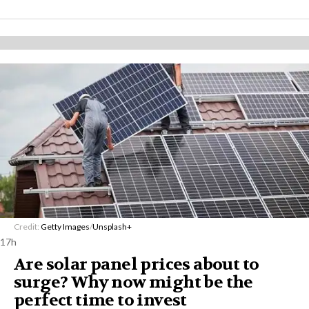
Credit:
Getty Images
/
Unsplash+
17h
Are solar panel prices about to
surge? Why now might be the
perfect time to invest