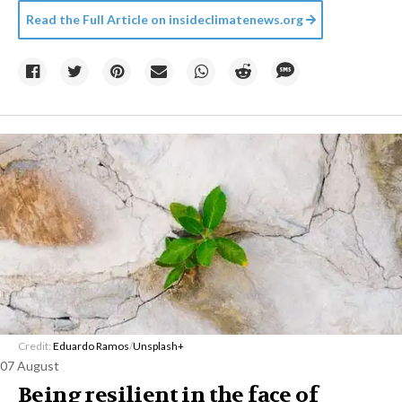
Read the Full Article on
insideclimatenews.org
Credit:
Eduardo Ramos
/
Unsplash+
07 August
Being resilient in the face of