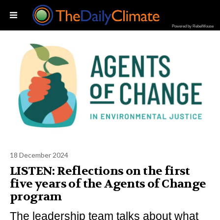
Powered by RebelMouse
18 December 2024
LISTEN: Reflections on the first
five years of the Agents of Change
program
The leadership team talks about what