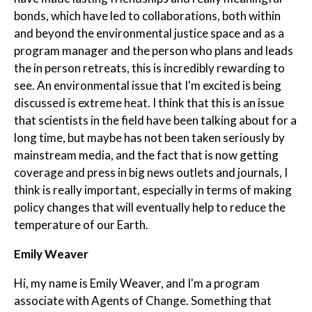
bonds, which have led to collaborations, both within
and beyond the environmental justice space and as a
program manager and the person who plans and leads
the in person retreats, this is incredibly rewarding to
see. An environmental issue that I'm excited is being
discussed is extreme heat. I think that this is an issue
that scientists in the field have been talking about for a
long time, but maybe has not been taken seriously by
mainstream media, and the fact that is now getting
coverage and press in big news outlets and journals, I
think is really important, especially in terms of making
policy changes that will eventually help to reduce the
temperature of our Earth.
Emily Weaver
Hi, my name is Emily Weaver, and I'm a program
associate with Agents of Change. Something that