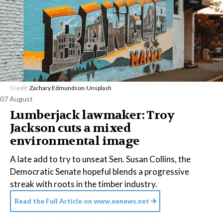
Credit:
Zachary Edmundson
/
Unsplash
07 August
Lumberjack lawmaker: Troy
Jackson cuts a mixed
environmental image
A late add to try to unseat Sen. Susan Collins, the
Democratic Senate hopeful blends a progressive
streak with roots in the timber industry.
Read the Full Article on
www.eenews.net