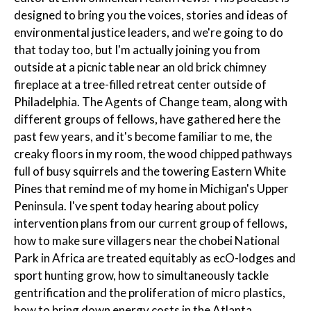
designed to bring you the voices, stories and ideas of
environmental justice leaders, and we're going to do
that today too, but I'm actually joining you from
outside at a picnic table near an old brick chimney
fireplace at a tree-filled retreat center outside of
Philadelphia. The Agents of Change team, along with
different groups of fellows, have gathered here the
past few years, and it's become familiar to me, the
creaky floors in my room, the wood chipped pathways
full of busy squirrels and the towering Eastern White
Pines that remind me of my home in Michigan's Upper
Peninsula. I've spent today hearing about policy
intervention plans from our current group of fellows,
how to make sure villagers near the chobei National
Park in Africa are treated equitably as ecO-lodges and
sport hunting grow, how to simultaneously tackle
gentrification and the proliferation of micro plastics,
how to bring down energy costs in the Atlanta