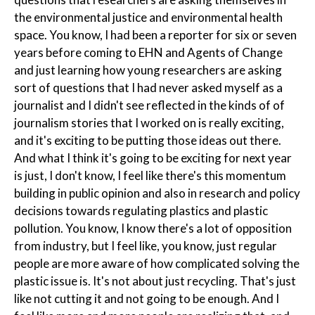
the environmental justice and environmental health
space. You know, I had been a reporter for six or seven
years before coming to EHN and Agents of Change
and just learning how young researchers are asking
sort of questions that I had never asked myself as a
journalist and I didn't see reflected in the kinds of of
journalism stories that I worked on is really exciting,
and it's exciting to be putting those ideas out there.
And what I think it's going to be exciting for next year
is just, I don't know, I feel like there's this momentum
building in public opinion and also in research and policy
decisions towards regulating plastics and plastic
pollution. You know, I know there's a lot of opposition
from industry, but I feel like, you know, just regular
people are more aware of how complicated solving the
plastic issue is. It's not about just recycling. That's just
like not cutting it and not going to be enough. And I