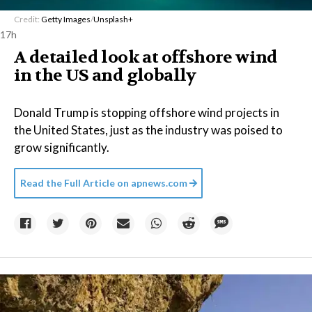
Credit:
Getty Images
/
Unsplash+
17h
A detailed look at offshore wind
in the US and globally
Donald Trump is stopping offshore wind projects in
the United States, just as the industry was poised to
grow significantly.
Read the Full Article on
apnews.com