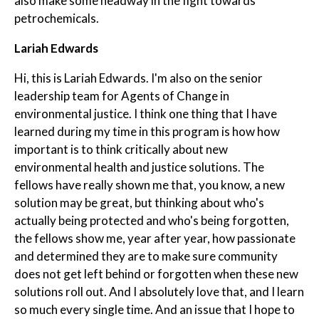
also make some headway in the fight towards
petrochemicals.
Lariah Edwards
Hi, this is Lariah Edwards. I'm also on the senior
leadership team for Agents of Change in
environmental justice. I think one thing that I have
learned during my time in this program is how how
important is to think critically about new
environmental health and justice solutions. The
fellows have really shown me that, you know, a new
solution may be great, but thinking about who's
actually being protected and who's being forgotten,
the fellows show me, year after year, how passionate
and determined they are to make sure community
does not get left behind or forgotten when these new
solutions roll out. And I absolutely love that, and I learn
so much every single time. And an issue that I hope to