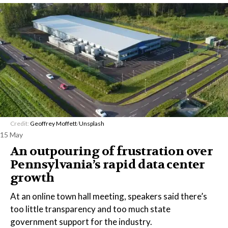
Credit:
Geoffrey Moffett
/
Unsplash
15 May
An outpouring of frustration over
Pennsylvania’s rapid data center
growth
At an online town hall meeting, speakers said there’s
too little transparency and too much state
government support for the industry.