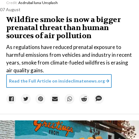
Credit:
Asdrubal luna
/
Unsplash
07 August
Wildfire smoke is now a bigger
prenatal threat than human
sources of air pollution
As regulations have reduced prenatal exposure to
harmful emissions from vehicles and industry in recent
years, smoke from climate-fueled wildfires is erasing
air quality gains.
Read the Full Article on
insideclimatenews.org