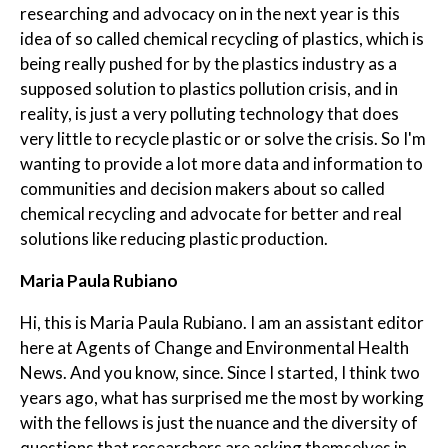
researching and advocacy on in the next year is this
idea of so called chemical recycling of plastics, which is
being really pushed for by the plastics industry as a
supposed solution to plastics pollution crisis, and in
reality, is just a very polluting technology that does
very little to recycle plastic or or solve the crisis. So I'm
wanting to provide a lot more data and information to
communities and decision makers about so called
chemical recycling and advocate for better and real
solutions like reducing plastic production.
Maria Paula Rubiano
Hi, this is Maria Paula Rubiano. I am an assistant editor
here at Agents of Change and Environmental Health
News. And you know, since. Since I started, I think two
years ago, what has surprised me the most by working
with the fellows is just the nuance and the diversity of
questions that researchers are asking themselves in