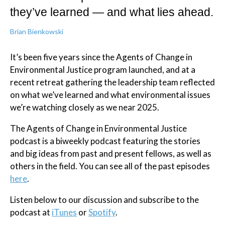
they’ve learned — and what lies ahead.
Brian Bienkowski
It’s been five years since the Agents of Change in
Environmental Justice program launched, and at a
recent retreat gathering the leadership team reflected
on what we’ve learned and what environmental issues
we’re watching closely as we near 2025.
The Agents of Change in Environmental Justice
podcast is a biweekly podcast featuring the stories
and big ideas from past and present fellows, as well as
others in the field. You can see all of the past episodes
here
.
Listen below to our discussion and subscribe to the
podcast at
iTunes
or
Spotify
.