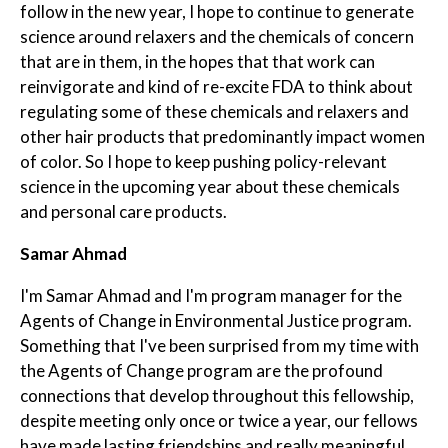
follow in the new year, I hope to continue to generate
science around relaxers and the chemicals of concern
that are in them, in the hopes that that work can
reinvigorate and kind of re-excite FDA to think about
regulating some of these chemicals and relaxers and
other hair products that predominantly impact women
of color. So I hope to keep pushing policy-relevant
science in the upcoming year about these chemicals
and personal care products.
Samar Ahmad
I'm Samar Ahmad and I'm program manager for the
Agents of Change in Environmental Justice program.
Something that I've been surprised from my time with
the Agents of Change program are the profound
connections that develop throughout this fellowship,
despite meeting only once or twice a year, our fellows
have made lasting friendships and really meaningful