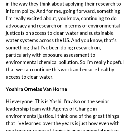
in the way they think about applying their research to
inform policy. And for me, going forward, something
I'm really excited about, you know, continuing to do
advocacy and research on in terms of environmental
justice is on access to clean water and sustainable
water systems across the US. And you know, that's
something that I've been doing research on,
particularly with exposure assessment to
environmental chemical pollution. So I'm really hopeful
that we can continue this work and ensure healthy
access to clean water.
Yoshira Ornelas Van Horne
Hi everyone. This is Yoshi. I'm also on the senior
leadership team with Agents of Change in
environmental justice. I think one of the great things
that I've learned over the years is just how even with
one topic or range of topics in environmental justice,