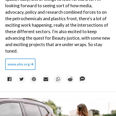
looking forward to seeing sort of how media,
advocacy, policy and research combined forces to on
the petrochemicals and plastics front, there's a lot of
exciting work happening, really at the intersections of
these different sectors. I'm also excited to keep
advancing the quest for Beauty justice, with some new
and exciting projects that are under wraps. So stay
tuned.
www.ehn.org