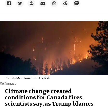
Photo by
Matt Howard
on
Unsplash
06 August
Climate change created
conditions for Canada fires,
scientists say, as Trump blames