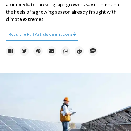
an immediate threat, grape growers say it comes on
the heels of a growing season already fraught with
climate extremes.
Read the Full Article on
grist.org