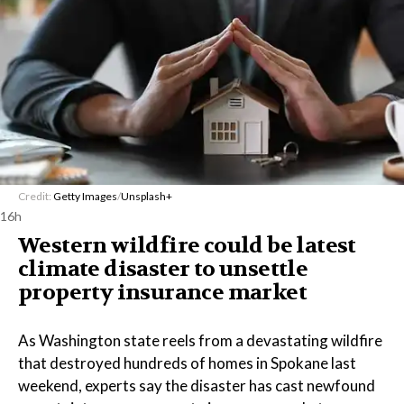
Credit:
Getty Images
/
Unsplash+
16h
Western wildfire could be latest
climate disaster to unsettle
property insurance market
As Washington state reels from a devastating wildfire
that destroyed hundreds of homes in Spokane last
weekend, experts say the disaster has cast newfound