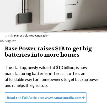
Credit:
Planet Volumes
/
Unsplash+
06 August
Base Power raises $1B to get big
batteries into more homes
The startup, newly valued at $13 billion, is now
manufacturing batteries in Texas. It offers an
affordable way for homeowners to get backup power
and it helps the grid too.
Read the Full Article on
www.canarymedia.com