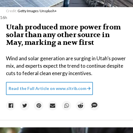
Credit:
Getty Images
/
Unsplash+
16h
Utah produced more power from
solar than any other source in
May, marking a new first
Wind and solar generation are surging in Utah’s power
mix, and experts expect the trend to continue despite
cuts to federal clean energy incentives.
Read the Full Article on
www.sltrib.com