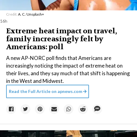
Credit:
A. C.
/
Unsplash+
16h
Extreme heat impact on travel,
family increasingly felt by
Americans: poll
A new AP-NORC poll finds that Americans are
increasingly noticing the impact of extreme heat on
their lives, and they say much of that shift is happening
in the West and Midwest.
Read the Full Article on
apnews.com