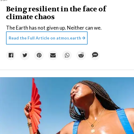
Being resilient in the face of
climate chaos
The Earth has not given up. Neither can we.
Read the Full Article on
atmos.earth