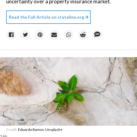
uncertainty over a property insurance market.
Read the Full Article on
stateline.org
Credit:
Eduardo Ramos
/
Unsplash+
16h