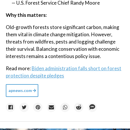
— U.S. Forest Service Chief Randy Moore
Why this matters:
Old-growth forests store significant carbon, making
them vital in climate change mitigation. However,
threats from wildfires, pests and logging challenge
their survival. Balancing conservation with economic
interests remains a contentious policy issue.
Read more:
Biden administration falls short on forest
protection despite pledges
apnews.com