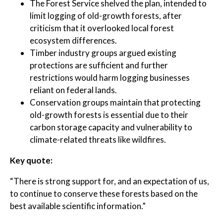
The Forest Service shelved the plan, intended to
limit logging of old-growth forests, after
criticism that it overlooked local forest
ecosystem differences.
Timber industry groups argued existing
protections are sufficient and further
restrictions would harm logging businesses
reliant on federal lands.
Conservation groups maintain that protecting
old-growth forests is essential due to their
carbon storage capacity and vulnerability to
climate-related threats like wildfires.
Key quote:
“There is strong support for, and an expectation of us,
to continue to conserve these forests based on the
best available scientific information.”