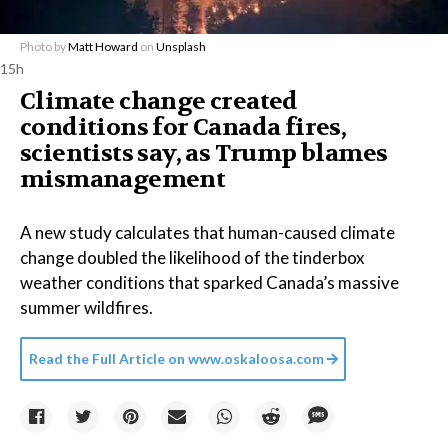
Photo by
Matt Howard
on
Unsplash
15h
Climate change created
conditions for Canada fires,
scientists say, as Trump blames
mismanagement
A new study calculates that human-caused climate
change doubled the likelihood of the tinderbox
weather conditions that sparked Canada’s massive
summer wildfires.
Read the Full Article on
www.oskaloosa.com