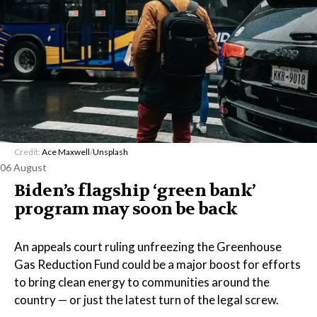
Credit:
Ace Maxwell
/
Unsplash
06 August
Biden’s flagship ‘green bank’
program may soon be back
An appeals court ruling unfreezing the Greenhouse
Gas Reduction Fund could be a major boost for efforts
to bring clean energy to communities around the
country — or just the latest turn of the legal screw.