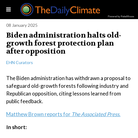
Powered by RebelMouse
08 January 2025
Biden administration halts old-
growth forest protection plan
after opposition
EHN Curators
The Biden administration has withdrawn a proposal to
safeguard old-growth forests following industry and
Republican opposition, citing lessons learned from
public feedback.
Matthew Brown reports for
The Associated Press.
In short: