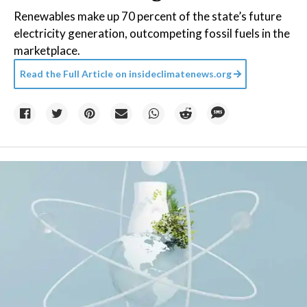
Renewables make up 70 percent of the state’s future
electricity generation, outcompeting fossil fuels in the
marketplace.
Read the Full Article on
insideclimatenews.org