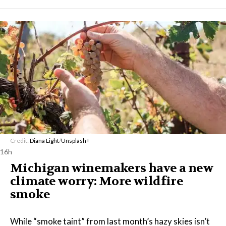
Credit:
Diana Light
/
Unsplash+
16h
Michigan winemakers have a new
climate worry: More wildfire
smoke
While “smoke taint” from last month’s hazy skies isn’t