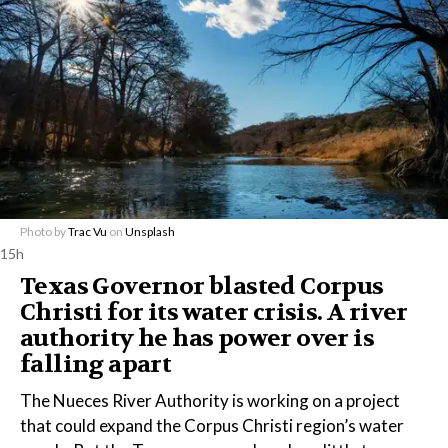
Photo by
Trac Vu
on
Unsplash
15h
Texas Governor blasted Corpus
Christi for its water crisis. A river
authority he has power over is
falling apart
The Nueces River Authority is working on a project
that could expand the Corpus Christi region’s water