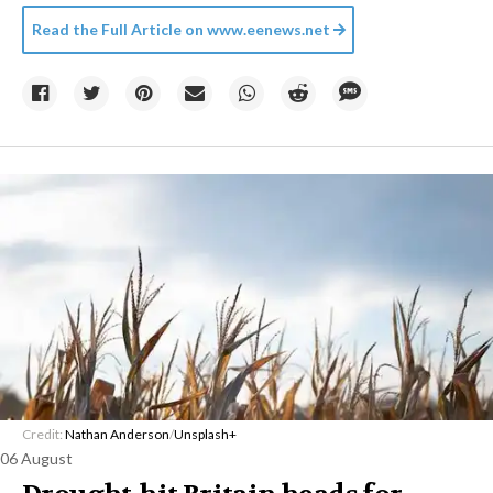
Read the Full Article on
www.eenews.net
Credit:
Nathan Anderson
/
Unsplash+
06 August