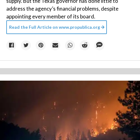
supply. But the Texas governor has done little to
address the agency’s financial problems, despite
appointing every member of its board.
Read the Full Article on
www.propublica.org