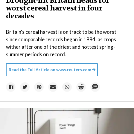
Drought-hit Britain heads for
worst cereal harvest in four
decades
Britain's cereal harvest is on track to be the worst
since comparable records began in 1984, as crops
wither after one of the driest and hottest spring-
summer periods on record.
Read the Full Article on
www.reuters.com