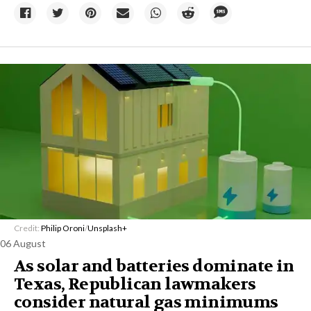
Credit:
Philip Oroni
/
Unsplash+
06 August
As solar and batteries dominate in
Texas, Republican lawmakers
consider natural gas minimums