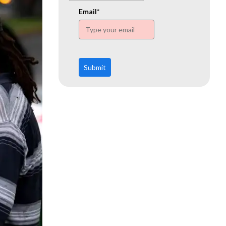
www.ehn.org
Email*
Submit