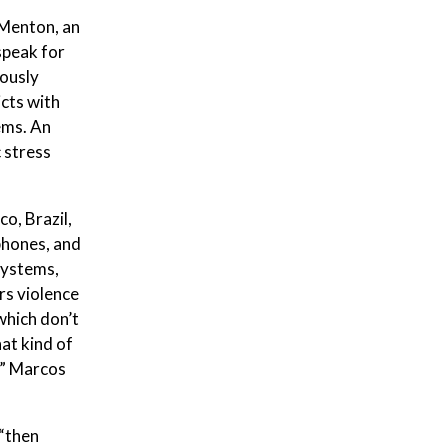
 Menton, an
speak for
ously
icts with
ems. An
 stress
o, Brazil,
phones, and
systems,
rs violence
which don’t
at kind of
s,” Marcos
 “then