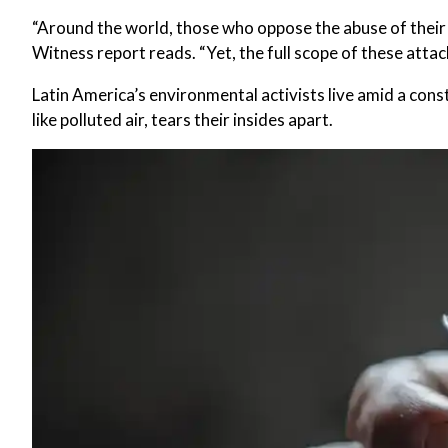
“Around the world, those who oppose the abuse of their 
Witness report reads. “Yet, the full scope of these atta
Latin America’s environmental activists live amid a cons
like polluted air, tears their insides apart.