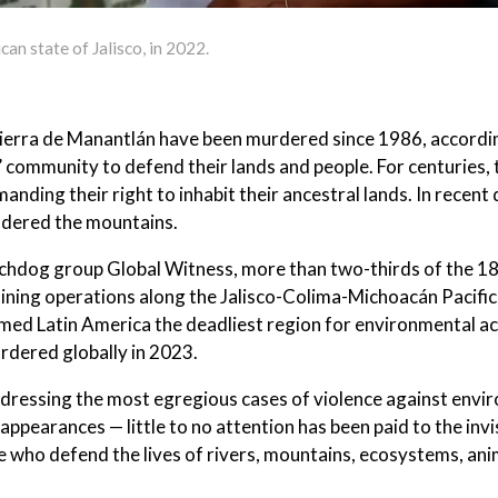
can state of Jalisco, in 2022.
ierra de Manantlán have been murdered since 1986, accordin
 community to defend their lands and people. For centuries, 
ding their right to inhabit their ancestral lands. In recent
undered the mountains.
hdog group Global Witness, more than two-thirds of the 18 
mining operations along the Jalisco-Colima-Michoacán Pacific
med Latin America the deadliest region for environmental act
rdered globally in 2023.
addressing the most egregious cases of violence against envi
appearances — little to no attention has been paid to the invi
 who defend the lives of rivers, mountains, ecosystems, ani