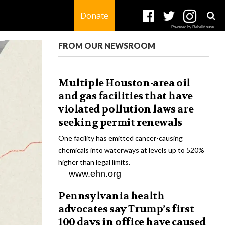
Donate
Powered by RebelMouse
FROM OUR NEWSROOM
Multiple Houston-area oil
and gas facilities that have
violated pollution laws are
seeking permit renewals
One facility has emitted cancer-causing
chemicals into waterways at levels up to 520%
higher than legal limits.
www.ehn.org
Pennsylvania health
advocates say Trump’s first
100 days in office have caused