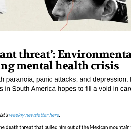
tant threat’: Environmenta
ng mental health crisis
ith paranoia, panic attacks, and depression.
 in South America hopes to fill a void in car
ist's
weekly newsletter here
.
e death threat that pulled him out of the Mexican mountain 