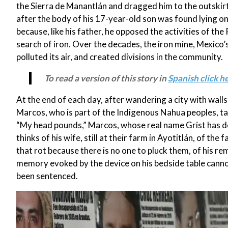
the Sierra de Manantlán and dragged him to the outskirt
after the body of his 17-year-old son was found lying on 
because, like his father, he opposed the activities of t
search of iron. Over the decades, the iron mine, Mexico’s
polluted its air, and created divisions in the community.
To read a version of this story in
Spanish click he
At the end of each day, after wandering a city with wal
Marcos, who is part of the Indigenous Nahua peoples, takes
“My head pounds,” Marcos, whose real name Grist has de
thinks of his wife, still at their farm in Ayotitlán, of th
that rot because there is no one to pluck them, of his re
memory evoked by the device on his bedside table cannot
been sentenced.