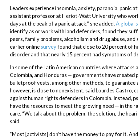
Leaders experience insomnia, anxiety, paranoia, panic at
assistant professor at Heriot-Watt University who works
days at the peak of a panic attack,” she added.
A global 
identify as or work with land defenders, found they suf
peers, family problems, alcoholism and drug abuse, and 
earlier online
survey
found that close to 20 percent of h
disorder and that nearly 15 percent had symptoms of d
In some of the Latin American countries where attacks a
Colombia, and Honduras — governments have created pro
bulletproof vests, among other methods, to guarantee ac
however, is close to nonexistent, said Lourdes Castro,
against human rights defenders in Colombia. Instead, psy
have the resources to meet the growing need — in the ra
care. “We talk about the problem, the solution, the heari
said.
“Most [activists] don’t have the money to pay for it. An