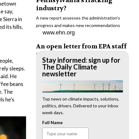
Pennsylvania’s fracking
ometown
industry?
e say,
A new report assesses the administration’s
 Sierra in
progress and makes new recommendations
 its hills,
www.ehn.org
An open letter from EPA staff
to the American public
Stay informed: sign up for
eople,
“We cannot stand by and allow this to happen.
The Daily Climate
rely sleeps.
We need to hold this administration
newsletter
said. He
accountable.”
offee beans
www.ehn.org
e. The
ls he’s
New evidence links heavy
Top news on climate impacts, solutions,
politics, drivers. Delivered to your inbox
metal pollution with wildfire
week days.
retardants
Full Name
“The chemical black box” that blankets wildfire-
impacted areas is increasingly under scrutiny.