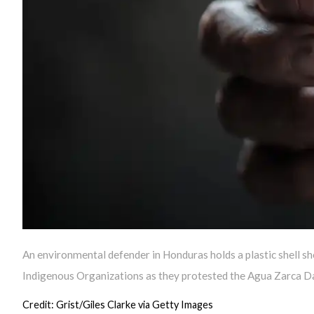
An environmental defender in Honduras holds a plastic shell sh
Indigenous Organizations as they protested the Agua Zarca D
Credit: Grist/Giles Clarke via Getty Images