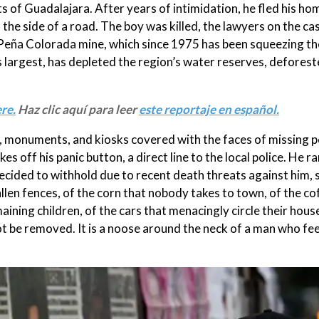
s of Guadalajara. After years of intimidation, he fled his h
the side of a road. The boy was killed, the lawyers on the cas
he Peña Colorada mine, which since 1975 has been squeezing the
 largest, has depleted the region’s water reserves, deforested
re.
Haz clic aquí para leer
este reportaje en español.
ls, monuments, and kiosks covered with the faces of missing p
 off his panic button, a direct line to the local police. He ra
cided to withhold due to recent death threats against him, 
e fallen fences, of the corn that nobody takes to town, of the c
maining children, of the cars that menacingly circle their hous
 be removed. It is a noose around the neck of a man who fee