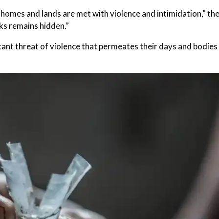
homes and lands are met with violence and intimidation,” th
cks remains hidden.”
tant threat of violence that permeates their days and bodies