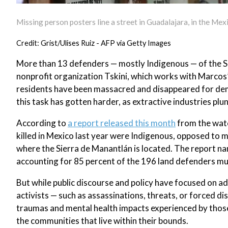
Missing person posters line a street in Guadalajara, in the Mexi
Credit: Grist/Ulises Ruiz - AFP via Getty Images
More than 13 defenders — mostly Indigenous — of the S
nonprofit organization Tskini, which works with Marcos’
residents have been massacred and disappeared for deman
this task has gotten harder, as extractive industries pl
According to
a report released this month
from the watc
killed in Mexico last year were Indigenous, opposed to 
where the Sierra de Manantlán is located. The report na
accounting for 85 percent of the 196 land defenders mu
But while public discourse and policy have focused on 
activists — such as assassinations, threats, or forced dis
traumas and mental health impacts experienced by those
the communities that live within their bounds.