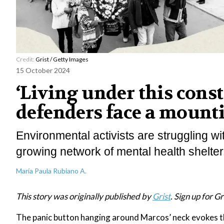
Credit:
Grist / Getty Images
15 October 2024
‘Living under this cons
defenders face a mounti
Environmental activists are struggling w
growing network of mental health shelters
María Paula Rubiano A.
This story was originally published by
Grist
. Sign up for Gr
The panic button hanging around Marcos’ neck evokes th