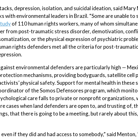
tacks, depression, isolation, and suicidal ideation, said Mary
 with environmental leaders in Brazil. “Some are unable to 
study
of 110 human rights workers, many of whom simultane
fer from post-traumatic stress disorder, demotivation, confl
somatization, or the physical expression of psychiatric probl
uman rights defenders met all the criteria for post-traumatic
epression.
gainst environmental defenders are particularly high — Mexic
tection mechanisms, providing bodyguards, satellite cell 
tivists’ physical safety. Support for mental health in these 
 coordinator of the Somos Defensores program, which monito
chological care falls to private or nonprofit organizations, 
re cases when land defenders are open to, and trusting of, th
ngs, that there is going to be a meeting, but rarely about thi
d even if they did and had access to somebody,” said Menton,