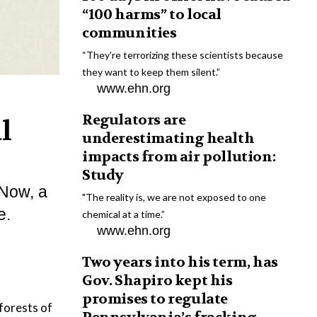
“100 harms” to local
communities
“They're terrorizing these scientists because
they want to keep them silent.”
www.ehn.org
Regulators are
l
underestimating health
impacts from air pollution:
Study
 Now, a
"The reality is, we are not exposed to one
e.
chemical at a time.”
www.ehn.org
Two years into his term, has
Gov. Shapiro kept his
promises to regulate
forests of