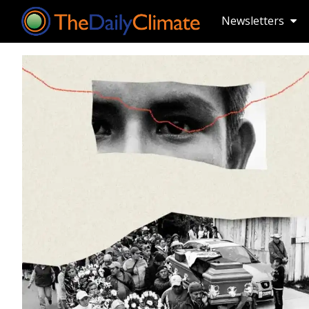
Newsletters