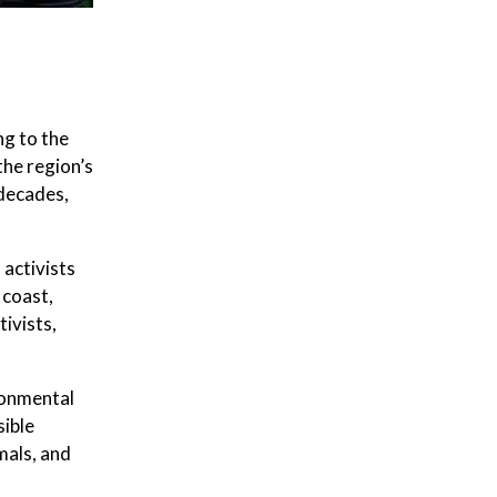
g to the
the region’s
 decades,
activists
 coast,
ivists,
ronmental
sible
mals, and