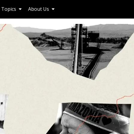
Topics
About Us