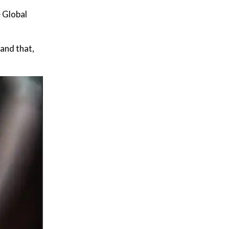
e Global
 and that,