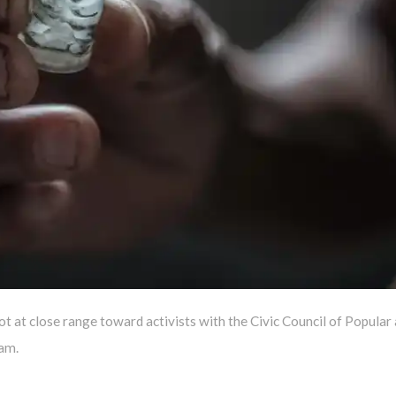
ot at close range toward activists with the Civic Council of Popular
am.