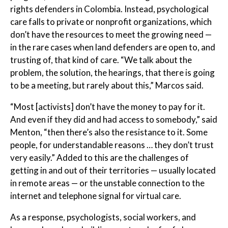
rights defenders in Colombia. Instead, psychological
care falls to private or nonprofit organizations, which
don’t have the resources to meet the growing need —
in the rare cases when land defenders are open to, and
trusting of, that kind of care. “We talk about the
problem, the solution, the hearings, that there is going
to be a meeting, but rarely about this,” Marcos said.
“Most [activists] don’t have the money to pay for it.
And even if they did and had access to somebody,” said
Menton, “then there’s also the resistance to it. Some
people, for understandable reasons … they don’t trust
very easily.” Added to this are the challenges of
getting in and out of their territories — usually located
in remote areas — or the unstable connection to the
internet and telephone signal for virtual care.
As a response, psychologists, social workers, and