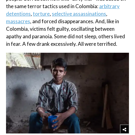
the same terror tactics used in Colombia:
arbitrary
detentions
,
torture
,
selective assassinations
,
massacres
, and forced disappearances. And, like in
Colombia, victims felt guilty, oscillating between
apathy and paranoia. Some did not sleep, others lived
in fear. A few drank excessively. All were terrified.