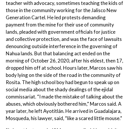
teacher with advocacy, sometimes teaching the kids of
those in the community working for the Jalisco New
Generation Cartel. He led protests demanding
payment from the mine for their use of community
lands, pleaded with government officials for justice
and collective protection, and was the face of lawsuits
denouncing outside interference in the governing of
Nahua lands. But that balancing act ended on the
morning of October 26, 2020, after his eldest, then 17,
dropped him off at school. Hours later, Marcos saw his
body lying on the side of the road in the community of
Rosita. The high school boy had begun to speak up on
social media about the shady dealings of the ejidal
commissariat. “I made the mistake of talking about the
abuses, which obviously bothered him,” Marcos said. A
year later, he left Ayotitlán. He arrived in Guadalajara,
Mosqueda, his lawyer, said, “like a scared little mouse.”