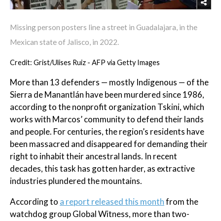
Missing person posters line a street in Guadalajara, in the
Mexican state of Jalisco, in 2022.
Credit: Grist/Ulises Ruiz - AFP via Getty Images
More than 13 defenders — mostly Indigenous — of the
Sierra de Manantlán have been murdered since 1986,
according to the nonprofit organization Tskini, which
works with Marcos’ community to defend their lands
and people. For centuries, the region’s residents have
been massacred and disappeared for demanding their
right to inhabit their ancestral lands. In recent
decades, this task has gotten harder, as extractive
industries plundered the mountains.
According to
a report released this month
from the
watchdog group Global Witness, more than two-