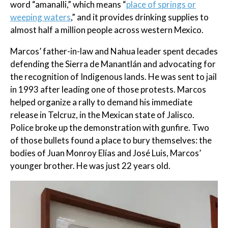
word “amanalli,” which means “
place of springs or
weeping waters
,” and it provides drinking supplies to
almost half a million people across western Mexico.
Marcos’ father-in-law and Nahua leader spent decades
defending the Sierra de Manantlán and advocating for
the recognition of Indigenous lands. He was sent to jail
in 1993 after leading one of those protests. Marcos
helped organize a rally to demand his immediate
release in Telcruz, in the Mexican state of Jalisco.
Police broke up the demonstration with gunfire. Two
of those bullets found a place to bury themselves: the
bodies of Juan Monroy Elías and José Luis, Marcos’
younger brother. He was just 22 years old.