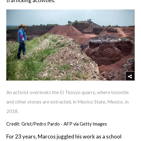
trafficking activities.
An activist overlooks the El Tezoyo quarry, where tezontle
and other stones are extracted, in Mexico State, Mexico, in
2018.
Credit: Grist/Pedro Pardo - AFP via Getty Images
For 23 years, Marcos juggled his work as a school