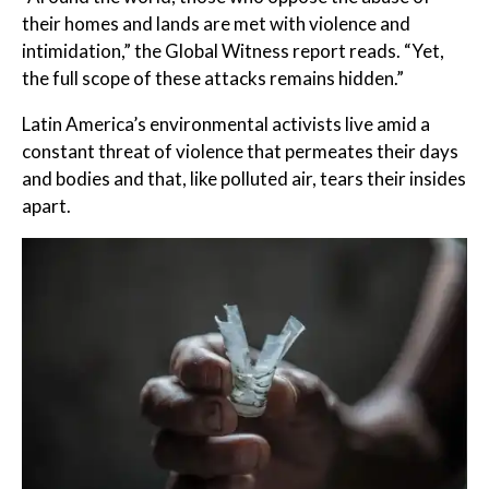
their homes and lands are met with violence and
intimidation,” the Global Witness report reads. “Yet,
the full scope of these attacks remains hidden.”
Latin America’s environmental activists live amid a
constant threat of violence that permeates their days
and bodies and that, like polluted air, tears their insides
apart.