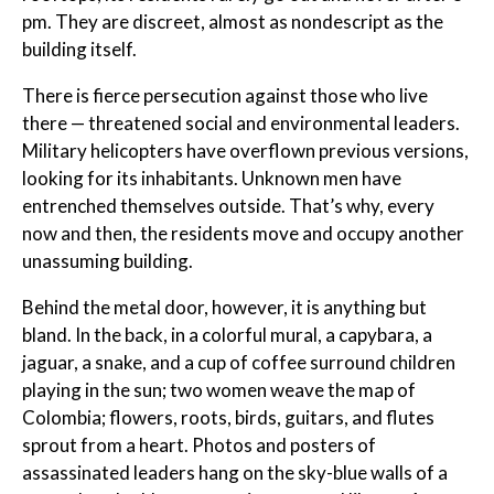
pm. They are discreet, almost as nondescript as the
building itself.
There is fierce persecution against those who live
there — threatened social and environmental leaders.
Military helicopters have overflown previous versions,
looking for its inhabitants. Unknown men have
entrenched themselves outside. That’s why, every
now and then, the residents move and occupy another
unassuming building.
Behind the metal door, however, it is anything but
bland. In the back, in a colorful mural, a capybara, a
jaguar, a snake, and a cup of coffee surround children
playing in the sun; two women weave the map of
Colombia; flowers, roots, birds, guitars, and flutes
sprout from a heart. Photos and posters of
assassinated leaders hang on the sky-blue walls of a