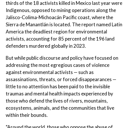
thirds of the 18 activists killed in Mexico last year were
Indigenous, opposed to mining operations along the
Jalisco-Colima-Michoacán Pacific coast, where the
Sierra de Manantlán is located. The report named Latin
America the deadliest region for environmental
activists, accounting for 85 percent of the 196 land
defenders murdered globally in 2023.
But while public discourse and policy have focused on
addressing the most egregious cases of violence
against environmental activists — such as
assassinations, threats, or forced disappearances —
little to no attention has been paid to the invisible
traumas and mental health impacts experienced by
those who defend the lives of rivers, mountains,
ecosystems, animals, and the communities that live
within their bounds.
“Around the world, those who oppose the abuse of