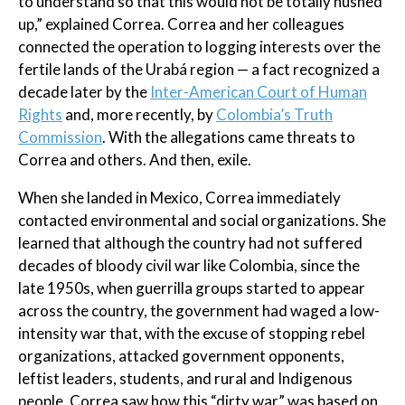
to understand so that this would not be totally hushed
up,” explained Correa. Correa and her colleagues
connected the operation to logging interests over the
fertile lands of the Urabá region — a fact recognized a
decade later by the
Inter-American Court of Human
Rights
and, more recently, by
Colombia’s Truth
Commission
. With the allegations came threats to
Correa and others. And then, exile.
When she landed in Mexico, Correa immediately
contacted environmental and social organizations. She
learned that although the country had not suffered
decades of bloody civil war like Colombia, since the
late 1950s, when guerrilla groups started to appear
across the country, the government had waged a low-
intensity war that, with the excuse of stopping rebel
organizations, attacked government opponents,
leftist leaders, students, and rural and Indigenous
people. Correa saw how this “dirty war” was based on