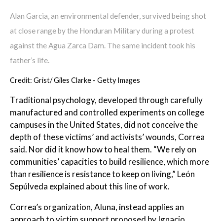
Alan Garcia, an environmental defender, survived being shot
at close range by the Honduran Military during a protest
against the Agua Zarca Dam. The same incident took his
father’s life.
Credit: Grist/ Giles Clarke - Getty Images
Traditional psychology, developed through carefully
manufactured and controlled experiments on college
campuses in the United States, did not conceive the
depth of these victims’ and activists’ wounds, Correa
said. Nor did it know how to heal them. “We rely on
communities’ capacities to build resilience, which more
than resilience is resistance to keep on living,” León
Sepúlveda explained about this line of work.
Correa’s organization, Aluna, instead applies an
approach to victim support proposed by Ignacio