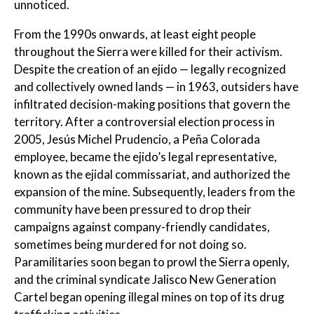
unnoticed.
From the 1990s onwards, at least eight people
throughout the Sierra were killed for their activism.
Despite the creation of an ejido — legally recognized
and collectively owned lands — in 1963, outsiders have
infiltrated decision-making positions that govern the
territory. After a controversial election process in
2005, Jesús Michel Prudencio, a Peña Colorada
employee, became the ejido’s legal representative,
known as the ejidal commissariat, and authorized the
expansion of the mine. Subsequently, leaders from the
community have been pressured to drop their
campaigns against company-friendly candidates,
sometimes being murdered for not doing so.
Paramilitaries soon began to prowl the Sierra openly,
and the criminal syndicate Jalisco New Generation
Cartel began opening illegal mines on top of its drug