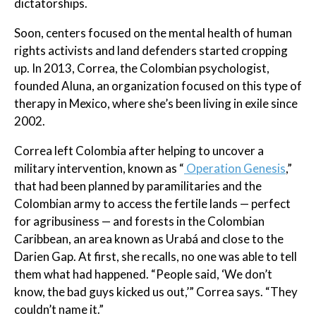
dictatorships.
Soon, centers focused on the mental health of human
rights activists and land defenders started cropping
up. In 2013, Correa, the Colombian psychologist,
founded Aluna, an organization focused on this type of
therapy in Mexico, where she’s been living in exile since
2002.
Correa left Colombia after helping to uncover a
military intervention, known as “
Operation Genesis
,”
that had been planned by paramilitaries and the
Colombian army to access the fertile lands — perfect
for agribusiness — and forests in the Colombian
Caribbean, an area known as Urabá and close to the
Darien Gap. At first, she recalls, no one was able to tell
them what had happened. “People said, ‘We don’t
know, the bad guys kicked us out,’” Correa says. “They
couldn’t name it.”