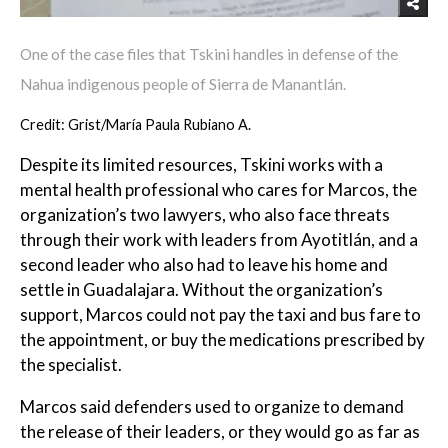
One of the case files that Tskini handles in defense of the
Nahua indigenous people of Sierra de Manantlán.
Credit: Grist/María Paula Rubiano A.
Despite its limited resources, Tskini works with a
mental health professional who cares for Marcos, the
organization’s two lawyers, who also face threats
through their work with leaders from Ayotitlán, and a
second leader who also had to leave his home and
settle in Guadalajara. Without the organization’s
support, Marcos could not pay the taxi and bus fare to
the appointment, or buy the medications prescribed by
the specialist.
Marcos said defenders used to organize to demand
the release of their leaders, or they would go as far as