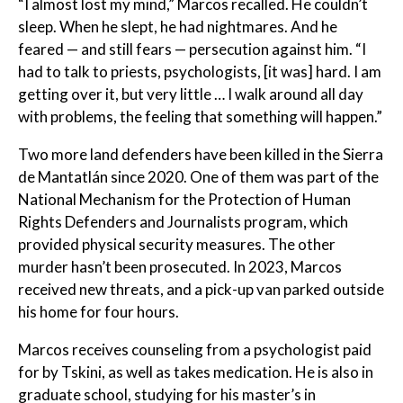
“I almost lost my mind,” Marcos recalled. He couldn’t
sleep. When he slept, he had nightmares. And he
feared — and still fears — persecution against him. “I
had to talk to priests, psychologists, [it was] hard. I am
getting over it, but very little … I walk around all day
with problems, the feeling that something will happen.”
Two more land defenders have been killed in the Sierra
de Mantatlán since 2020. One of them was part of the
National Mechanism for the Protection of Human
Rights Defenders and Journalists program, which
provided physical security measures. The other
murder hasn’t been prosecuted. In 2023, Marcos
received new threats, and a pick-up van parked outside
his home for four hours.
Marcos receives counseling from a psychologist paid
for by Tskini, as well as takes medication. He is also in
graduate school, studying for his master’s in