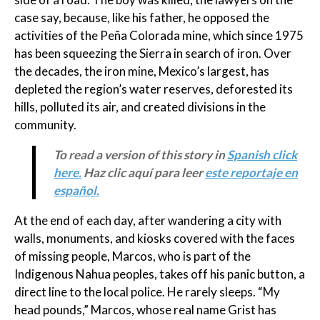
case say, because, like his father, he opposed the
activities of the Peña Colorada mine, which since 1975
has been squeezing the Sierra in search of iron. Over
the decades, the iron mine, Mexico’s largest, has
depleted the region’s water reserves, deforested its
hills, polluted its air, and created divisions in the
community.
To read a version of this story in
Spanish click
here.
Haz clic aquí para leer
este reportaje en
español.
At the end of each day, after wandering a city with
walls, monuments, and kiosks covered with the faces
of missing people, Marcos, who is part of the
Indigenous Nahua peoples, takes off his panic button, a
direct line to the local police. He rarely sleeps. “My
head pounds,” Marcos, whose real name Grist has