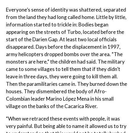
Everyone’s sense of identity was shattered, separated
from the land they had long called home. Little by little,
information started to trickle in: Bodies began
appearing on the streets of Turbo, located before the
start of the Darien Gap. At least two local officials
disappeared. Days before the displacement in 1997,
army helicopters dropped bombs over the area. “The
monsters are here,” the children had said. The military
came to some villages to tell them that if they didn’t
leave in three days, they were going to kill them all.
Then the paramilitaries came in. They burned down the
houses. They dismembered the body of Afro-
Colombian leader Marino López Mena in his small
village on the banks of the Cacarica River.
“When we retraced these events with people, it was
very painful. But being able to name it allowed us to try