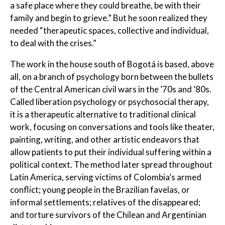
a safe place where they could breathe, be with their
family and begin to grieve.” But he soon realized they
needed “therapeutic spaces, collective and individual,
to deal with the crises.”
The work in the house south of Bogotá is based, above
all, on a branch of psychology born between the bullets
of the Central American civil wars in the ’70s and ’80s.
Called liberation psychology or psychosocial therapy,
it is a therapeutic alternative to traditional clinical
work, focusing on conversations and tools like theater,
painting, writing, and other artistic endeavors that
allow patients to put their individual suffering within a
political context. The method later spread throughout
Latin America, serving victims of Colombia’s armed
conflict; young people in the Brazilian favelas, or
informal settlements; relatives of the disappeared;
and torture survivors of the Chilean and Argentinian