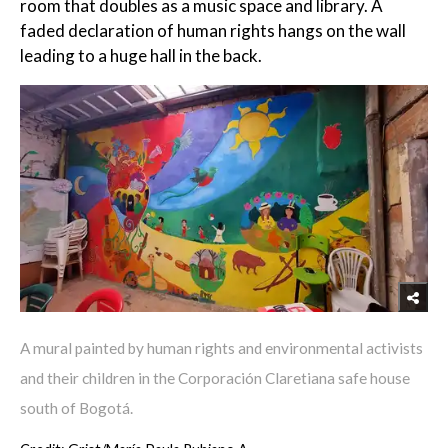
room that doubles as a music space and library. A
faded declaration of human rights hangs on the wall
leading to a huge hall in the back.
A mural painted by human rights and environmental activists
and their children in the Corporación Claretiana safe house
south of Bogotá.