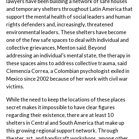
lawyers have been building a network of safe houses
and temporary shelters throughout Latin America that
support the mental health of social leaders and human
rights defenders and, increasingly, threatened
environmental leaders. These shelters have become
one of the few safe spaces to deal with individual and
collective grievances, Menton said. Beyond
addressing an individual’s mental state, the therapy in
these spaces aims to address collective trauma, said
Clemencia Correa, a Colombian psychologist exiled in
Mexico since 2002 because of her work with civil war
victims.
While the need to keep the locations of these places
secret makes it impossible to have clear figures
regarding their existence, there are at least 10
shelters in Central and South America that make up
this growing regional support network. Through
theater, art, and handicraft workshops, among other