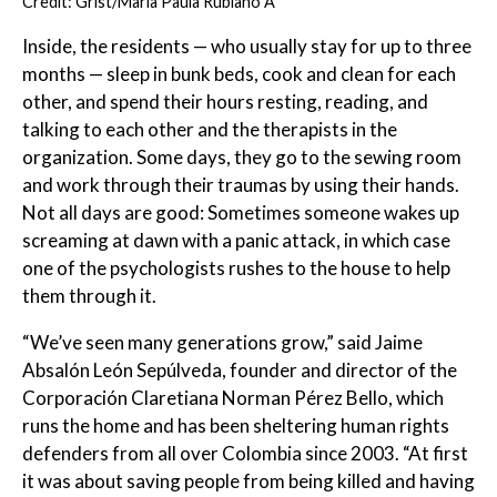
Credit: Grist/María Paula Rubiano A
Inside, the residents — who usually stay for up to three
months — sleep in bunk beds, cook and clean for each
other, and spend their hours resting, reading, and
talking to each other and the therapists in the
organization. Some days, they go to the sewing room
and work through their traumas by using their hands.
Not all days are good: Sometimes someone wakes up
screaming at dawn with a panic attack, in which case
one of the psychologists rushes to the house to help
them through it.
“We’ve seen many generations grow,” said Jaime
Absalón León Sepúlveda, founder and director of the
Corporación Claretiana Norman Pérez Bello, which
runs the home and has been sheltering human rights
defenders from all over Colombia since 2003. “At first
it was about saving people from being killed and having