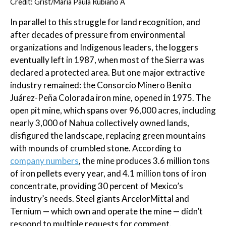
Credit: Grist/María Paula Rubiano A
In parallel to this struggle for land recognition, and
after decades of pressure from environmental
organizations and Indigenous leaders, the loggers
eventually left in 1987, when most of the Sierra was
declared a protected area. But one major extractive
industry remained: the Consorcio Minero Benito
Juárez-Peña Colorada iron mine, opened in 1975. The
open pit mine, which spans over 96,000 acres, including
nearly 3,000 of Nahua collectively owned lands,
disfigured the landscape, replacing green mountains
with mounds of crumbled stone. According to
company numbers
, the mine produces 3.6 million tons
of iron pellets every year, and 4.1 million tons of iron
concentrate, providing 30 percent of Mexico’s
industry’s needs. Steel giants ArcelorMittal and
Ternium — which own and operate the mine — didn’t
respond to multiple requests for comment.