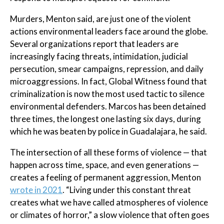
Murders, Menton said, are just one of the violent
actions environmental leaders face around the globe.
Several organizations report that leaders are
increasingly facing threats, intimidation, judicial
persecution, smear campaigns, repression, and daily
microaggressions. In fact, Global Witness found that
criminalization is now the most used tactic to silence
environmental defenders. Marcos has been detained
three times, the longest one lasting six days, during
which he was beaten by police in Guadalajara, he said.
The intersection of all these forms of violence — that
happen across time, space, and even generations —
creates a feeling of permanent aggression, Menton
wrote in 2021
. “Living under this constant threat
creates what we have called atmospheres of violence
or climates of horror,” a slow violence that often goes