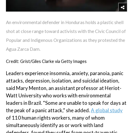
An environmental defender in Honduras holds a plastic shell
shot at close range toward activists with the Civic Council of
Popular and Indigenous Organizations as they protested the
Agua Zarca Dam.
Credit: Grist/Giles Clarke via Getty Images
Leaders experience insomnia, anxiety, paranoia, panic
attacks, depression, isolation, and suicidal ideation,
said Mary Menton, an assistant professor at Heriot-
Watt University who works with environmental
leaders in Brazil. “Some are unable to speak for days at
the peak of a panic attack,” she added.
A global study
of 110 human rights workers, many of whom
simultaneously identify as or work with land
defenders, found they suffer from post-traumatic