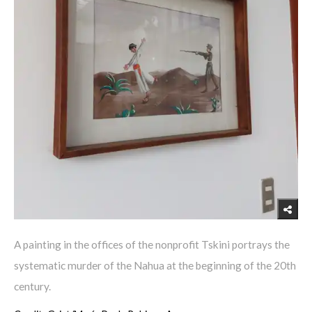
A painting in the offices of the nonprofit Tskini portrays the
systematic murder of the Nahua at the beginning of the 20th
century.