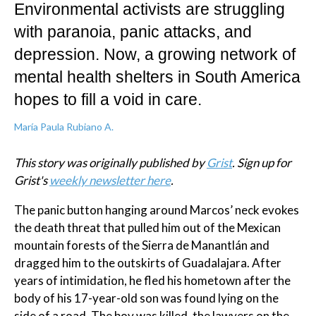
Environmental activists are struggling
with paranoia, panic attacks, and
depression. Now, a growing network of
mental health shelters in South America
hopes to fill a void in care.
María Paula Rubiano A.
This story was originally published by
Grist
. Sign up for
Grist's
weekly newsletter here
.
The panic button hanging around Marcos’ neck evokes
the death threat that pulled him out of the Mexican
mountain forests of the Sierra de Manantlán and
dragged him to the outskirts of Guadalajara. After
years of intimidation, he fled his hometown after the
body of his 17-year-old son was found lying on the
side of a road. The boy was killed, the lawyers on the