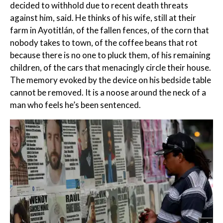
decided to withhold due to recent death threats
against him, said. He thinks of his wife, still at their
farm in Ayotitlán, of the fallen fences, of the corn that
nobody takes to town, of the coffee beans that rot
because there is no one to pluck them, of his remaining
children, of the cars that menacingly circle their house.
The memory evoked by the device on his bedside table
cannot be removed. It is a noose around the neck of a
man who feels he’s been sentenced.