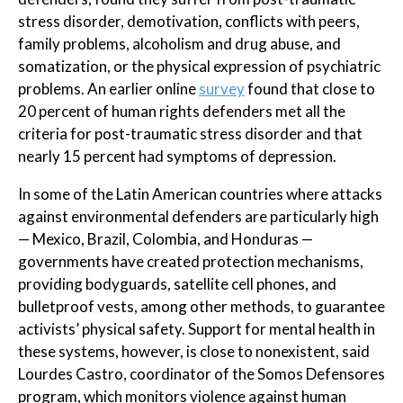
stress disorder, demotivation, conflicts with peers,
family problems, alcoholism and drug abuse, and
somatization, or the physical expression of psychiatric
problems. An earlier online
survey
found that close to
20 percent of human rights defenders met all the
criteria for post-traumatic stress disorder and that
nearly 15 percent had symptoms of depression.
In some of the Latin American countries where attacks
against environmental defenders are particularly high
— Mexico, Brazil, Colombia, and Honduras —
governments have created protection mechanisms,
providing bodyguards, satellite cell phones, and
bulletproof vests, among other methods, to guarantee
activists’ physical safety. Support for mental health in
these systems, however, is close to nonexistent, said
Lourdes Castro, coordinator of the Somos Defensores
program, which monitors violence against human