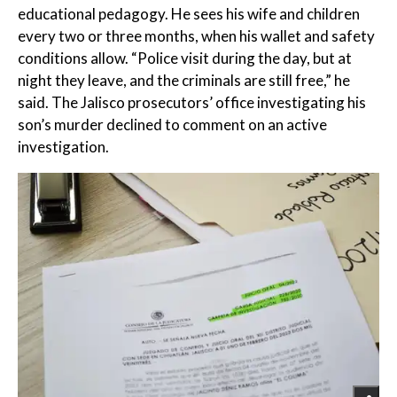
educational pedagogy. He sees his wife and children
every two or three months, when his wallet and safety
conditions allow. “Police visit during the day, but at
night they leave, and the criminals are still free,” he
said. The Jalisco prosecutors’ office investigating his
son’s murder declined to comment on an active
investigation.