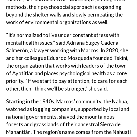
methods, their psychosocial approach is expanding
beyond the shelter walls and slowly permeating the
work of environmental organizations as well.
“It’s normalized to live under constant stress with
mental health issues,” said Adriana Sugey Cadena
Salmerón, a lawyer working with Marcos. In 2020, she
and her colleague Eduardo Mosqueda founded Tskini,
the organization that works with leaders of the town
of Ayotitlán and places psychological health as a core
priority. “If we start to pay attention, to care for each
other, then I think we’ll be stronger,” she said.
Starting in the 1940s, Marcos’ community, the Nahua,
watched as logging companies, supported by local and
national governments, shaved the mountainous
forests and grasslands of their ancestral Sierra de
Manantlán. The region’s name comes from the Nahuatl