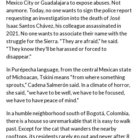
Mexico City or Guadalajara to expose abuses. Not
anymore. Today, no one wants to sign the police report
requesting an investigation into the death of José
Isaac Santos Chávez, his colleague assassinated in
2021. No one wants to associate their name with the
struggle for the Sierra. “They are afraid,” he said.
“They know they’ll be harassed or forced to
disappear.”
In Purépecha language, from the central Mexican state
of Michoacan, Tskini means “from where something
sprouts,” Cadena Salmerón said. In a climate of horror,
she said, “we have to be well, we have to be focused,
we have to have peace of mind.”
In a humble neighborhood south of Bogotá, Colombia,
there is a house so unremarkable that it is easy to walk
past. Except for the cat that wanders the nearby
rooftops, its residents rarely go out and never after 8