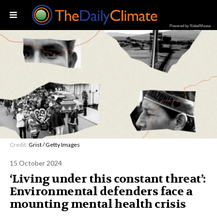
Powered by RebelMouse
Credit:
Grist / Getty Images
15 October 2024
‘Living under this constant threat’:
Environmental defenders face a
mounting mental health crisis