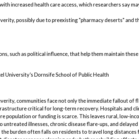
with increased health care access, which researchers say may
erity, possibly due to preexisting "pharmacy deserts" and th
s, such as political influence, that help them maintain thes
l University’s Dornsife School of Public Health
verity, communities face not only the immediate fallout of f
rastructure critical for long-term recovery. Hospitals and cli
re population or funding is scarce. This leaves rural, low-in
o untreated illnesses, chronic disease flare-ups, and delay
the burden often falls on residents to travel long distances 