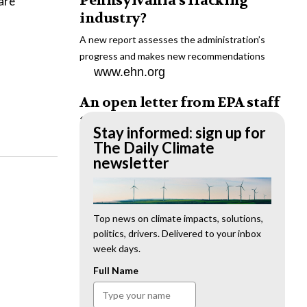
Pennsylvania’s fracking
are
industry?
A new report assesses the administration’s
progress and makes new recommendations
www.ehn.org
An open letter from EPA staff
to the American public
Stay informed: sign up for
“We cannot stand by and allow this to happen.
The Daily Climate
We need to hold this administration
newsletter
accountable.”
www.ehn.org
New evidence links heavy
Top news on climate impacts, solutions,
politics, drivers. Delivered to your inbox
metal pollution with wildfire
week days.
retardants
Full Name
“The chemical black box” that blankets wildfire-
impacted areas is increasingly under scrutiny.