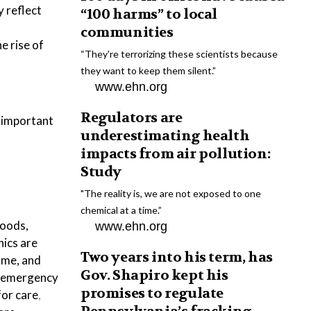
 reflect
“100 harms” to local
communities
e rise of
“They're terrorizing these scientists because
they want to keep them silent.”
www.ehn.org
Regulators are
e important
underestimating health
impacts from air pollution:
Study
"The reality is, we are not exposed to one
chemical at a time.”
loods,
www.ehn.org
nics are
Two years into his term, has
come, and
Gov. Shapiro kept his
ed emergency
promises to regulate
for care
,