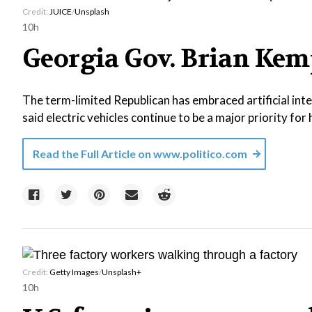
Credit:
JUICE
/
Unsplash
10h
Georgia Gov. Brian Kemp
The term-limited Republican has embraced artificial inte
said electric vehicles continue to be a major priority for h
Read the Full Article on
www.politico.com
Credit:
Getty Images
/
Unsplash+
10h