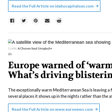
Read the Full Article on
idahocapitalsun.com
Credit:
A Chosen Soul
/
Unsplash+
6h
Europe warned of ‘warm
What’s driving blisteri
The exceptionally warm Mediterranean Sea is leaving a fi
several places it shows up in the nights rather than the 
Read the Full Article on
www.euronews.com