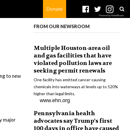
Donate
Powered by RebelMouse
FROM OUR NEWSROOM
Multiple Houston-area oil
and gas facilities that have
violated pollution laws are
seeking permit renewals
ding to new
One facility has emitted cancer-causing
chemicals into waterways at levels up to 520%
higher than legal limits.
www.ehn.org
Pennsylvania health
y major
advocates say Trump’s first
100 days in office have caused