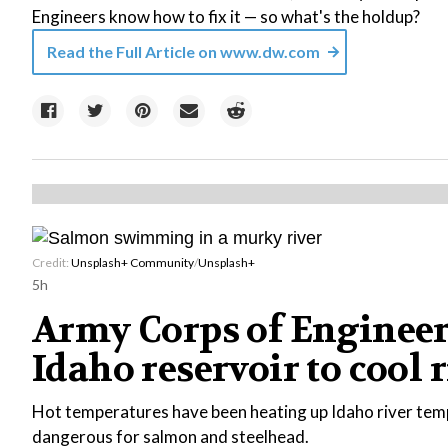
Engineers know how to fix it — so what's the holdup?
Read the Full Article on
www.dw.com
Credit:
Unsplash+ Community
/
Unsplash+
5h
Army Corps of Engineer
Idaho reservoir to cool 
Hot temperatures have been heating up Idaho river tem
dangerous for salmon and steelhead.