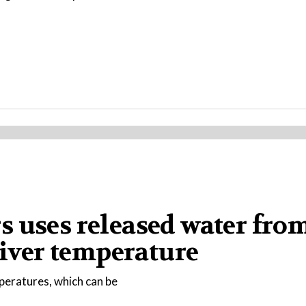
s uses released water fro
river temperature
peratures, which can be