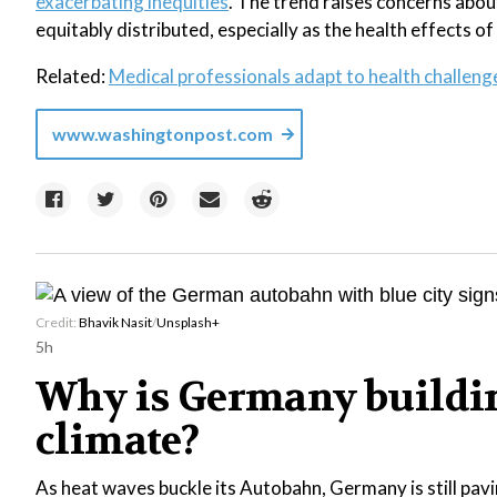
exacerbating inequities
. The trend raises concerns abou
equitably distributed, especially as the health effects of
Related:
Medical professionals adapt to health challen
www.washingtonpost.com
Credit:
Bhavik Nasit
/
Unsplash+
5h
Why is Germany buildin
climate?
As heat waves buckle its Autobahn, Germany is still pavi