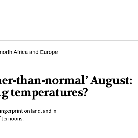
er-than-normal’ August:
ng temperatures?
ngerprint on land, and in
afternoons.