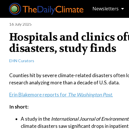
Newsletters
16 July 2025
Hospitals and clinics of
disasters, study finds
EHN Curators
Counties hit by severe climate-related disasters often los
research analyzing more than a decade of U.S. data.
Erin Blakemore reports for
The Washington Post.
In short:
A study in the
International Journal of Environment
climate disasters saw significant drops in inpatien