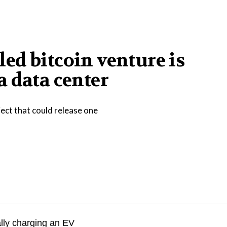
iled bitcoin venture is
 data center
ect that could release one