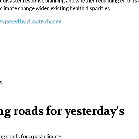
t disaster response planning and whether rebuilding efforts 
 climate change widen existing health disparities.
ges posed by climate change
g roads for yesterday's
ng roads for a past climate.