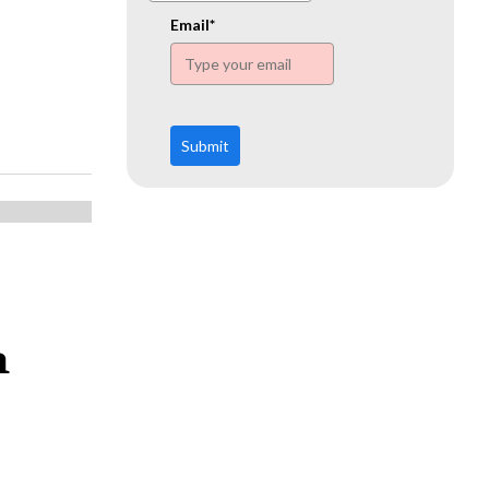
www.ehn.org
Email*
Submit
m