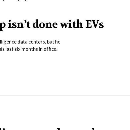
 isn’t done with EVs
lligence data centers, but he
is last six months in office.