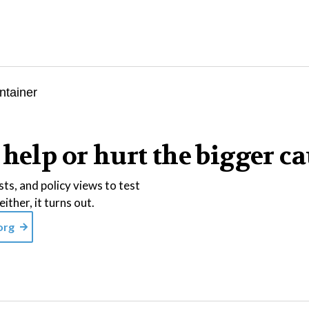
help or hurt the bigger c
ts, and policy views to test
ither, it turns out.
org