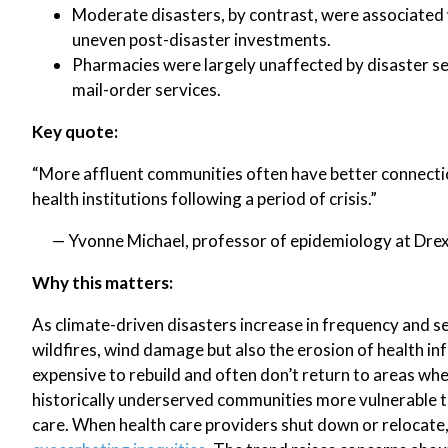
Moderate disasters, by contrast, were associated 
uneven post-disaster investments.
Pharmacies were largely unaffected by disaster sev
mail-order services.
Key quote:
“More affluent communities often have better connection
health institutions following a period of crisis.”
— Yvonne Michael, professor of epidemiology at Drexe
Why this matters:
As climate-driven disasters increase in frequency and se
wildfires, wind damage but also the erosion of health inf
expensive to rebuild and often don’t return to areas whe
historically underserved communities more vulnerable t
care. When health care providers shut down or relocate, 