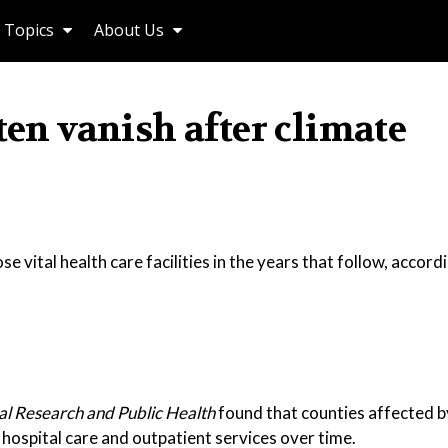
Topics
About Us
ten vanish after climate
e vital health care facilities in the years that follow, accor
al Research and Public Health
found that counties affected b
t hospital care and outpatient services over time.