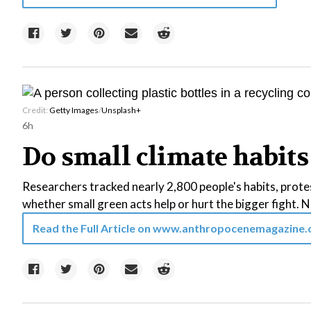
Credit:
Getty Images
/
Unsplash+
6h
Do small climate habits 
Researchers tracked nearly 2,800 people's habits, protes
whether small green acts help or hurt the bigger fight. Ne
Read the Full Article on
www.anthropocenemagazine.