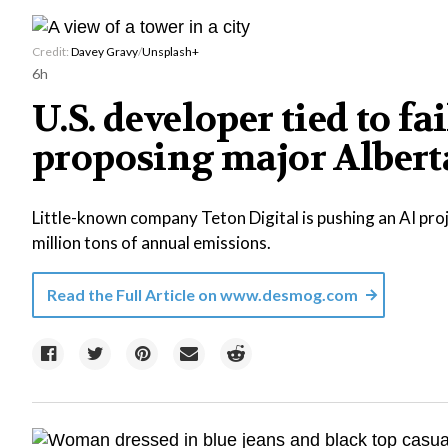
Credit:
Davey Gravy
/
Unsplash+
6h
U.S. developer tied to fa
proposing major Alberta
Little-known company Teton Digital is pushing an AI proj
million tons of annual emissions.
Read the Full Article on
www.desmog.com