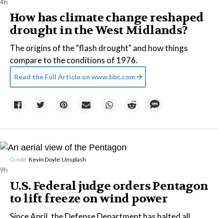
4h
How has climate change reshaped
drought in the West Midlands?
The origins of the "flash drought" and how things
compare to the conditions of 1976.
Read the Full Article on
www.bbc.com
Credit:
Kevin Doyle
/
Unsplash
9h
U.S. Federal judge orders Pentagon
to lift freeze on wind power
Since April, the Defense Department has halted all