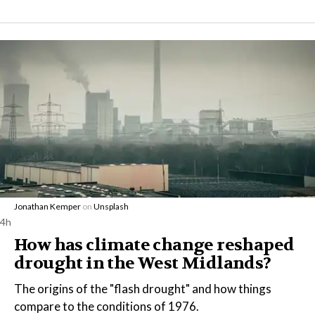
Jonathan Kemper
on
Unsplash
4h
How has climate change reshaped
drought in the West Midlands?
The origins of the "flash drought" and how things
compare to the conditions of 1976.