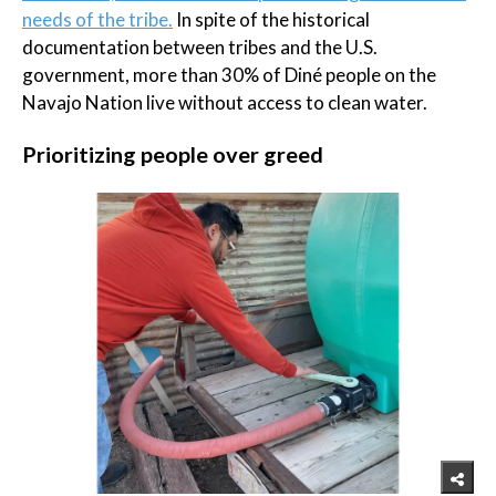
needs of the tribe.
In spite of the historical
documentation between tribes and the U.S.
government, more than 30% of Diné people on the
Navajo Nation live without access to clean water.
Prioritizing people over greed