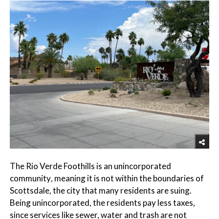
The Rio Verde Foothills is an unincorporated
community
,
meaning it is not within the boundaries of
Scottsdale, the city that many residents are suing.
Being unincorporated, the residents pay less taxes,
since services like sewer, water and trash are not