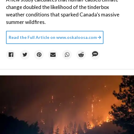
change doubled the likelihood of the tinderbox
weather conditions that sparked Canada’s massive
summer wildfires.
Read the Full Article on
www.oskaloosa.com