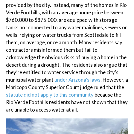
provided by the city. Instead, many of the homes in Rio
Verde Foothills, with an average home price between
$760,000 to $875,000, are equipped with storage
tanks not connected to any water mainlines, sewers or
wells; relying on water trucks from Scottsdale to fill
them, on average, once a month. Many residents say
contractors misinformed them but fail to
acknowledge the obvious risks of buying a home in the
desert during a drought. The residents also argue that
they’re entitled to water service through the city’s
municipal water plant
under Arizona’s laws
. However, a
Maricopa County Superior Court judge ruled that the
statute did not apply to this community
because the
Rio Verde Foothills residents have not shown that they
are unable to access water at all.