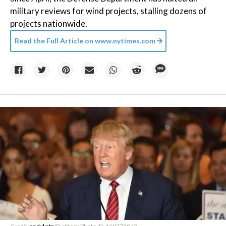
military reviews for wind projects, stalling dozens of
projects nationwide.
Read the Full Article on
www.nytimes.com