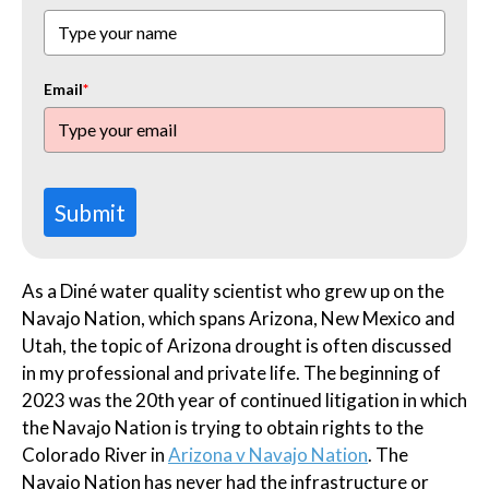
Email
*
Submit
As a Diné water quality scientist who grew up on the
Navajo Nation, which spans Arizona, New Mexico and
Utah, the topic of Arizona drought is often discussed
in my professional and private life. The beginning of
2023 was the 20th year of continued litigation in which
the Navajo Nation is trying to obtain rights to the
Colorado River in
Arizona v Navajo Nation
. The
Navajo Nation has never had the infrastructure or