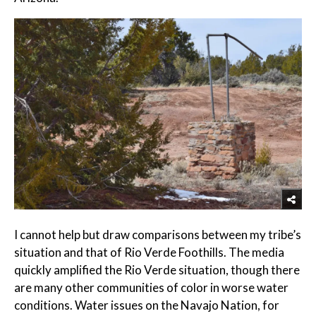
I cannot help but draw comparisons between my tribe’s
situation and that of Rio Verde Foothills. The media
quickly amplified the Rio Verde situation, though there
are many other communities of color in worse water
conditions. Water issues on the Navajo Nation, for