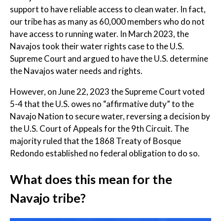
support to have reliable access to clean water. In fact,
our tribe has as many as 60,000 members who do not
have access to running water. In March 2023, the
Navajos took their water rights case to the U.S.
Supreme Court and argued to have the U.S. determine
the Navajos water needs and rights.
However, on June 22, 2023 the Supreme Court voted
5-4 that the U.S. owes no “affirmative duty” to the
Navajo Nation to secure water, reversing a decision by
the U.S. Court of Appeals for the 9th Circuit. The
majority ruled that the 1868 Treaty of Bosque
Redondo established no federal obligation to do so.
What does this mean for the
Navajo tribe?