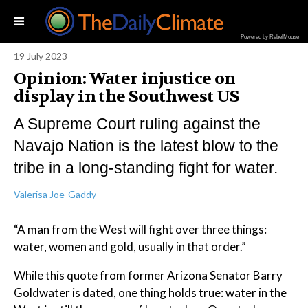
Powered by RebelMouse
19 July 2023
Opinion: Water injustice on
display in the Southwest US
A Supreme Court ruling against the
Navajo Nation is the latest blow to the
tribe in a long-standing fight for water.
Valerisa Joe-Gaddy
“A man from the West will fight over three things:
water, women and gold, usually in that order.”
While this quote from former Arizona Senator Barry
Goldwater is dated, one thing holds true: water in the