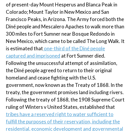
of present-day Mount Hesperus and Blanca Peak in
Colorado; Mount Taylor in New Mexico and San
Francisco Peaks, in Arizona. The Army forced both the
Diné people and Mescalero Apaches to walk more than
300 miles to Fort Sumner near Bosque Redondo in
New Mexico, which came to be called The Long Walk. It
is estimated that
one-third of the Diné people
captured and imprisoned
at Fort Sumner died.
Following the unsuccessful attempt of assimilation,
the Diné people agreed to return to their original
homeland and cease fighting with the U.S.
government, now known as the Treaty of 1868. In the
treaty, the government promises land including rivers.
Following the treaty of 1868, the 1908 Supreme Court
ruling of Winters v United States, established that
tribes have a reserved right to water sufficient to
fulfill the purposes of their reservation, including the
residential, economic development and governmental