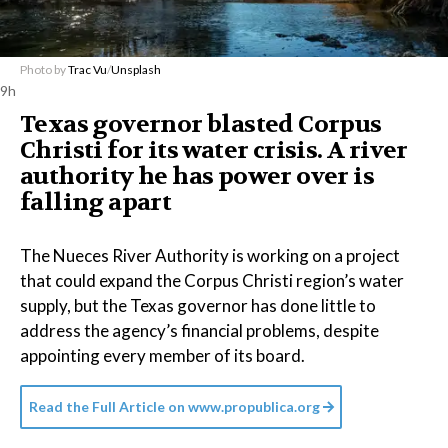
Photo by
Trac Vu
/
Unsplash
9h
Texas governor blasted Corpus
Christi for its water crisis. A river
authority he has power over is
falling apart
The Nueces River Authority is working on a project
that could expand the Corpus Christi region’s water
supply, but the Texas governor has done little to
address the agency’s financial problems, despite
appointing every member of its board.
Read the Full Article on
www.propublica.org