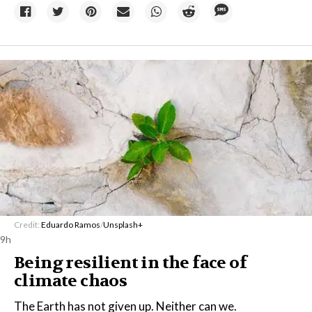
Credit:
Eduardo Ramos
/
Unsplash+
9h
Being resilient in the face of
climate chaos
The Earth has not given up. Neither can we.