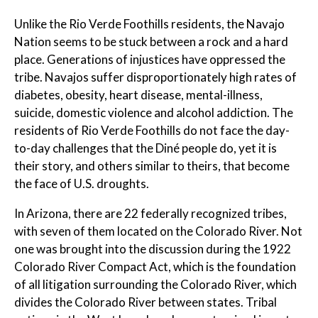
Unlike the Rio Verde Foothills residents, the Navajo
Nation seems to be stuck between a rock and a hard
place. Generations of injustices have oppressed the
tribe. Navajos suffer disproportionately high rates of
diabetes, obesity, heart disease, mental-illness,
suicide, domestic violence and alcohol addiction. The
residents of Rio Verde Foothills do not face the day-
to-day challenges that the Diné people do, yet it is
their story, and others similar to theirs, that become
the face of U.S. droughts.
In Arizona, there are 22 federally recognized tribes,
with seven of them located on the Colorado River. Not
one was brought into the discussion during the 1922
Colorado River Compact Act, which is the foundation
of all litigation surrounding the Colorado River, which
divides the Colorado River between states. Tribal