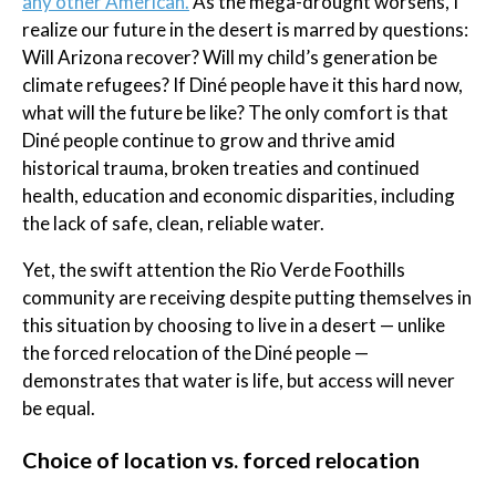
any other American.
As the mega-drought worsens, I
realize our future in the desert is marred by questions:
Will Arizona recover? Will my child’s generation be
climate refugees? If Diné people have it this hard now,
what will the future be like? The only comfort is that
Diné people continue to grow and thrive amid
historical trauma, broken treaties and continued
health, education and economic disparities, including
the lack of safe, clean, reliable water.
Yet, the swift attention the Rio Verde Foothills
community are receiving despite putting themselves in
this situation by choosing to live in a desert — unlike
the forced relocation of the Diné people —
demonstrates that water is life, but access will never
be equal.
Choice of location vs. forced relocation