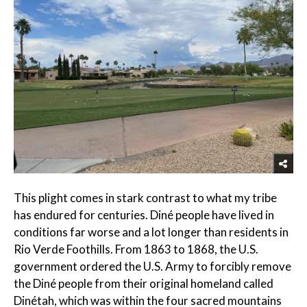
This plight comes in stark contrast to what my tribe
has endured for centuries. Diné people have lived in
conditions far worse and a lot longer than residents in
Rio Verde Foothills. From 1863 to 1868, the U.S.
government ordered the U.S. Army to forcibly remove
the Diné people from their original homeland called
Dinétah, which was within the four sacred mountains