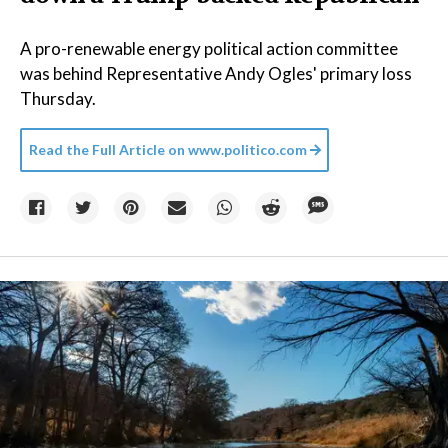
A pro-renewable energy political action committee
was behind Representative Andy Ogles' primary loss
Thursday.
Read the Full Article on
www.politico.com