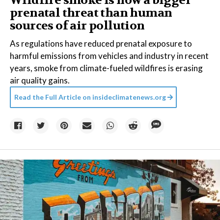
Wildfire smoke is now a bigger
prenatal threat than human
sources of air pollution
As regulations have reduced prenatal exposure to
harmful emissions from vehicles and industry in recent
years, smoke from climate-fueled wildfires is erasing
air quality gains.
Read the Full Article on
insideclimatenews.org