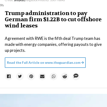
Credit:
andykatz
/BigStock Photo ID: 100778843
9h
Trump administration to pay
German firm $1.22B to cut offshore
wind leases
Agreement with RWE is the fifth deal Trump team has
made with energy companies, offering payouts to give
up projects.
Read the Full Article on
www.theguardian.com