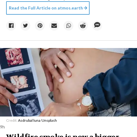
Read the Full Article on
atmos.earth
Credit:
Asdrubal luna
/
Unsplash
9h