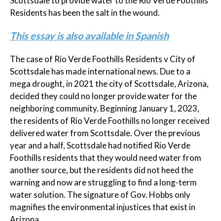
Scottsdale to provide water to the Rio Verde Foothills
Residents has been the salt in the wound.
This essay is also available in Spanish
The case of Rio Verde Foothills Residents v City of
Scottsdale has made international news. Due to a
mega drought, in 2021 the city of Scottsdale, Arizona,
decided they could no longer provide water for the
neighboring community. Beginning January 1, 2023,
the residents of Rio Verde Foothills no longer received
delivered water from Scottsdale. Over the previous
year and a half, Scottsdale had notified Rio Verde
Foothills residents that they would need water from
another source, but the residents did not heed the
warning and now are struggling to find a long-term
water solution. The signature of Gov. Hobbs only
magnifies the environmental injustices that exist in
Arizona.