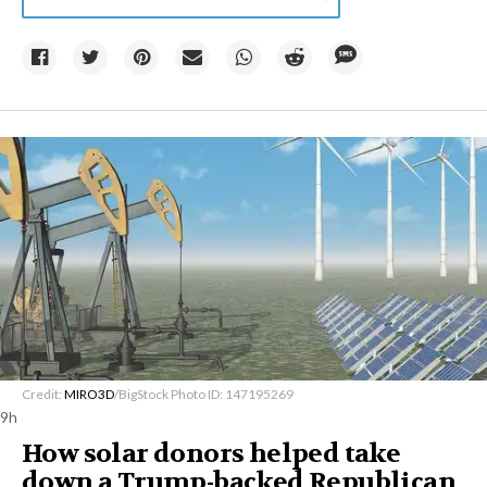
Credit:
MIRO3D
/BigStock Photo ID: 147195269
9h
How solar donors helped take
down a Trump-backed Republican