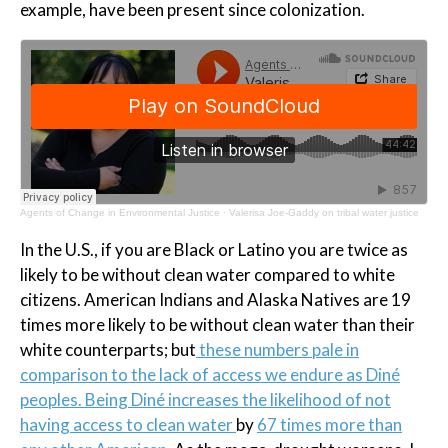
example, have been present since colonization.
Agents of Change in Environmental Justice
·
Valerisa Joe-Gaddy on tribal water justice
In the U.S., if you are Black or Latino you are twice as
likely to be without clean water compared to white
citizens. American Indians and Alaska Natives are 19
times more likely to be without clean water than their
white counterparts; but
these numbers pale in
comparison to the lack of access we endure as Diné
peoples. Being Diné increases the likelihood of not
having access to clean water
by
67 times more than