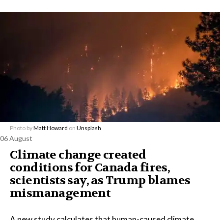
Photo by
Matt Howard
on
Unsplash
06 August
Climate change created
conditions for Canada fires,
scientists say, as Trump blames
mismanagement
A new study calculates that human-caused climate