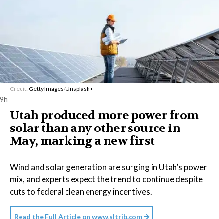
Credit:
Getty Images
/
Unsplash+
9h
Utah produced more power from
solar than any other source in
May, marking a new first
Wind and solar generation are surging in Utah’s power
mix, and experts expect the trend to continue despite
cuts to federal clean energy incentives.
Read the Full Article on
www.sltrib.com