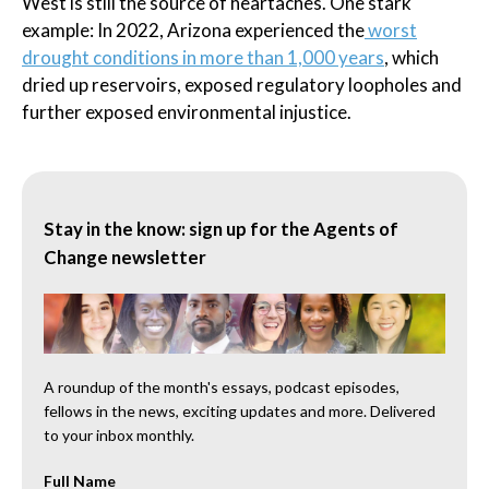
West is still the source of heartaches. One stark
example: In 2022, Arizona experienced the
worst
drought conditions in more than 1,000 years
, which
dried up reservoirs, exposed regulatory loopholes and
further exposed environmental injustice.
Stay in the know: sign up for the Agents of
Change newsletter
A roundup of the month's essays, podcast episodes,
fellows in the news, exciting updates and more. Delivered
to your inbox monthly.
Full Name