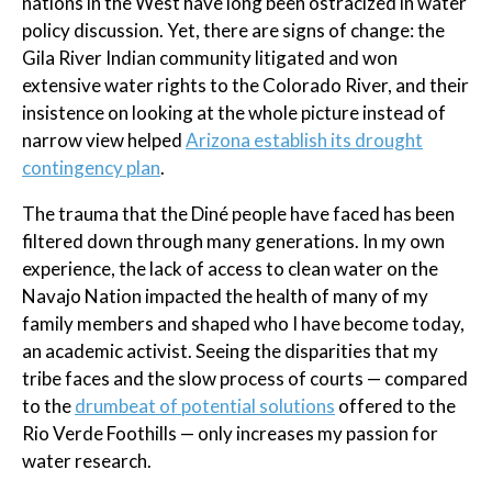
nations in the West have long been ostracized in water
policy discussion. Yet, there are signs of change: the
Gila River Indian community litigated and won
extensive water rights to the Colorado River, and their
insistence on looking at the whole picture instead of
narrow view helped
Arizona establish its drought
contingency plan
.
The trauma that the Diné people have faced has been
filtered down through many generations. In my own
experience, the lack of access to clean water on the
Navajo Nation impacted the health of many of my
family members and shaped who I have become today,
an academic activist. Seeing the disparities that my
tribe faces and the slow process of courts — compared
to the
drumbeat of potential solutions
offered to the
Rio Verde Foothills — only increases my passion for
water research.