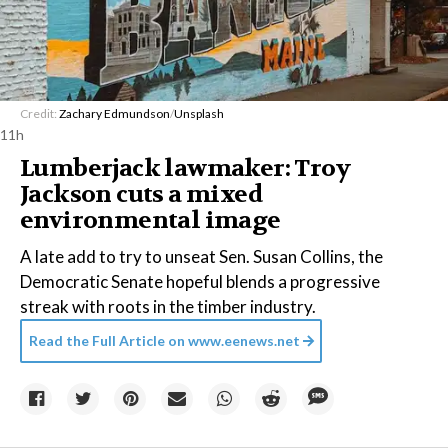
Credit:
Zachary Edmundson
/
Unsplash
11h
Lumberjack lawmaker: Troy
Jackson cuts a mixed
environmental image
A late add to try to unseat Sen. Susan Collins, the
Democratic Senate hopeful blends a progressive
streak with roots in the timber industry.
Read the Full Article on
www.eenews.net