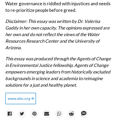
Water governance is riddled with injustices and needs
to re-prioritize people before greed.
Disclaimer: This essay was written by Dr. Valerisa
Gaddy in her own capacity. The opinions expressed are
her own and do not reflect the views of the Water
Resources Research Center and the University of
Arizona.
This essay was produced through the Agents of Change
in Environmental Justice fellowship. Agents of Change
empowers emerging leaders from historically excluded
backgrounds in science and academia to reimagine
solutions for a just and healthy planet.
www.ehn.org