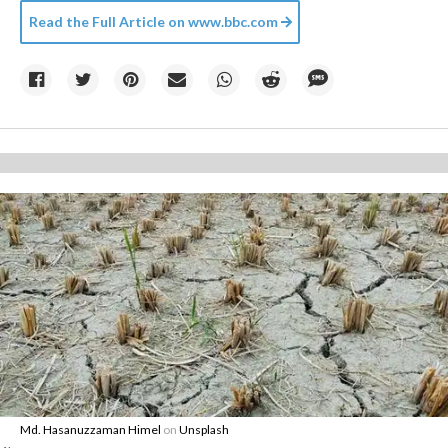
Read the Full Article on
www.bbc.com
Md. Hasanuzzaman Himel
on
Unsplash