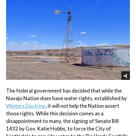
The federal government has decided that while the
Navajo Nation does have water rights, established by
Winters Doctrine
, it will not help the Nation assert
those rights. While this decision comes as a
disappointment to many, the signing of Senate Bill
1432 by Gov. Katie Hobbs, to force the City of