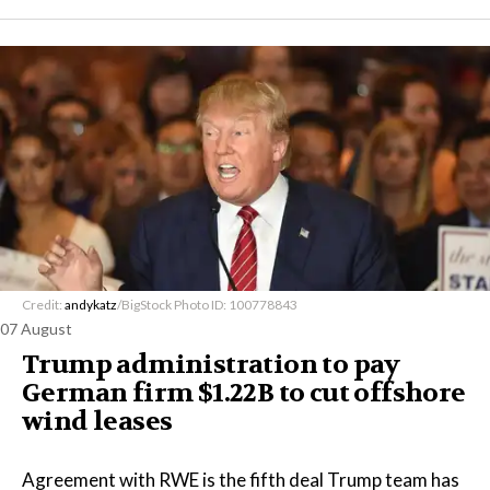
Credit:
andykatz
/BigStock Photo ID: 100778843
07 August
Trump administration to pay
German firm $1.22B to cut offshore
wind leases
Agreement with RWE is the fifth deal Trump team has