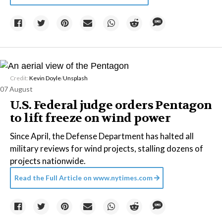
Credit:
Kevin Doyle
/
Unsplash
07 August
U.S. Federal judge orders Pentagon
to lift freeze on wind power
Since April, the Defense Department has halted all
military reviews for wind projects, stalling dozens of
projects nationwide.
Read the Full Article on
www.nytimes.com