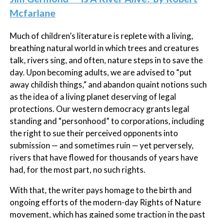
Mcfarlane
Much of children’s literature is replete with a living,
breathing natural world in which trees and creatures
talk, rivers sing, and often, nature steps in to save the
day. Upon becoming adults, we are advised to “put
away childish things,” and abandon quaint notions such
as the idea of a living planet deserving of legal
protections. Our western democracy grants legal
standing and “personhood” to corporations, including
the right to sue their perceived opponents into
submission — and sometimes ruin — yet perversely,
rivers that have flowed for thousands of years have
had, for the most part, no such rights.
With that, the writer pays homage to the birth and
ongoing efforts of the modern-day Rights of Nature
movement, which has gained some traction in the past