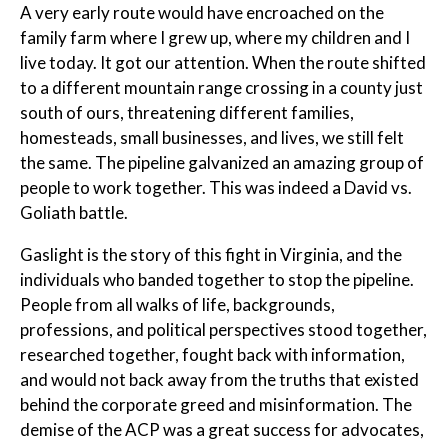
A very early route would have encroached on the
family farm where I grew up, where my children and I
live today. It got our attention. When the route shifted
to a different mountain range crossing in a county just
south of ours, threatening different families,
homesteads, small businesses, and lives, we still felt
the same. The pipeline galvanized an amazing group of
people to work together. This was indeed a David vs.
Goliath battle.
Gaslight is the story of this fight in Virginia, and the
individuals who banded together to stop the pipeline.
People from all walks of life, backgrounds,
professions, and political perspectives stood together,
researched together, fought back with information,
and would not back away from the truths that existed
behind the corporate greed and misinformation. The
demise of the ACP was a great success for advocates,