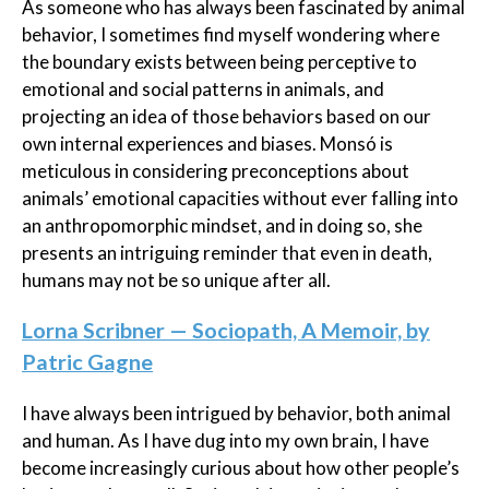
As someone who has always been fascinated by animal
behavior, I sometimes find myself wondering where
the boundary exists between being perceptive to
emotional and social patterns in animals, and
projecting an idea of those behaviors based on our
own internal experiences and biases. Monsó is
meticulous in considering preconceptions about
animals’ emotional capacities without ever falling into
an anthropomorphic mindset, and in doing so, she
presents an intriguing reminder that even in death,
humans may not be so unique after all.
Lorna Scribner — Sociopath, A Memoir, by
Patric Gagne
I have always been intrigued by behavior, both animal
and human. As I have dug into my own brain, I have
become increasingly curious about how other people’s