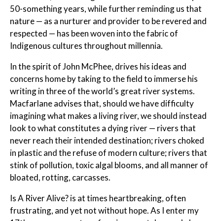
50-something years, while further reminding us that
nature — as a nurturer and provider to be revered and
respected — has been woven into the fabric of
Indigenous cultures throughout millennia.
In the spirit of John McPhee, drives his ideas and
concerns home by taking to the field to immerse his
writing in three of the world’s great river systems.
Macfarlane advises that, should we have difficulty
imagining what makes a living river, we should instead
look to what constitutes a dying river — rivers that
never reach their intended destination; rivers choked
in plastic and the refuse of modern culture; rivers that
stink of pollution, toxic algal blooms, and all manner of
bloated, rotting, carcasses.
Is A River Alive?
is at times heartbreaking, often
frustrating, and yet not without hope. As I enter my