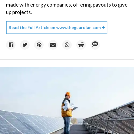
made with energy companies, offering payouts to give
up projects.
Read the Full Article on
www.theguardian.com