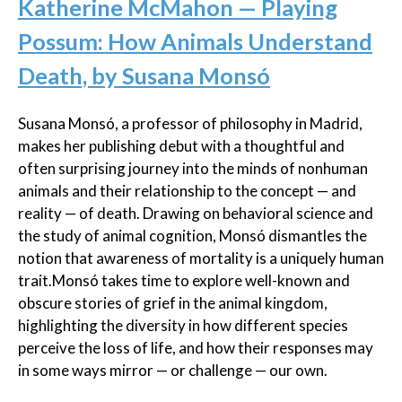
Katherine McMahon — Playing
Possum: How Animals Understand
Death, by Susana Monsó
Susana Monsó, a professor of philosophy in Madrid,
makes her publishing debut with a thoughtful and
often surprising journey into the minds of nonhuman
animals and their relationship to the concept — and
reality — of death. Drawing on behavioral science and
the study of animal cognition, Monsó dismantles the
notion that awareness of mortality is a uniquely human
trait.Monsó takes time to explore well-known and
obscure stories of grief in the animal kingdom,
highlighting the diversity in how different species
perceive the loss of life, and how their responses may
in some ways mirror — or challenge — our own.