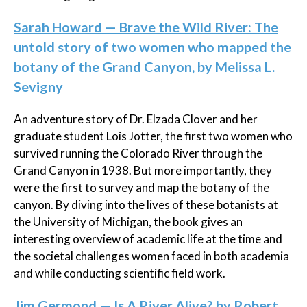
Sarah Howard — Brave the Wild River: The
untold story of two women who mapped the
botany of the Grand Canyon, by Melissa L.
Sevigny
An adventure story of Dr. Elzada Clover and her
graduate student Lois Jotter, the first two women who
survived running the Colorado River through the
Grand Canyon in 1938. But more importantly, they
were the first to survey and map the botany of the
canyon. By diving into the lives of these botanists at
the University of Michigan, the book gives an
interesting overview of academic life at the time and
the societal challenges women faced in both academia
and while conducting scientific field work.
Jim Germond — Is A River Alive? by Robert