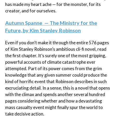
has made my heart ache — for the monster, for its
creator, and for ourselves.
Autumn Spanne — The Ministry for the
Future, by Kim Stanley Robinson
Even if you don’t make it through the entire 576 pages
of Kim Stanley Robinson’s ambitious cli-fi novel, read
the first chapter. It’s surely one of the most gripping,
powerful accounts of climate catastrophe ever
attempted. Part of its power comes from the grim
knowledge that any given summer could produce the
kind of horrific event that Robinson describes in such
excruciating detail. In a sense, this is a novel that opens
with the climax and spends another several hundred
pages considering whether and how a devastating
mass casualty event might finally spur the world to
take decisive action.