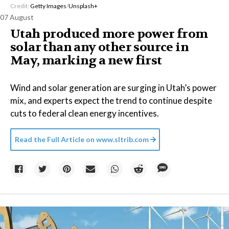
Credit:
Getty Images
/
Unsplash+
07 August
Utah produced more power from
solar than any other source in
May, marking a new first
Wind and solar generation are surging in Utah’s power
mix, and experts expect the trend to continue despite
cuts to federal clean energy incentives.
Read the Full Article on
www.sltrib.com