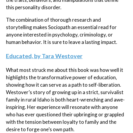
this personality disorder.
The combination of thorough research and
storytelling makes Sociopath an essential read for
anyone interested in psychology, criminology, or
human behavior. It is sure to leave a lasting impact.
Educated, by Tara Westover
What most struck me about this book was how well it
highlights the transformative power of education,
showing how it can serve as a path to self-liberation.
Westover’s story of growing up in a strict, survivalist
family in rural Idaho is both heart-wrenching and awe-
inspiring. Her experience will resonate with anyone
who has ever questioned their upbringing or grappled
with the tension between loyalty to family and the
desire to forge one’s own path.