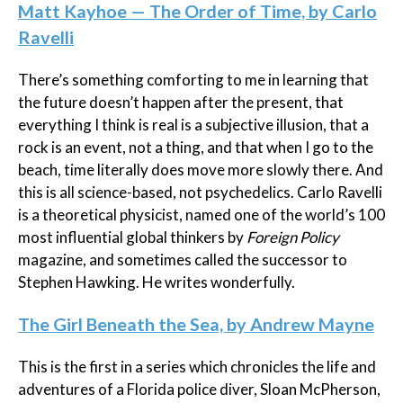
Matt Kayhoe — The Order of Time, by Carlo
Ravelli
There’s something comforting to me in learning that
the future doesn’t happen after the present, that
everything I think is real is a subjective illusion, that a
rock is an event, not a thing, and that when I go to the
beach, time literally does move more slowly there. And
this is all science-based, not psychedelics. Carlo
Ravelli
is a theoretical physicist,
named one of the world’s 100
most influential global thinkers by
Foreign Policy
magazine, and sometimes called the successor to
Stephen Hawking. He writes wonderfully.
The Girl Beneath the Sea, by Andrew Mayne
This is the first in a series which chronicles the life and
adventures of a Florida police diver, Sloan McPherson,