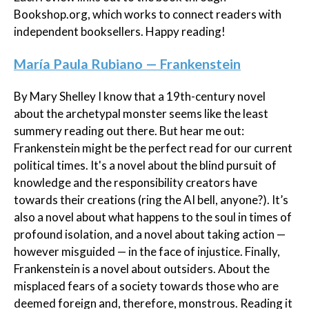
Bookshop.org, which works to connect readers with
independent booksellers. Happy reading!
María Paula Rubiano — Frankenstein
By Mary Shelley I know that a 19th-century novel
about the archetypal monster seems like the least
summery reading out there. But hear me out:
Frankenstein might be the perfect read for our current
political times. It's a novel about the blind pursuit of
knowledge and the responsibility creators have
towards their creations (ring the AI bell, anyone?). It’s
also a novel about what happens to the soul in times of
profound isolation, and a novel about taking action —
however misguided — in the face of injustice. Finally,
Frankenstein is a novel about outsiders. About the
misplaced fears of a society towards those who are
deemed foreign and, therefore, monstrous. Reading it