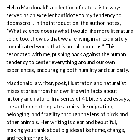
Helen Macdonald’s collection of naturalist essays
served as an excellent antidote to my tendency to
doomscroll. In the introduction, the author notes,
“What science does is what I would like more literature
to do too: show us that we are living in an exquisitely
complicated world that is not all about us.” This
resonated with me, pushing back against the human
tendency to center everything around our own
experiences, encouraging both humility and curiosity.
Macdonald, a writer, poet, illustrator, and naturalist,
mixes stories from her own life with facts about
history and nature. In a series of 41 bite-sized essays,
the author contemplates topics like migration,
belonging, and fragility through the lens of birds and
other animals. Her writing is clear and beautiful,
making you think about big ideas like home, change,
and feeling fragile.