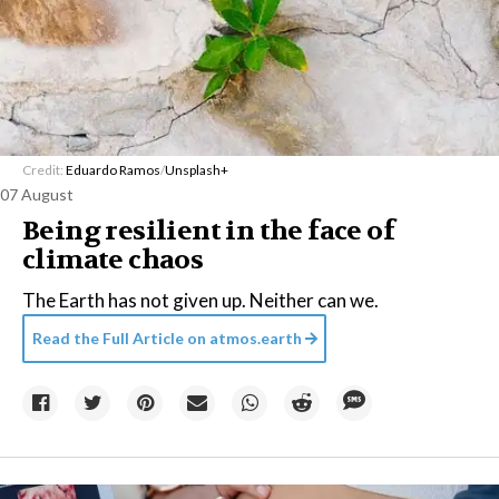
Credit:
Eduardo Ramos
/
Unsplash+
07 August
Being resilient in the face of
climate chaos
The Earth has not given up. Neither can we.
Read the Full Article on
atmos.earth