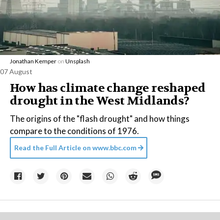
Jonathan Kemper
on
Unsplash
07 August
How has climate change reshaped
drought in the West Midlands?
The origins of the "flash drought" and how things
compare to the conditions of 1976.
Read the Full Article on
www.bbc.com