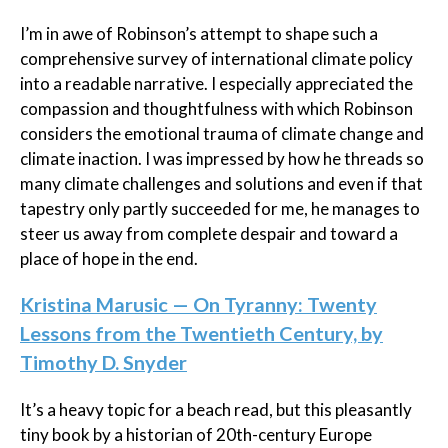
I’m in awe of Robinson’s attempt to shape such a
comprehensive survey of international climate policy
into a readable narrative. I especially appreciated the
compassion and thoughtfulness with which Robinson
considers the emotional trauma of climate change and
climate inaction. I was impressed by how he threads so
many climate challenges and solutions and even if that
tapestry only partly succeeded for me, he manages to
steer us away from complete despair and toward a
place of hope in the end.
Kristina Marusic — On Tyranny: Twenty
Lessons from the Twentieth Century, by
Timothy D. Snyder
It’s a heavy topic for a beach read, but this pleasantly
tiny book by a historian of 20th-century Europe