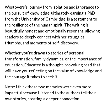
Westovers’s journey from isolation and ignorance to
the pursuit of knowledge, ultimately earning a PhD
from the University of Cambridge, is a testament to
the resilience of the human spirit. The writing is
beautifully honest and emotionally resonant, allowing
readers to deeply connect with her struggles,
triumphs, and moments of self-discovery.
Whether you're drawn to stories of personal
transformation, family dynamics, or the importance of
education, Educated is a thought-provoking read that
will leave you reflecting on the value of knowledge and
the courage it takes to seek it.
Note: I think these two memoirs were even more
impactful because I listened to the authors tell their
own stories, creating a deeper connection.