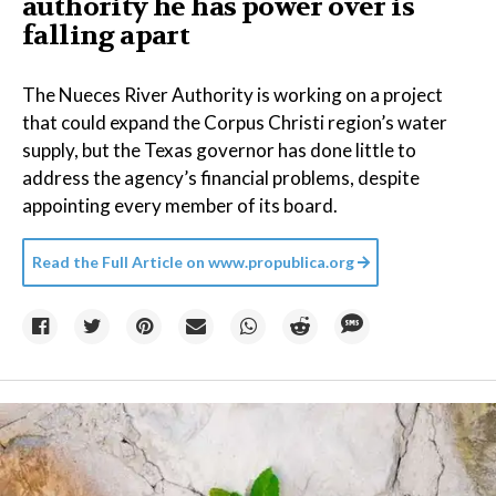
authority he has power over is
falling apart
The Nueces River Authority is working on a project
that could expand the Corpus Christi region’s water
supply, but the Texas governor has done little to
address the agency’s financial problems, despite
appointing every member of its board.
Read the Full Article on
www.propublica.org