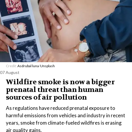
Credit:
Asdrubal luna
/
Unsplash
07 August
Wildfire smoke is now a bigger
prenatal threat than human
sources of air pollution
As regulations have reduced prenatal exposure to
harmful emissions from vehicles and industry in recent
years, smoke from climate-fueled wildfires is erasing
air quality gains.