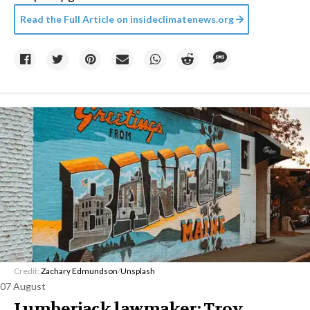
Read the Full Article on
insideclimatenews.org
Credit:
Zachary Edmundson
/
Unsplash
07 August
Lumberjack lawmaker: Troy