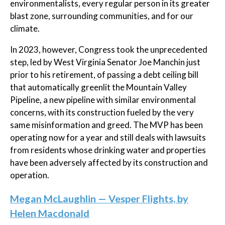
environmentalists, every regular person in its greater
blast zone, surrounding communities, and for our
climate.
In 2023, however, Congress took the unprecedented
step, led by West Virginia Senator Joe Manchin just
prior to his retirement, of passing a debt ceiling bill
that automatically greenlit the Mountain Valley
Pipeline, a new pipeline with similar environmental
concerns, with its construction fueled by the very
same misinformation and greed. The MVP has been
operating now for a year and still deals with lawsuits
from residents whose drinking water and properties
have been adversely affected by its construction and
operation.
Megan McLaughlin — Vesper Flights, by
Helen Macdonald