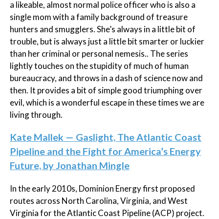
a likeable, almost normal police officer who is also a
single mom with a family background of treasure
hunters and smugglers. She’s always in a little bit of
trouble, but is always just a little bit smarter or luckier
than her criminal or personal nemesis.. The series
lightly touches on the stupidity of much of human
bureaucracy, and throws in a dash of science now and
then. It provides a bit of simple good triumphing over
evil, which is a wonderful escape in these times we are
living through.
Kate Mallek — Gaslight, The Atlantic Coast
Pipeline and the Fight for America’s Energy
Future, by Jonathan Mingle
In the early 2010s, Dominion Energy first proposed
routes across North Carolina, Virginia, and West
Virginia for the Atlantic Coast Pipeline (ACP) project.