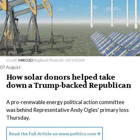
Credit:
MIRO3D
/BigStock Photo ID: 147195269
07 August
How solar donors helped take
down a Trump-backed Republican
A pro-renewable energy political action committee
was behind Representative Andy Ogles' primary loss
Thursday.
Read the Full Article on
www.politico.com