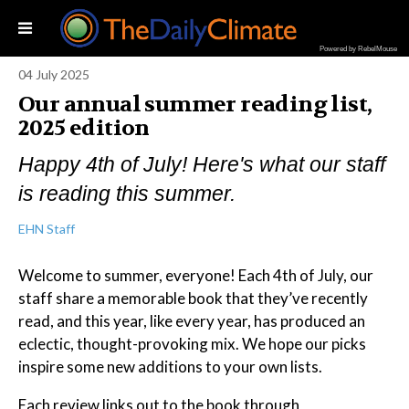
Powered by RebelMouse
04 July 2025
Our annual summer reading list,
2025 edition
Happy 4th of July! Here's what our staff
is reading this summer.
EHN Staff
Welcome to summer, everyone! Each 4th of July, our
staff share a memorable book that they’ve recently
read, and this year, like every year, has produced an
eclectic, thought-provoking mix. We hope our picks
inspire some new additions to your own lists.
Each review links out to the book through