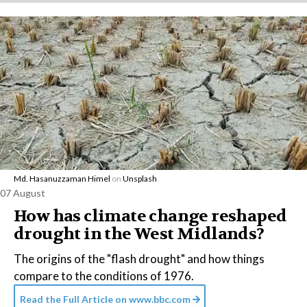
Md. Hasanuzzaman Himel
on
Unsplash
07 August
How has climate change reshaped
drought in the West Midlands?
The origins of the "flash drought" and how things
compare to the conditions of 1976.
Read the Full Article on
www.bbc.com