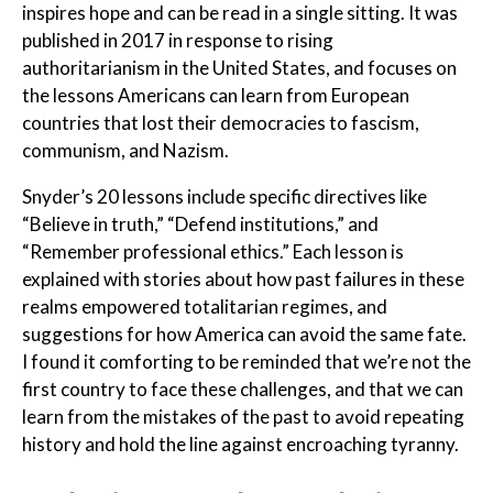
inspires hope and can be read in a single sitting. It was
published in 2017 in response to rising
authoritarianism in the United States, and focuses on
the lessons Americans can learn from European
countries that lost their democracies to fascism,
communism, and Nazism.
Snyder’s 20 lessons include specific directives like
“Believe in truth,” “Defend institutions,” and
“Remember professional ethics.” Each lesson is
explained with stories about how past failures in these
realms empowered totalitarian regimes, and
suggestions for how America can avoid the same fate.
I found it comforting to be reminded that we’re not the
first country to face these challenges, and that we can
learn from the mistakes of the past to avoid repeating
history and hold the line against encroaching tyranny.