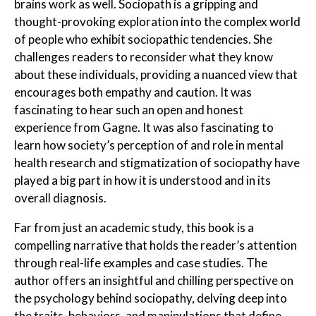
brains work as well. Sociopath
is a gripping and
thought-provoking exploration into the complex world
of people who exhibit sociopathic tendencies. She
challenges readers to reconsider what they know
about these individuals, providing a nuanced view that
encourages both empathy and caution. It was
fascinating to hear such an open and honest
experience from Gagne. It was also fascinating to
learn how society’s perception of and role in mental
health research and stigmatization of sociopathy have
played a big part in how it is understood and in its
overall diagnosis.
Far from just an academic study, this book is a
compelling narrative that holds the reader’s attention
through real-life examples and case studies. The
author offers an insightful and chilling perspective on
the psychology behind sociopathy, delving deep into
the traits, behaviors, and manipulations that define