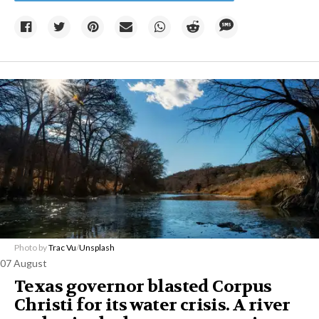
Photo by
Trac Vu
/
Unsplash
07 August
Texas governor blasted Corpus
Christi for its water crisis. A river