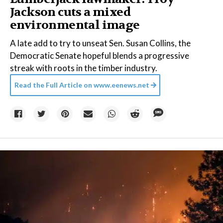
Jackson cuts a mixed
environmental image
A late add to try to unseat Sen. Susan Collins, the
Democratic Senate hopeful blends a progressive
streak with roots in the timber industry.
Read the Full Article on
www.eenews.net