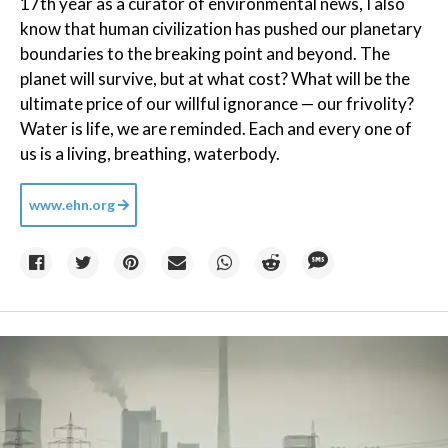
17th year as a curator of environmental news, I also
know that human civilization has pushed our planetary
boundaries to the breaking point and beyond. The
planet will survive, but at what cost? What will be the
ultimate price of our willful ignorance — our frivolity?
Water is life, we are reminded. Each and every one of
us is a living, breathing, waterbody.
www.ehn.org