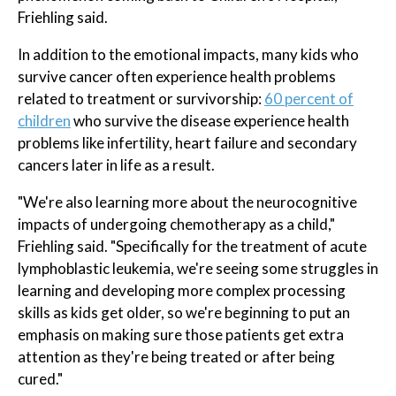
Friehling said.
In addition to the emotional impacts, many kids who
survive cancer often experience health problems
related to treatment or survivorship:
60 percent of
children
who survive the disease experience health
problems like infertility, heart failure and secondary
cancers later in life as a result.
"We're also learning more about the neurocognitive
impacts of undergoing chemotherapy as a child,"
Friehling said. "Specifically for the treatment of acute
lymphoblastic leukemia, we're seeing some struggles in
learning and developing more complex processing
skills as kids get older, so we're beginning to put an
emphasis on making sure those patients get extra
attention as they're being treated or after being
cured."