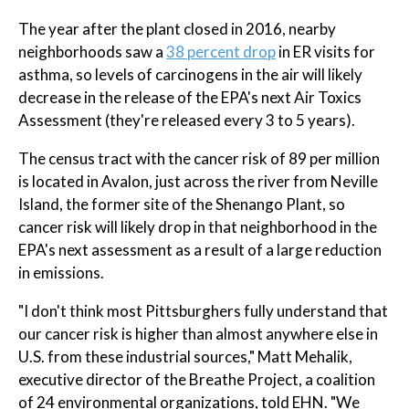
The year after the plant closed in 2016, nearby
neighborhoods saw a
38 percent drop
in ER visits for
asthma, so levels of carcinogens in the air will likely
decrease in the release of the EPA's next Air Toxics
Assessment (they're released every 3 to 5 years).
The census tract with the cancer risk of 89 per million
is located in Avalon, just across the river from Neville
Island, the former site of the Shenango Plant, so
cancer risk will likely drop in that neighborhood in the
EPA's next assessment as a result of a large reduction
in emissions.
"I don't think most Pittsburghers fully understand that
our cancer risk is higher than almost anywhere else in
U.S. from these industrial sources," Matt Mehalik,
executive director of the Breathe Project, a coalition
of 24 environmental organizations, told EHN. "We