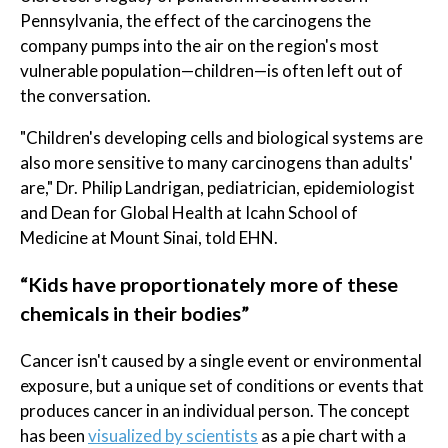
Pennsylvania, the effect of the carcinogens the
company pumps into the air on the region's most
vulnerable population—children—is often left out of
the conversation.
"Children's developing cells and biological systems are
also more sensitive to many carcinogens than adults'
are," Dr. Philip Landrigan, pediatrician, epidemiologist
and Dean for Global Health at Icahn School of
Medicine at Mount Sinai, told EHN.
“Kids have proportionately more of these
chemicals in their bodies”
Cancer isn't caused by a single event or environmental
exposure, but a unique set of conditions or events that
produces cancer in an individual person. The concept
has been
visualized by scientists
as a pie chart with a