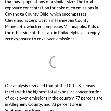
that have populations of a similar size: The total
exposure concentration for coke oven emissions in
Cuyahoga County Ohio, which encompasses
Cleveland, is zero, as it is in Hennepen County,
Minnesota, which encompasses Minneapolis. Kids on
the other side of the state in Philadelphia also enjoy
zero exposure to coke oven emissions.
Our analysis revealed that of the 100 U.S. census
tracts with the highest total exposure concentration
of coke oven emissions in the country, 77 percent are
in Allegheny County, and 83 percent are in
Southwestern Pennsylvania.