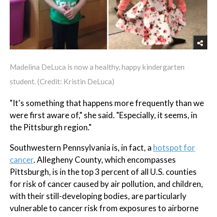
Madelina DeLuca is now a healthy, happy kindergarten
student. (Credit: Kristin DeLuca)
"It's something that happens more frequently than we
were first aware of," she said. "Especially, it seems, in
the Pittsburgh region."
Southwestern Pennsylvania is, in fact, a
hotspot for
cancer
. Allegheny County, which encompasses
Pittsburgh, is in the top 3 percent of all U.S. counties
for risk of cancer caused by air pollution, and children,
with their still-developing bodies, are particularly
vulnerable to cancer risk from exposures to airborne