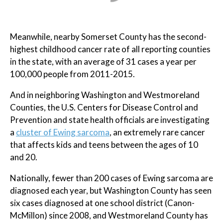
Meanwhile, nearby Somerset County has the second-
highest childhood cancer rate of all reporting counties
in the state, with an average of 31 cases a year per
100,000 people from 2011-2015.
And in neighboring Washington and Westmoreland
Counties, the U.S. Centers for Disease Control and
Prevention and state health officials are investigating
a
cluster of Ewing sarcoma
, an extremely rare cancer
that affects kids and teens between the ages of 10
and 20.
Nationally, fewer than 200 cases of Ewing sarcoma are
diagnosed each year, but Washington County has seen
six cases diagnosed at one school district (Canon-
McMillon) since 2008, and Westmoreland County has