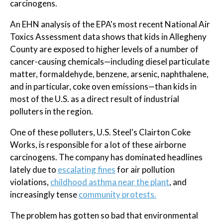
carcinogens.
An EHN analysis of the EPA's most recent National Air
Toxics Assessment data shows that kids in Allegheny
County are exposed to higher levels of a number of
cancer-causing chemicals—including diesel particulate
matter, formaldehyde, benzene, arsenic, naphthalene,
and in particular, coke oven emissions—than kids in
most of the U.S. as a direct result of industrial
polluters in the region.
One of these polluters, U.S. Steel's Clairton Coke
Works, is responsible for a lot of these airborne
carcinogens. The company has dominated headlines
lately due to
escalating fines
for air pollution
violations,
childhood asthma near the plant
, and
increasingly tense
community protests.
The problem has gotten so bad that environmental