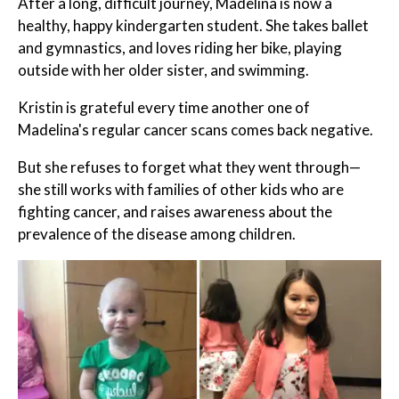
After a long, difficult journey, Madelina is now a
healthy, happy kindergarten student. She takes ballet
and gymnastics, and loves riding her bike, playing
outside with her older sister, and swimming.
Kristin is grateful every time another one of
Madelina's regular cancer scans comes back negative.
But she refuses to forget what they went through—
she still works with families of other kids who are
fighting cancer, and raises awareness about the
prevalence of the disease among children.