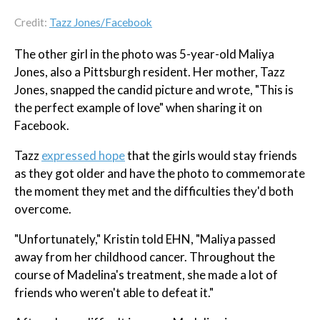
Credit:
Tazz Jones/Facebook
The other girl in the photo was 5-year-old Maliya
Jones, also a Pittsburgh resident. Her mother, Tazz
Jones, snapped the candid picture and wrote, "This is
the perfect example of love" when sharing it on
Facebook.
Tazz
expressed hope
that the girls would stay friends
as they got older and have the photo to commemorate
the moment they met and the difficulties they'd both
overcome.
"Unfortunately," Kristin told EHN, "Maliya passed
away from her childhood cancer. Throughout the
course of Madelina's treatment, she made a lot of
friends who weren't able to defeat it."