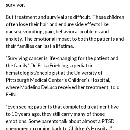
survivor.
But treatment and survival are difficult. These children
often lose their hair and endure side effects like
nausea, vomiting, pain, behavioral problems and
anxiety. The emotional impact to both the patients and
their families can last a lifetime.
"Surviving cancer is life-changing for the patient and
the family," Dr. Erika Friehling, a pediatric
hematologist/oncologist at the University of
Pittsburgh Medical Center's Children's Hospital,
where Madelina DeLuca received her treatment, told
EHN.
"Even seeing patients that completed treatment five
to 10 years ago, they still carry many of those
emotions. Some parents talk about almost a PTSD
phenomenon coming back to Children's Hospital,"