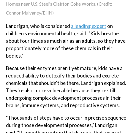
Homes near U.S. Steel's Clairton Coke Works. (Credit:
Connor Mulvaney/EHN)
Landrigan, who is considered
a leading expert
on
children's environmental health, said, "Kids breathe
about four times as much air as an adults, so they have
proportionately more of these chemicals in their
bodies."
Because their enzymes aren't yet mature, kids have a
reduced ability to detoxify their bodies and excrete
chemicals that shouldn't be there, Landrigan explained.
They're also more vulnerable because they're still
undergoing complex development processes in their
brains, immune systems, and reproductive systems.
"Thousands of steps have to occur in precise sequence
during those developmental processes," Landrigan
said. "If something gets in that disrupts that, even at