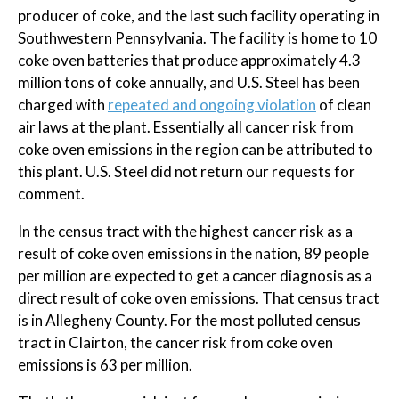
producer of coke, and the last such facility operating in
Southwestern Pennsylvania. The facility is home to 10
coke oven batteries that produce approximately 4.3
million tons of coke annually, and U.S. Steel has been
charged with
repeated and ongoing violation
of clean
air laws at the plant. Essentially all cancer risk from
coke oven emissions in the region can be attributed to
this plant. U.S. Steel did not return our requests for
comment.
In the census tract with the highest cancer risk as a
result of coke oven emissions in the nation, 89 people
per million are expected to get a cancer diagnosis as a
direct result of coke oven emissions. That census tract
is in Allegheny County. For the most polluted census
tract in Clairton, the cancer risk from coke oven
emissions is 63 per million.