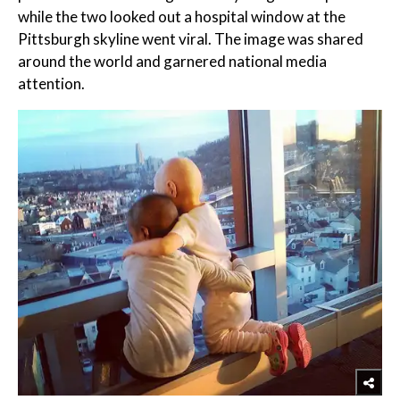
while the two looked out a hospital window at the
Pittsburgh skyline went viral. The image was shared
around the world and garnered national media
attention.