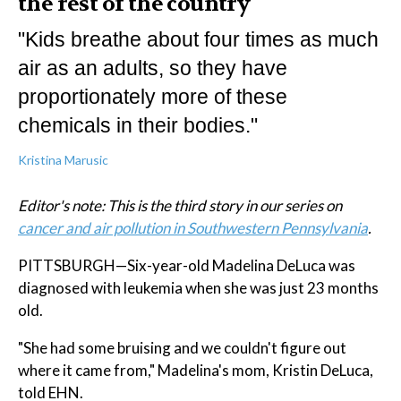
the rest of the country
"Kids breathe about four times as much
air as an adults, so they have
proportionately more of these
chemicals in their bodies."
Kristina Marusic
Editor's note: This is the third story in our series on
cancer and air pollution in Southwestern Pennsylvania
.
PITTSBURGH—Six-year-old Madelina DeLuca was
diagnosed with leukemia when she was just 23 months
old.
"She had some bruising and we couldn't figure out
where it came from," Madelina's mom, Kristin DeLuca,
told EHN.