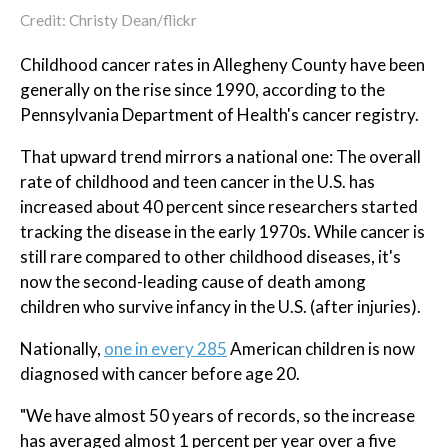
Credit: Christy Dean/flickr
Childhood cancer rates in Allegheny County have been
generally on the rise since 1990, according to the
Pennsylvania Department of Health's cancer registry.
That upward trend mirrors a national one: The overall
rate of childhood and teen cancer in the U.S. has
increased about 40 percent since researchers started
tracking the disease in the early 1970s. While cancer is
still rare compared to other childhood diseases, it's
now the second-leading cause of death among
children who survive infancy in the U.S. (after injuries).
Nationally,
one in every 285
American children is now
diagnosed with cancer before age 20.
"We have almost 50 years of records, so the increase
has averaged almost 1 percent per year over a five