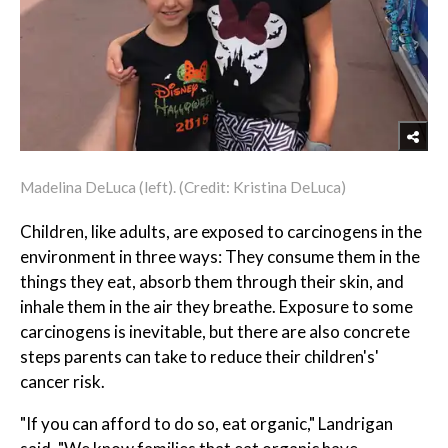
Madelina DeLuca (left). (Credit: Kristina DeLuca)
Children, like adults, are exposed to carcinogens in the
environment in three ways: They consume them in the
things they eat, absorb them through their skin, and
inhale them in the air they breathe. Exposure to some
carcinogens is inevitable, but there are also concrete
steps parents can take to reduce their children's'
cancer risk.
"If you can afford to do so, eat organic," Landrigan