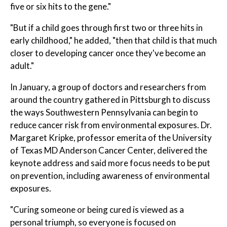
five or six hits to the gene."
"But if a child goes through first two or three hits in
early childhood," he added, "then that child is that much
closer to developing cancer once they've become an
adult."
In January, a group of doctors and researchers from
around the country gathered in Pittsburgh to discuss
the ways Southwestern Pennsylvania can begin to
reduce cancer risk from environmental exposures. Dr.
Margaret Kripke, professor emerita of the University
of Texas MD Anderson Cancer Center, delivered the
keynote address and said more focus needs to be put
on prevention, including awareness of environmental
exposures.
"Curing someone or being cured is viewed as a
personal triumph, so everyone is focused on