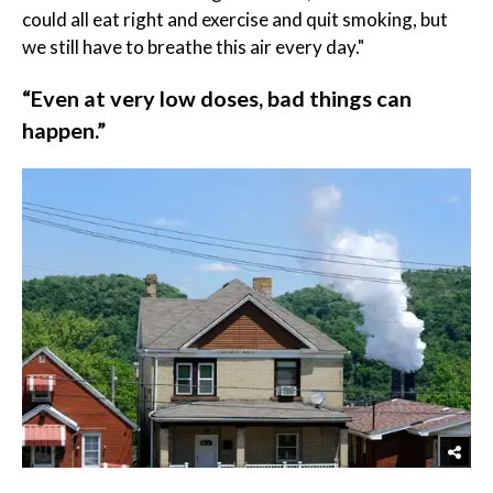
could all eat right and exercise and quit smoking, but
we still have to breathe this air every day."
“Even at very low doses, bad things can
happen.”