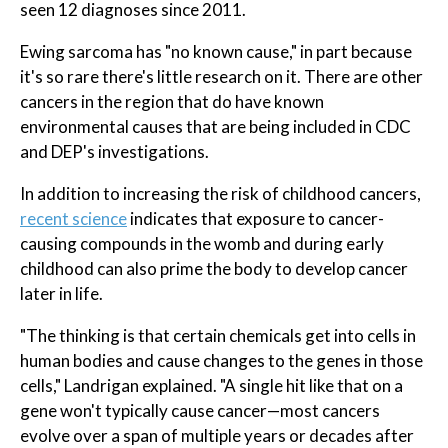
seen 12 diagnoses since 2011.
Ewing sarcoma has "no known cause," in part because
it's so rare there's little research on it. There are other
cancers in the region that do have known
environmental causes that are being included in CDC
and DEP's investigations.
In addition to increasing the risk of childhood cancers,
recent science
indicates that exposure to cancer-
causing compounds in the womb and during early
childhood can also prime the body to develop cancer
later in life.
"The thinking is that certain chemicals get into cells in
human bodies and cause changes to the genes in those
cells," Landrigan explained. "A single hit like that on a
gene won't typically cause cancer—most cancers
evolve over a span of multiple years or decades after