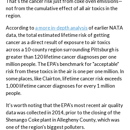
That's the cancer risk just from coke oven emissions—
not from the cumulative effect of all air toxics in the
region.
According to
a more in-depth analysis
of earlier NATA
data, the total estimated lifetime risk of getting
cancer as a direct result of exposure to air toxics
across a 10-county region surrounding Pittsburgh is
greater than 120 lifetime cancer diagnoses per one
million people. The EPA's benchmark for "acceptable"
risk from these toxics in the air is one per one million. In
some places, like Clairton, lifetime cancer risk exceeds
1,000 lifetime cancer diagnoses for every 1 million
people.
It's worth noting that the EPA's most recent air quality
data was collected in 2014, prior to the closing of the
Shenango Coke plant in Allegheny County, which was
one of the region's biggest polluters.