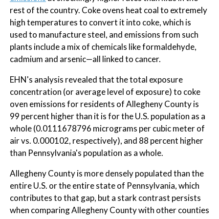
rest of the country. Coke ovens heat coal to extremely
high temperatures to convert it into coke, which is
used to manufacture steel, and emissions from such
plants include a mix of chemicals like formaldehyde,
cadmium and arsenic—all linked to cancer.
EHN's analysis revealed that the total exposure
concentration (or average level of exposure) to coke
oven emissions for residents of Allegheny County is
99 percent higher than it is for the U.S. population as a
whole (0.0111678796 micrograms per cubic meter of
air vs. 0.000102, respectively), and 88 percent higher
than Pennsylvania's population as a whole.
Allegheny County is more densely populated than the
entire U.S. or the entire state of Pennsylvania, which
contributes to that gap, but a stark contrast persists
when comparing Allegheny County with other counties