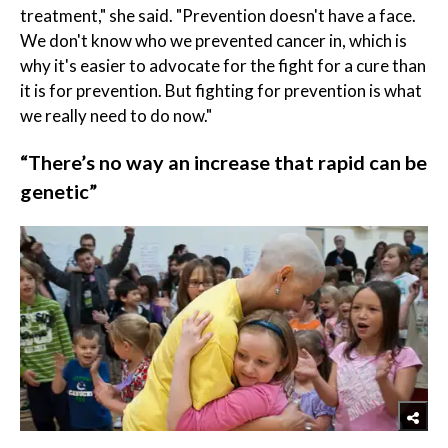
treatment," she said. "Prevention doesn't have a face.
We don't know who we prevented cancer in, which is
why it's easier to advocate for the fight for a cure than
it is for prevention. But fighting for prevention is what
we really need to do now."
“There’s no way an increase that rapid can be
genetic”