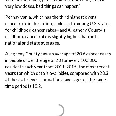
very low doses, bad things can happen."
Pennsylvania, which has the third highest overall
cancer rate in the nation, ranks sixth among U.S. states
for childhood cancer rates—and Allegheny County's
childhood cancer rate is slightly higher than both
national and state averages.
Allegheny County saw an average of 20.6 cancer cases
in people under the age of 20 for every 100,000
residents each year from 2011-2015 (the most recent
years for which data is available), compared with 20.3
at the state level. The national average for the same
time period is 18.2.