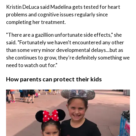
Kristin DeLuca said Madelina gets tested for heart
problems and cognitive issues regularly since
completing her treatment.
"There are a gazillion unfortunate side effects," she
said. "Fortunately we haven't encountered any other
than some very minor developmental delays...but as
she continues to grow, they're definitely something we
need to watch out for."
How parents can protect their kids