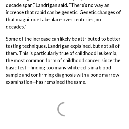
decade span," Landrigan said. "There's no way an
increase that rapid can be genetic. Genetic changes of
that magnitude take place over centuries, not
decades."
Some of the increase can likely be attributed to better
testing techniques, Landrigan explained, but not all of
them. This is particularly true of childhood leukemia,
the most common form of childhood cancer, since the
basic test—finding too many white cells in a blood
sample and confirming diagnosis with a bone marrow
examination—has remained the same.