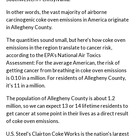
In other words, the vast majority of airborne
carcinogenic coke oven emissions in America originate
in Allegheny County.
The quantities sound small, but here's how coke oven
emissions in the region translate to cancer risk,
according to the EPA's National Air Toxics
Assessment: For the average American, the risk of
getting cancer from breathing in coke oven emissions
is 0.10 in a million. For residents of Allegheny County,
it's 11 in a million.
The population of Allegheny County is about 1.2
million, so we can expect 13 or 14 lifetime residents to
get cancer at some point in their lives as a direct result
of coke oven emissions.
U.S. Steel's Clairton Coke Works is the nation's largest