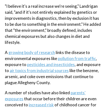
"I believe it's a real increase we're seeing," Landrigan
said, "and if it's not entirely explained by genetics or
improvements in diagnostics, then by exclusion it has
to be due to something in the environment." He added
that "the environment," broadly defined, includes
chemical exposures but also changes in diet and
lifestyle.
A
growing body of research
links the disease to
environmental exposures like
pollution from traffic
,
exposure to
pesticides and insecticides
, and exposure
to
air toxics from industrial sources
like the benzene,
arsenic, and coke oven emissions that continue to
plague Allegheny County.
A number of studies have also linked
parents'
exposures
that occur before their children are even
conceived to
increased risk
of childhood cancer for