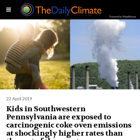
Powered by RebelMouse
22 April 2019
Kids in Southwestern
Pennsylvania are exposed to
carcinogenic coke oven emissions
at shockingly higher rates than