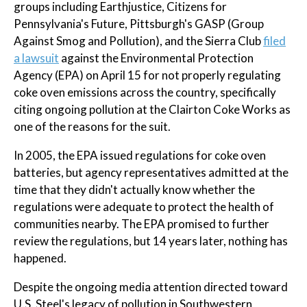
groups including Earthjustice, Citizens for
Pennsylvania's Future, Pittsburgh's GASP (Group
Against Smog and Pollution), and the Sierra Club
filed
a lawsuit
against the Environmental Protection
Agency (EPA) on April 15 for not properly regulating
coke oven emissions across the country, specifically
citing ongoing pollution at the Clairton Coke Works as
one of the reasons for the suit.
In 2005, the EPA issued regulations for coke oven
batteries, but agency representatives admitted at the
time that they didn't actually know whether the
regulations were adequate to protect the health of
communities nearby. The EPA promised to further
review the regulations, but 14 years later, nothing has
happened.
Despite the ongoing media attention directed toward
U.S. Steel's legacy of pollution in Southwestern