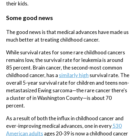
their kids.
Some good news
The good news is that medical advances have made us
much better at treating childhood cancer.
While survival rates for some rare childhood cancers
remains low, the survival rate for leukemia is around
85 percent. Brain cancer, the second-most common
childhood cancer, has a
similarly high
survival rate. The
overall 5-year survival rate for children and teens non-
metastasized Ewing sarcoma—the rare cancer there's
a cluster of in Washington County—is about 70
percent.
As a result of both the influx in childhood cancer and
ever-improving medical advances, one in every
530
American adults
ages 20-39 is now a childhood cancer