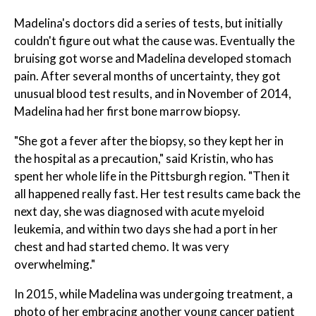
Madelina's doctors did a series of tests, but initially
couldn't figure out what the cause was. Eventually the
bruising got worse and Madelina developed stomach
pain. After several months of uncertainty, they got
unusual blood test results, and in November of 2014,
Madelina had her first bone marrow biopsy.
"She got a fever after the biopsy, so they kept her in
the hospital as a precaution," said Kristin, who has
spent her whole life in the Pittsburgh region. "Then it
all happened really fast. Her test results came back the
next day, she was diagnosed with acute myeloid
leukemia, and within two days she had a port in her
chest and had started chemo. It was very
overwhelming."
In 2015, while Madelina was undergoing treatment, a
photo of her embracing another young cancer patient