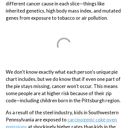
different cancer cause in each slice—things like
inherited genetics, high body mass index, and mutated
genes from exposure to tobacco or air pollution.
We don't know exactly what each person's unique pie
chart includes, but we do know that if even one part of
the pie stays missing, cancer won't occur. This means
some people are at higher risk because of their zip
code—including children born in the Pittsburgh region.
As a result of the steel industry, kids in Southwestern
Pennsylvania are exposed to
carcinogenic coke oven
emissions
at shockingly higher rates than kids in the