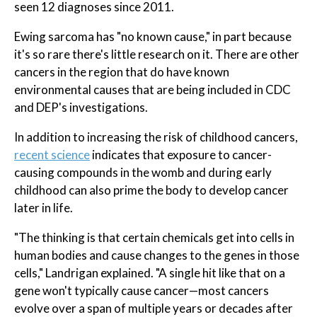
seen 12 diagnoses since 2011.
Ewing sarcoma has "no known cause," in part because
it's so rare there's little research on it. There are other
cancers in the region that do have known
environmental causes that are being included in CDC
and DEP's investigations.
In addition to increasing the risk of childhood cancers,
recent science
indicates that exposure to cancer-
causing compounds in the womb and during early
childhood can also prime the body to develop cancer
later in life.
"The thinking is that certain chemicals get into cells in
human bodies and cause changes to the genes in those
cells," Landrigan explained. "A single hit like that on a
gene won't typically cause cancer—most cancers
evolve over a span of multiple years or decades after