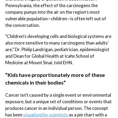
Pennsylvania, the effect of the carcinogens the
company pumps into the air on the region's most
vulnerable population—children—is often left out of
the conversation.
"Children's developing cells and biological systems are
also more sensitive to many carcinogens than adults'
are," Dr. Philip Landrigan, pediatrician, epidemiologist
and Dean for Global Health at Icahn School of
Medicine at Mount Sinai, told EHN.
“Kids have proportionately more of these
chemicals in their bodies”
Cancer isn't caused by a single event or environmental
exposure, but a unique set of conditions or events that
produces cancer in an individual person. The concept
has been
visualized by scientists
as a pie chart with a