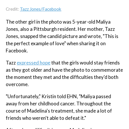
Credit:
Tazz Jones/Facebook
The other girl in the photo was 5-year-old Maliya
Jones, also a Pittsburgh resident. Her mother, Tazz
Jones, snapped the candid picture and wrote, "This is
the perfect example of love" when sharing it on
Facebook.
Tazz
expressed hope
that the girls would stay friends
as they got older and have the photo to commemorate
the moment they met and the difficulties they'd both
overcome.
"Unfortunately," Kristin told EHN, "Maliya passed
away from her childhood cancer. Throughout the
course of Madelina's treatment, she made a lot of
friends who weren't able to defeat it."