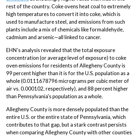
rest of the country. Coke ovens heat coal to extremely
high temperatures to convert it into coke, which is
used to manufacture steel, and emissions from such
plants include a mix of chemicals like formaldehyde,
cadmium and arsenic—all linked to cancer.
EHN's analysis revealed that the total exposure
concentration (or average level of exposure) to coke
oven emissions for residents of Allegheny County is
99 percent higher than it is for the U.S. population as a
whole (0.0111678796 micrograms per cubic meter of
air vs. 0.000102, respectively), and 88 percent higher
than Pennsylvania's population as a whole.
Allegheny County is more densely populated than the
entire U.S. or the entire state of Pennsylvania, which
contributes to that gap, but a stark contrast persists
when comparing Allegheny County with other counties