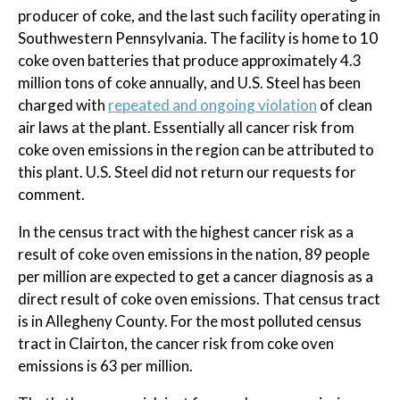
producer of coke, and the last such facility operating in
Southwestern Pennsylvania. The facility is home to 10
coke oven batteries that produce approximately 4.3
million tons of coke annually, and U.S. Steel has been
charged with
repeated and ongoing violation
of clean
air laws at the plant. Essentially all cancer risk from
coke oven emissions in the region can be attributed to
this plant. U.S. Steel did not return our requests for
comment.
In the census tract with the highest cancer risk as a
result of coke oven emissions in the nation, 89 people
per million are expected to get a cancer diagnosis as a
direct result of coke oven emissions. That census tract
is in Allegheny County. For the most polluted census
tract in Clairton, the cancer risk from coke oven
emissions is 63 per million.