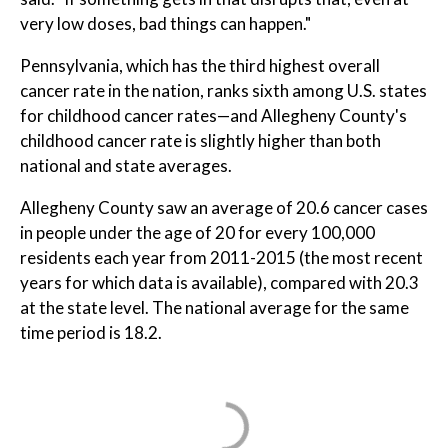
very low doses, bad things can happen."
Pennsylvania, which has the third highest overall
cancer rate in the nation, ranks sixth among U.S. states
for childhood cancer rates—and Allegheny County's
childhood cancer rate is slightly higher than both
national and state averages.
Allegheny County saw an average of 20.6 cancer cases
in people under the age of 20 for every 100,000
residents each year from 2011-2015 (the most recent
years for which data is available), compared with 20.3
at the state level. The national average for the same
time period is 18.2.