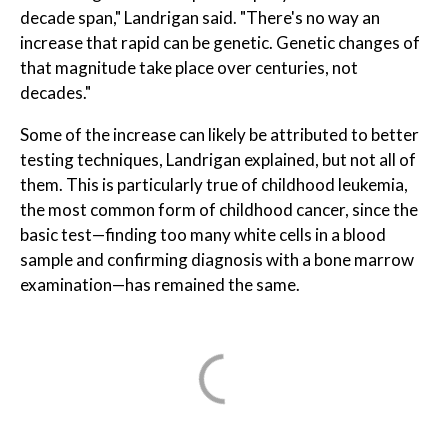
decade span," Landrigan said. "There's no way an
increase that rapid can be genetic. Genetic changes of
that magnitude take place over centuries, not
decades."
Some of the increase can likely be attributed to better
testing techniques, Landrigan explained, but not all of
them. This is particularly true of childhood leukemia,
the most common form of childhood cancer, since the
basic test—finding too many white cells in a blood
sample and confirming diagnosis with a bone marrow
examination—has remained the same.