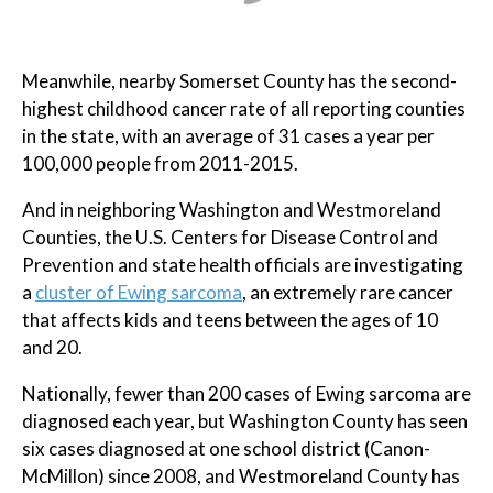
Meanwhile, nearby Somerset County has the second-
highest childhood cancer rate of all reporting counties
in the state, with an average of 31 cases a year per
100,000 people from 2011-2015.
And in neighboring Washington and Westmoreland
Counties, the U.S. Centers for Disease Control and
Prevention and state health officials are investigating
a
cluster of Ewing sarcoma
, an extremely rare cancer
that affects kids and teens between the ages of 10
and 20.
Nationally, fewer than 200 cases of Ewing sarcoma are
diagnosed each year, but Washington County has seen
six cases diagnosed at one school district (Canon-
McMillon) since 2008, and Westmoreland County has