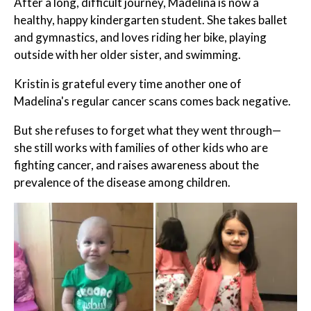
After a long, difficult journey, Madelina is now a
healthy, happy kindergarten student. She takes ballet
and gymnastics, and loves riding her bike, playing
outside with her older sister, and swimming.
Kristin is grateful every time another one of
Madelina's regular cancer scans comes back negative.
But she refuses to forget what they went through—
she still works with families of other kids who are
fighting cancer, and raises awareness about the
prevalence of the disease among children.