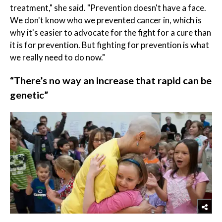
treatment," she said. "Prevention doesn't have a face.
We don't know who we prevented cancer in, which is
why it's easier to advocate for the fight for a cure than
it is for prevention. But fighting for prevention is what
we really need to do now."
“There’s no way an increase that rapid can be
genetic”