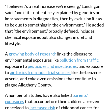
"I believe it's a real increase we're seeing," Landrigan
said, "and if it's not entirely explained by genetics or
improvements in diagnostics, then by exclusion it has
to be due to something in the environment." He added
that "the environment," broadly defined, includes
chemical exposures but also changes in diet and
lifestyle.
A
growing body of research
links the disease to
environmental exposures like
pollution from traffic
,
exposure to
pesticides and insecticides
, and exposure
to
air toxics from industrial sources
like the benzene,
arsenic, and coke oven emissions that continue to
plague Allegheny County.
A number of studies have also linked
parents'
exposures
that occur before their children are even
conceived to
increased risk
of childhood cancer for