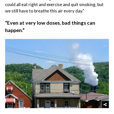
could all eat right and exercise and quit smoking, but
we still have to breathe this air every day."
“Even at very low doses, bad things can
happen.”