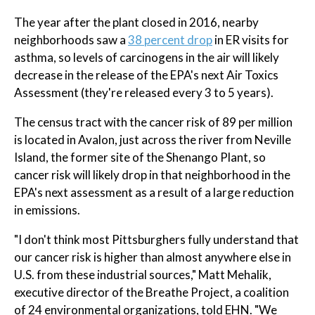
The year after the plant closed in 2016, nearby
neighborhoods saw a
38 percent drop
in ER visits for
asthma, so levels of carcinogens in the air will likely
decrease in the release of the EPA's next Air Toxics
Assessment (they're released every 3 to 5 years).
The census tract with the cancer risk of 89 per million
is located in Avalon, just across the river from Neville
Island, the former site of the Shenango Plant, so
cancer risk will likely drop in that neighborhood in the
EPA's next assessment as a result of a large reduction
in emissions.
"I don't think most Pittsburghers fully understand that
our cancer risk is higher than almost anywhere else in
U.S. from these industrial sources," Matt Mehalik,
executive director of the Breathe Project, a coalition
of 24 environmental organizations, told EHN. "We