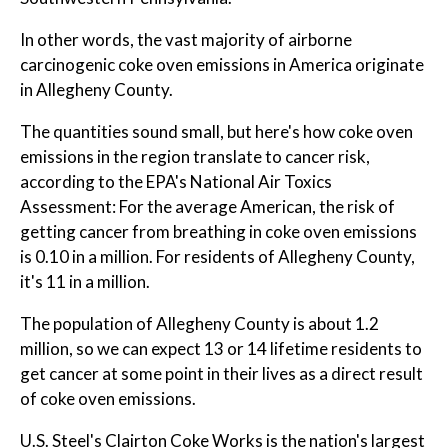
In other words, the vast majority of airborne
carcinogenic coke oven emissions in America originate
in Allegheny County.
The quantities sound small, but here's how coke oven
emissions in the region translate to cancer risk,
according to the EPA's National Air Toxics
Assessment: For the average American, the risk of
getting cancer from breathing in coke oven emissions
is 0.10 in a million. For residents of Allegheny County,
it's 11 in a million.
The population of Allegheny County is about 1.2
million, so we can expect 13 or 14 lifetime residents to
get cancer at some point in their lives as a direct result
of coke oven emissions.
U.S. Steel's Clairton Coke Works is the nation's largest