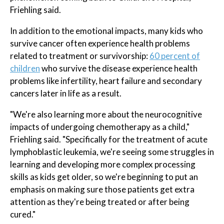
Friehling said.
In addition to the emotional impacts, many kids who
survive cancer often experience health problems
related to treatment or survivorship:
60 percent of
children
who survive the disease experience health
problems like infertility, heart failure and secondary
cancers later in life as a result.
"We're also learning more about the neurocognitive
impacts of undergoing chemotherapy as a child,"
Friehling said. "Specifically for the treatment of acute
lymphoblastic leukemia, we're seeing some struggles in
learning and developing more complex processing
skills as kids get older, so we're beginning to put an
emphasis on making sure those patients get extra
attention as they're being treated or after being
cured."