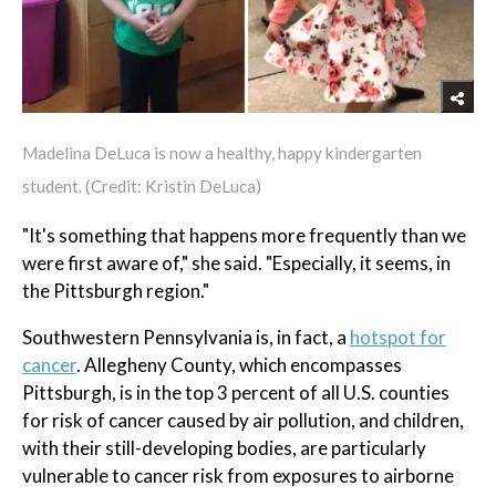
Madelina DeLuca is now a healthy, happy kindergarten
student. (Credit: Kristin DeLuca)
"It's something that happens more frequently than we
were first aware of," she said. "Especially, it seems, in
the Pittsburgh region."
Southwestern Pennsylvania is, in fact, a
hotspot for
cancer
. Allegheny County, which encompasses
Pittsburgh, is in the top 3 percent of all U.S. counties
for risk of cancer caused by air pollution, and children,
with their still-developing bodies, are particularly
vulnerable to cancer risk from exposures to airborne