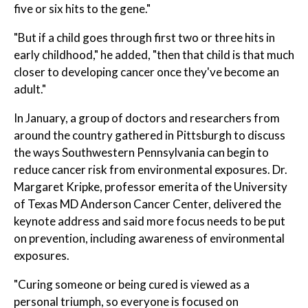
five or six hits to the gene."
"But if a child goes through first two or three hits in
early childhood," he added, "then that child is that much
closer to developing cancer once they've become an
adult."
In January, a group of doctors and researchers from
around the country gathered in Pittsburgh to discuss
the ways Southwestern Pennsylvania can begin to
reduce cancer risk from environmental exposures. Dr.
Margaret Kripke, professor emerita of the University
of Texas MD Anderson Cancer Center, delivered the
keynote address and said more focus needs to be put
on prevention, including awareness of environmental
exposures.
"Curing someone or being cured is viewed as a
personal triumph, so everyone is focused on