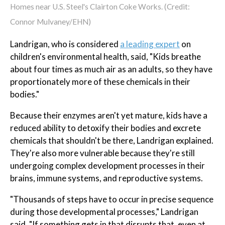
Homes near U.S. Steel's Clairton Coke Works. (Credit:
Connor Mulvaney/EHN)
Landrigan, who is considered
a leading expert
on
children's environmental health, said, "Kids breathe
about four times as much air as an adults, so they have
proportionately more of these chemicals in their
bodies."
Because their enzymes aren't yet mature, kids have a
reduced ability to detoxify their bodies and excrete
chemicals that shouldn't be there, Landrigan explained.
They're also more vulnerable because they're still
undergoing complex development processes in their
brains, immune systems, and reproductive systems.
"Thousands of steps have to occur in precise sequence
during those developmental processes," Landrigan
said. "If something gets in that disrupts that, even at