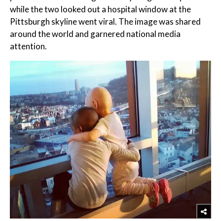
while the two looked out a hospital window at the
Pittsburgh skyline went viral. The image was shared
around the world and garnered national media
attention.