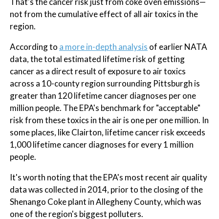
That's the cancer risk just from coke oven emissions—
not from the cumulative effect of all air toxics in the
region.
According to
a more in-depth analysis
of earlier NATA
data, the total estimated lifetime risk of getting
cancer as a direct result of exposure to air toxics
across a 10-county region surrounding Pittsburgh is
greater than 120 lifetime cancer diagnoses per one
million people. The EPA's benchmark for "acceptable"
risk from these toxics in the air is one per one million. In
some places, like Clairton, lifetime cancer risk exceeds
1,000 lifetime cancer diagnoses for every 1 million
people.
It's worth noting that the EPA's most recent air quality
data was collected in 2014, prior to the closing of the
Shenango Coke plant in Allegheny County, which was
one of the region's biggest polluters.