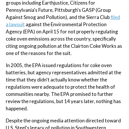
groups including Earthjustice, Citizens for
Pennsylvania's Future, Pittsburgh's GASP (Group
Against Smog and Pollution), and the Sierra Club
filed
a lawsuit
against the Environmental Protection
Agency (EPA) on April 15 for not properly regulating
coke oven emissions across the country, specifically
citing ongoing pollution at the Clairton Coke Works as
one of the reasons for the suit.
In 2005, the EPA issued regulations for coke oven
batteries, but agency representatives admitted at the
time that they didn't actually know whether the
regulations were adequate to protect the health of
communities nearby. The EPA promised to further
review the regulations, but 14 years later, nothing has
happened.
Despite the ongoing media attention directed toward
U.S. Steel's legacy of pollution in Southwestern