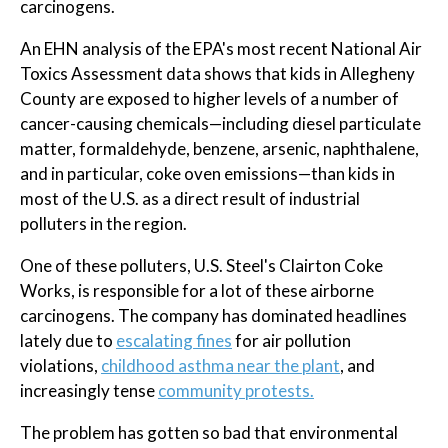
carcinogens.
An EHN analysis of the EPA's most recent National Air
Toxics Assessment data shows that kids in Allegheny
County are exposed to higher levels of a number of
cancer-causing chemicals—including diesel particulate
matter, formaldehyde, benzene, arsenic, naphthalene,
and in particular, coke oven emissions—than kids in
most of the U.S. as a direct result of industrial
polluters in the region.
One of these polluters, U.S. Steel's Clairton Coke
Works, is responsible for a lot of these airborne
carcinogens. The company has dominated headlines
lately due to
escalating fines
for air pollution
violations,
childhood asthma near the plant
, and
increasingly tense
community protests.
The problem has gotten so bad that environmental