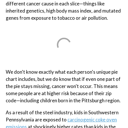
different cancer cause in each slice—things like
inherited genetics, high body mass index, and mutated
genes from exposure to tobacco or air pollution.
We don't know exactly what each person's unique pie
chart includes, but we do know that if even one part of
the pie stays missing, cancer won't occur. This means
some people are at higher risk because of their zip
code—including children born in the Pittsburgh region.
As a result of the steel industry, kids in Southwestern
Pennsylvania are exposed to
carcinogenic coke oven
emissions
at shockingly higher rates than kids in the