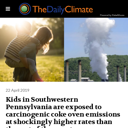
Powered by RebelMouse
22 April 2019
Kids in Southwestern
Pennsylvania are exposed to
carcinogenic coke oven emissions
at shockingly higher rates than