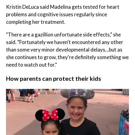
Kristin DeLuca said Madelina gets tested for heart
problems and cognitive issues regularly since
completing her treatment.
"There are a gazillion unfortunate side effects," she
said. "Fortunately we haven't encountered any other
than some very minor developmental delays...but as
she continues to grow, they're definitely something we
need to watch out for."
How parents can protect their kids