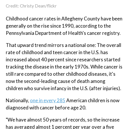
Credit: Christy Dean/flickr
Childhood cancer rates in Allegheny County have been
generally on the rise since 1990, according to the
Pennsylvania Department of Health's cancer registry.
That upward trend mirrors a national one: The overall
rate of childhood and teen cancer in the U.S. has
increased about 40 percent since researchers started
tracking the disease in the early 1970s. While cancer is
still rare compared to other childhood diseases, it's
now the second-leading cause of death among
children who survive infancy in the U.S. (after injuries).
Nationally,
one in every 285
American children is now
diagnosed with cancer before age 20.
"We have almost 50 years of records, so the increase
has averaged almost 1 percent per year over a five