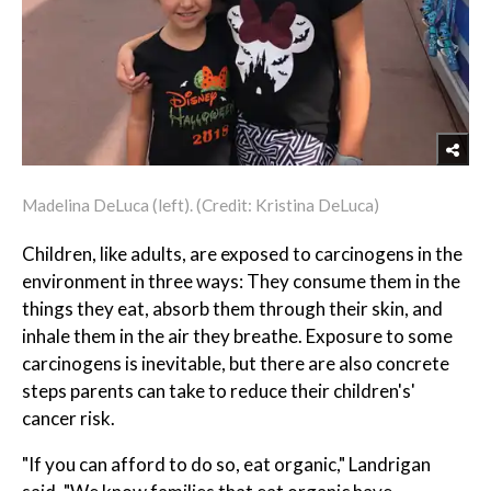
Madelina DeLuca (left). (Credit: Kristina DeLuca)
Children, like adults, are exposed to carcinogens in the
environment in three ways: They consume them in the
things they eat, absorb them through their skin, and
inhale them in the air they breathe. Exposure to some
carcinogens is inevitable, but there are also concrete
steps parents can take to reduce their children's'
cancer risk.
"If you can afford to do so, eat organic," Landrigan