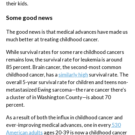
their kids.
Some good news
The good news is that medical advances have made us
much better at treating childhood cancer.
While survival rates for some rare childhood cancers
remains low, the survival rate for leukemia is around
85 percent. Brain cancer, the second-most common
childhood cancer, has a
similarly high
survival rate. The
overall 5-year survival rate for children and teens non-
metastasized Ewing sarcoma—the rare cancer there's
a cluster of in Washington County—is about 70
percent.
As a result of both the influx in childhood cancer and
ever-improving medical advances, one in every
530
American adults
ages 20-39 is now a childhood cancer