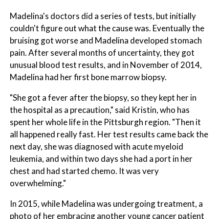
Madelina's doctors did a series of tests, but initially
couldn't figure out what the cause was. Eventually the
bruising got worse and Madelina developed stomach
pain. After several months of uncertainty, they got
unusual blood test results, and in November of 2014,
Madelina had her first bone marrow biopsy.
"She got a fever after the biopsy, so they kept her in
the hospital as a precaution," said Kristin, who has
spent her whole life in the Pittsburgh region. "Then it
all happened really fast. Her test results came back the
next day, she was diagnosed with acute myeloid
leukemia, and within two days she had a port in her
chest and had started chemo. It was very
overwhelming."
In 2015, while Madelina was undergoing treatment, a
photo of her embracing another young cancer patient