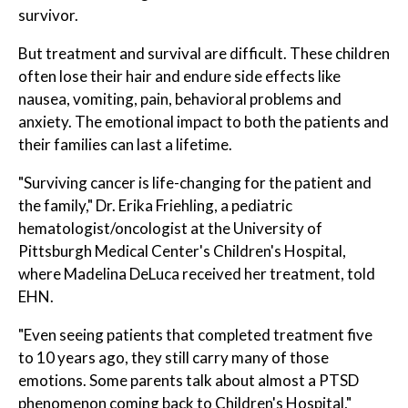
survivor.
But treatment and survival are difficult. These children
often lose their hair and endure side effects like
nausea, vomiting, pain, behavioral problems and
anxiety. The emotional impact to both the patients and
their families can last a lifetime.
"Surviving cancer is life-changing for the patient and
the family," Dr. Erika Friehling, a pediatric
hematologist/oncologist at the University of
Pittsburgh Medical Center's Children's Hospital,
where Madelina DeLuca received her treatment, told
EHN.
"Even seeing patients that completed treatment five
to 10 years ago, they still carry many of those
emotions. Some parents talk about almost a PTSD
phenomenon coming back to Children's Hospital,"