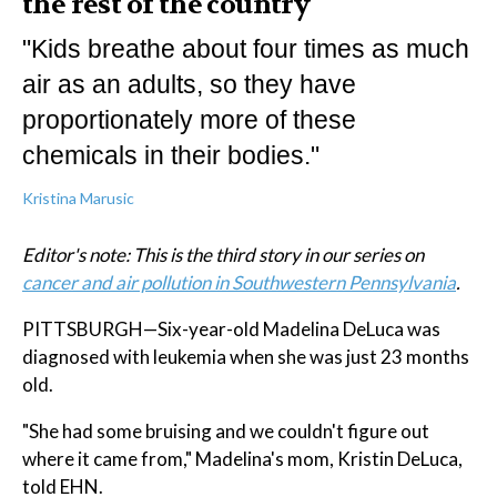
the rest of the country
"Kids breathe about four times as much
air as an adults, so they have
proportionately more of these
chemicals in their bodies."
Kristina Marusic
Editor's note: This is the third story in our series on
cancer and air pollution in Southwestern Pennsylvania
.
PITTSBURGH—Six-year-old Madelina DeLuca was
diagnosed with leukemia when she was just 23 months
old.
"She had some bruising and we couldn't figure out
where it came from," Madelina's mom, Kristin DeLuca,
told EHN.