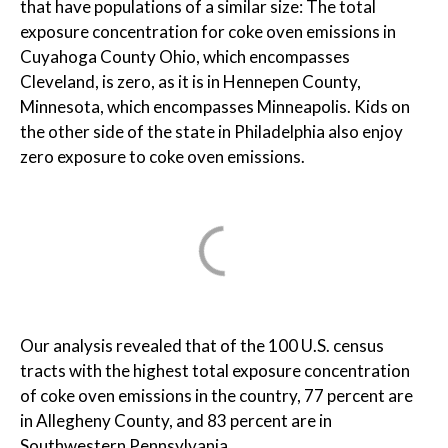
that have populations of a similar size: The total
exposure concentration for coke oven emissions in
Cuyahoga County Ohio, which encompasses
Cleveland, is zero, as it is in Hennepen County,
Minnesota, which encompasses Minneapolis. Kids on
the other side of the state in Philadelphia also enjoy
zero exposure to coke oven emissions.
Our analysis revealed that of the 100 U.S. census
tracts with the highest total exposure concentration
of coke oven emissions in the country, 77 percent are
in Allegheny County, and 83 percent are in
Southwestern Pennsylvania.