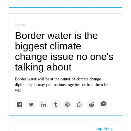
qz.com
Border water is the
biggest climate
change issue no one's
talking about
Border water will be at the center of climate change
diplomacy. It may pull nations together, or lead them into
war.
Top Story