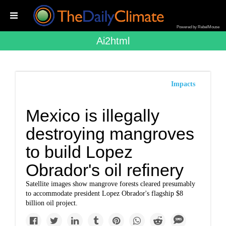
Powered by RebelMouse
Ai2html
Impacts
Mexico is illegally
destroying mangroves
to build Lopez
Obrador's oil refinery
Satellite images show mangrove forests cleared presumably
to accommodate president Lopez Obrador's flagship $8
billion oil project.