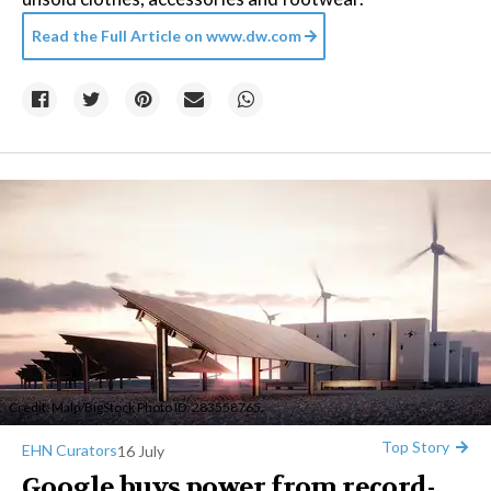
Read the Full Article on
www.dw.com
Credit:
Malp
/BigStock Photo ID: 283558765
Top Story
EHN Curators
16 July
Google buys power from record-