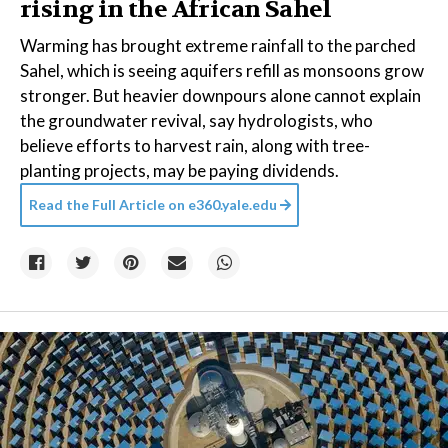
rising in the African Sahel
Warming has brought extreme rainfall to the parched
Sahel, which is seeing aquifers refill as monsoons grow
stronger. But heavier downpours alone cannot explain
the groundwater revival, say hydrologists, who
believe efforts to harvest rain, along with tree-
planting projects, may be paying dividends.
Read the Full Article on
e360.yale.edu