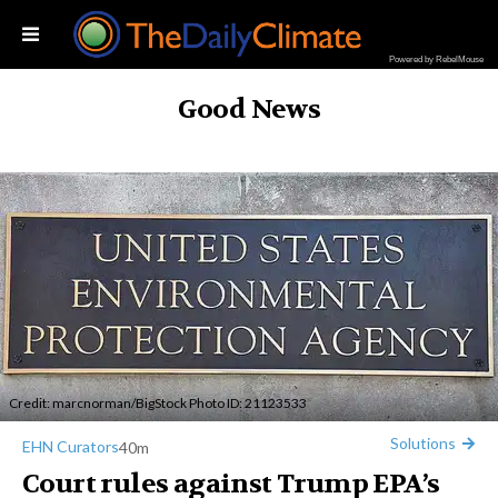
Powered by RebelMouse
Good News
Credit:
marcnorman
/BigStock Photo ID: 21123533
Solutions
EHN Curators
40m
Court rules against Trump EPA’s