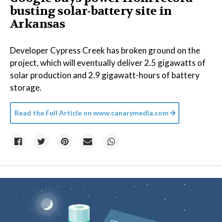
busting solar-battery site in
Arkansas
Developer Cypress Creek has broken ground on the
project, which will eventually deliver 2.5 gigawatts of
solar production and 2.9 gigawatt-hours of battery
storage.
Read the Full Article on
www.canarymedia.com