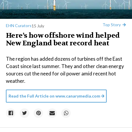
Credit:
Jesse De Meulenaere
/
Unsplash
Top Story
EHN Curators
15 July
Here’s how offshore wind helped
New England beat record heat
The region has added dozens of turbines off the East
Coast since last summer. They and other clean energy
sources cut the need for oil power amid recent hot
weather.
Read the Full Article on
www.canarymedia.com