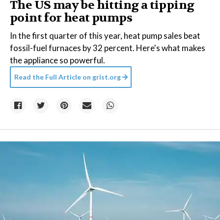
The US may be hitting a tipping
point for heat pumps
In the first quarter of this year, heat pump sales beat
fossil-fuel furnaces by 32 percent. Here's what makes
the appliance so powerful.
Read the Full Article on
grist.org