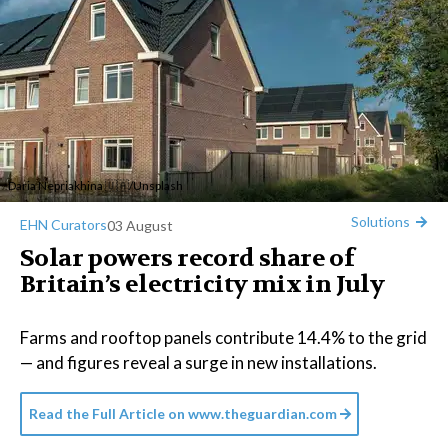
Daria Nepriakhina 🇺🇦
/
Unsplash
Solutions
EHN Curators
03 August
Solar powers record share of
Britain’s electricity mix in July
Farms and rooftop panels contribute 14.4% to the grid
— and figures reveal a surge in new installations.
Read the Full Article on
www.theguardian.com