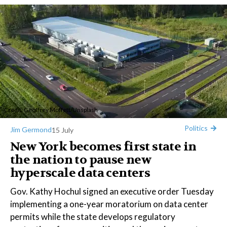
Credit:
Geoffrey Moffett
/
Unsplash
Politics
Jim Germond
15 July
New York becomes first state in
the nation to pause new
hyperscale data centers
Gov. Kathy Hochul signed an executive order Tuesday
implementing a one-year moratorium on data center
permits while the state develops regulatory