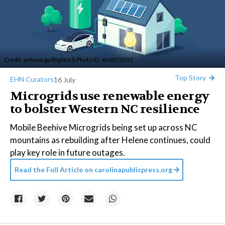
Credit:
petovarga
/BigStock Photo ID: 456853035
Top Story
EHN Curators
16 July
Microgrids use renewable energy
to bolster Western NC resilience
Mobile Beehive Microgrids being set up across NC
mountains as rebuilding after Helene continues, could
play key role in future outages.
Read the Full Article on
carolinapublicpress.org