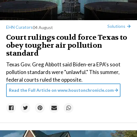
Credit:
anekoho
/Big Stock Photo ID: 64453174
Solutions
EHN Curators
04 August
Court rulings could force Texas to
obey tougher air pollution
standard
Texas Gov. Greg Abbott said Biden-era EPA's soot
pollution standards were "unlawful." This summer,
federal courts ruled the opposite.
Read the Full Article on
www.houstonchronicle.com