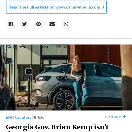
Read the Full Article on
www.canarymedia.com
Credit:
JUICE
/
Unsplash
Top Story
EHN Curators
28 July
Georgia Gov. Brian Kemp isn’t