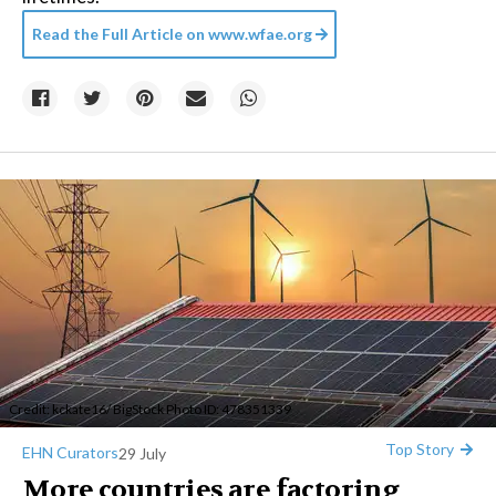
Read the Full Article on
www.wfae.org
Credit:
kckate16
/ BigStock Photo ID: 478351339
Top Story
EHN Curators
29 July
More countries are factoring