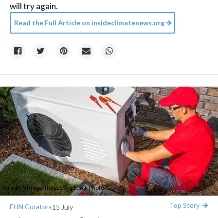
will try again.
Read the Full Article on
insideclimatenews.org
Credit:
Virrage Images
/
Big Stock Photo
Top Story
EHN Curators
15 July