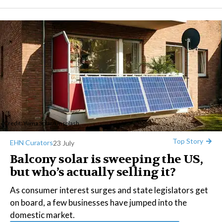
Credit:
Yuma Solar
/
Unsplash
Top Story
EHN Curators
23 July
Balcony solar is sweeping the US,
but who’s actually selling it?
As consumer interest surges and state legislators get
on board, a few businesses have jumped into the
domestic market.