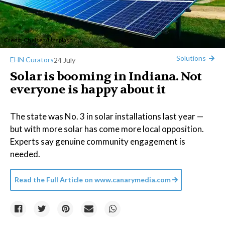
Credit:
Chelsea
/
Unsplash
Solutions
EHN Curators
24 July
Solar is booming in Indiana. Not
everyone is happy about it
The state was No. 3 in solar installations last year —
but with more solar has come more local opposition.
Experts say genuine community engagement is
needed.
Read the Full Article on
www.canarymedia.com