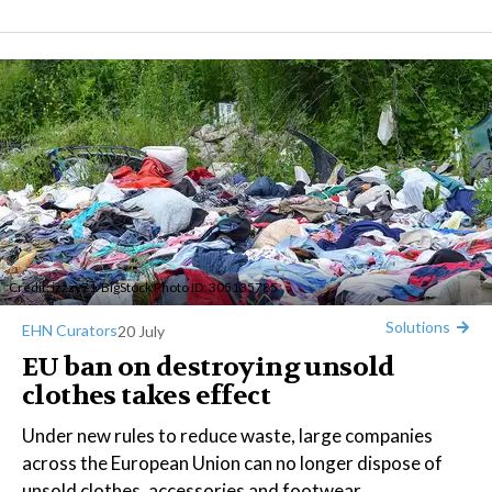
Credit:
izzzy71
/BigStock Photo ID: 305135785
Solutions
EHN Curators
20 July
EU ban on destroying unsold
clothes takes effect
Under new rules to reduce waste, large companies
across the European Union can no longer dispose of
unsold clothes, accessories and footwear.