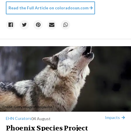
Read the Full Article on
coloradosun.com
Credit:
Getty Images
/
Unsplash+
Impacts
EHN Curators
04 August
Phoenix Species Project