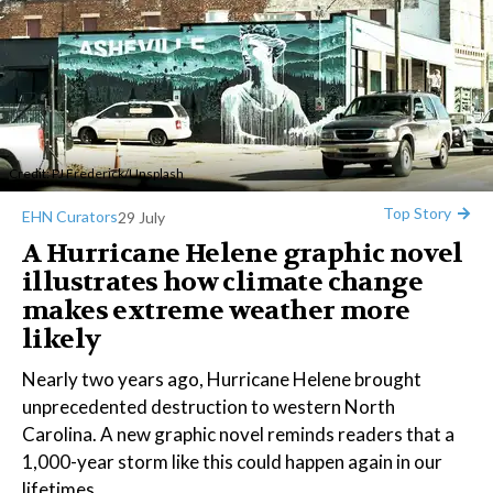
Credit:
PJ Frederick
/
Unsplash
Top Story
EHN Curators
29 July
A Hurricane Helene graphic novel
illustrates how climate change
makes extreme weather more
likely
Nearly two years ago, Hurricane Helene brought
unprecedented destruction to western North
Carolina. A new graphic novel reminds readers that a
1,000-year storm like this could happen again in our
lifetimes.