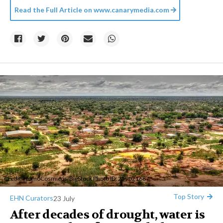
Read the Full Article on
www.canarymedia.com
Credit:
HomoCosmicos
/BigStock Photo ID: 259021687
Top Story
EHN Curators
23 July
After decades of drought, water is