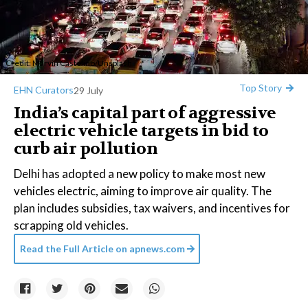
Credit:
Marvin Castelino
/
Unsplash
Top Story
EHN Curators
29 July
India’s capital part of aggressive
electric vehicle targets in bid to
curb air pollution
Delhi has adopted a new policy to make most new
vehicles electric, aiming to improve air quality. The
plan includes subsidies, tax waivers, and incentives for
scrapping old vehicles.
Read the Full Article on
apnews.com