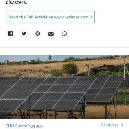
disasters.
Read the Full Article on
www.nytimes.com
Credit:
Hrant Khachatryan
/
Unsplash+
Solutions
EHN Curators
31 July