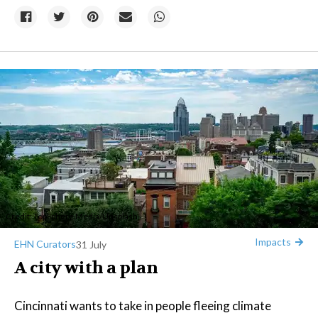
Credit:
TopSphere Media
/
Unsplash
Impacts
EHN Curators
31 July
A city with a plan
Cincinnati wants to take in people fleeing climate