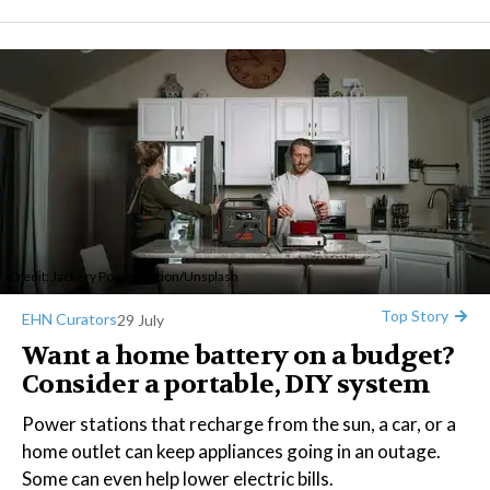
Credit:
Jackery Power Station
/
Unsplash
Top Story
EHN Curators
29 July
Want a home battery on a budget?
Consider a portable, DIY system
Power stations that recharge from the sun, a car, or a
home outlet can keep appliances going in an outage.
Some can even help lower electric bills.