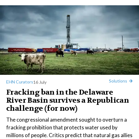
Credit: Photo by
Donald Giannatti
/
Unsplash
Solutions
EHN Curators
16 July
Fracking ban in the Delaware
River Basin survives a Republican
challenge (for now)
The congressional amendment sought to overturn a
fracking prohibition that protects water used by
millions of people. Critics predict that natural gas allies