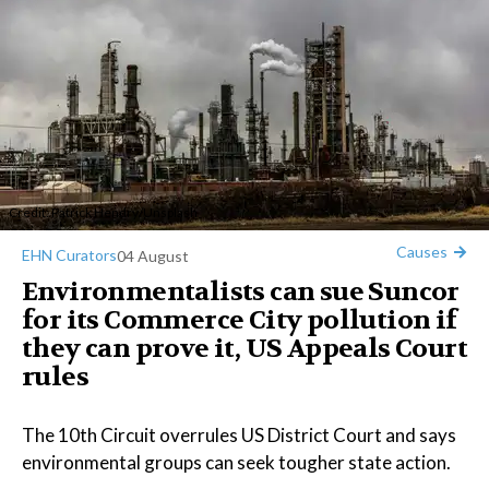
Credit:
Patrick Hendry
/
Unsplash
Causes
EHN Curators
04 August
Environmentalists can sue Suncor
for its Commerce City pollution if
they can prove it, US Appeals Court
rules
The 10th Circuit overrules US District Court and says
environmental groups can seek tougher state action.