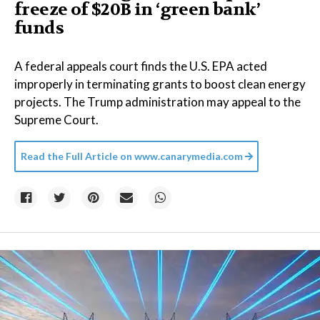
freeze of $20B in ​‘green bank’
funds
A federal appeals court finds the U.S. EPA acted
improperly in terminating grants to boost clean energy
projects. The Trump administration may appeal to the
Supreme Court.
Read the Full Article on
www.canarymedia.com