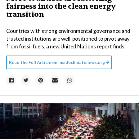
fairness into the clean energy
transition
Countries with strong environmental governance and
trusted institutions are well-positioned to pivot away
from fossil fuels, a new United Nations report finds.
Read the Full Article on
insideclimatenews.org