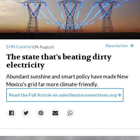
Credit:
Getty Images
/
Unsplash+
Newsletter
EHN Curators
04 August
The state that's beating dirty
electricity
Abundant sunshine and smart policy have made New
Mexico’s grid far more climate-friendly.
Read the Full Article on
yaleclimateconnections.org