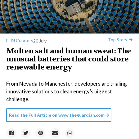
Credit:
Martin Sanchez
/
Unsplash+
Top Story
EHN Curators
20 July
Molten salt and human sweat: The
unusual batteries that could store
renewable energy
From Nevada to Manchester, developers are trialing
innovative solutions to clean energy’s biggest
challenge.
Read the Full Article on
www.theguardian.com