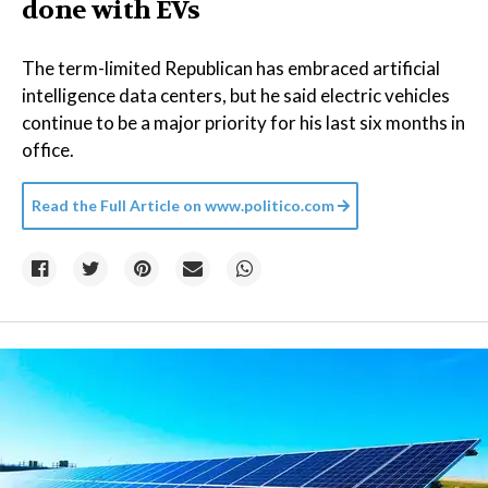
done with EVs
The term-limited Republican has embraced artificial
intelligence data centers, but he said electric vehicles
continue to be a major priority for his last six months in
office.
Read the Full Article on
www.politico.com