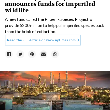
announces funds for imperiled
wildlife
A new fund called the Phoenix Species Project will
provide $200 million to help pull imperiled species back
from the brink of extinction.
Read the Full Article on
www.nytimes.com