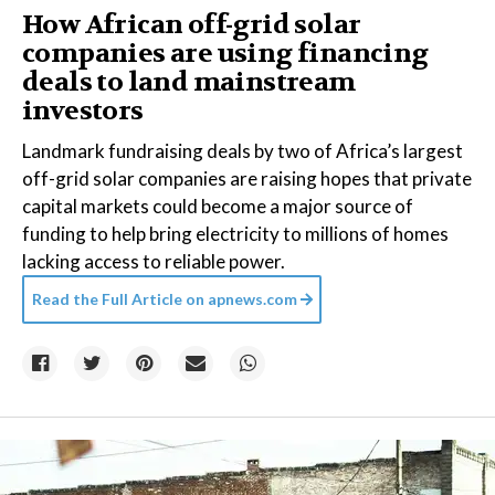
How African off-grid solar
companies are using financing
deals to land mainstream
investors
Landmark fundraising deals by two of Africa’s largest
off-grid solar companies are raising hopes that private
capital markets could become a major source of
funding to help bring electricity to millions of homes
lacking access to reliable power.
Read the Full Article on
apnews.com