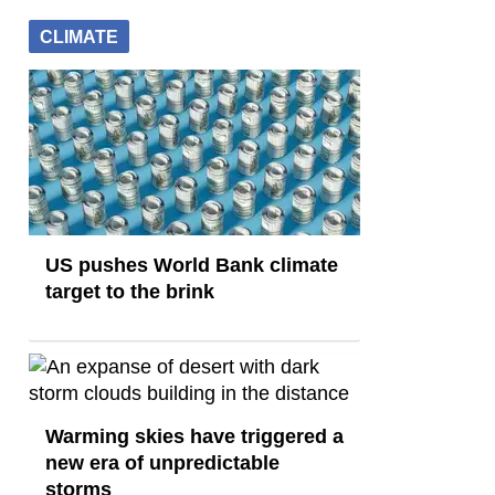
CLIMATE
US pushes World Bank climate
target to the brink
Warming skies have triggered a
new era of unpredictable
storms