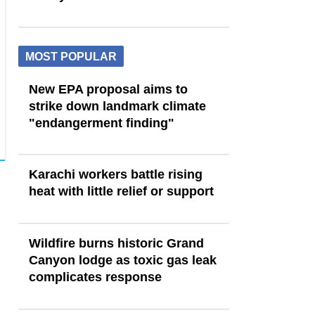
MOST POPULAR
New EPA proposal aims to
strike down landmark climate
"endangerment finding"
Karachi workers battle rising
heat with little relief or support
Wildfire burns historic Grand
Canyon lodge as toxic gas leak
complicates response