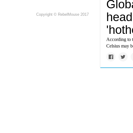
Glob
headi
Copyright © RebelMouse 2017
'hoth
According to 
Celsius may be