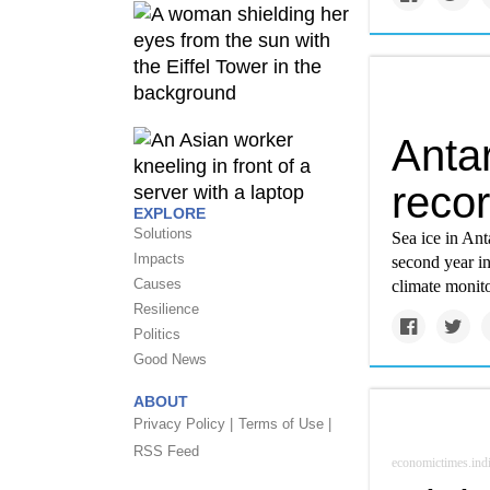
Antar
reco
EXPLORE
Solutions
Sea ice in Ant
Impacts
second year i
Causes
climate monito
Resilience
Politics
Good News
ABOUT
Privacy Policy |
Terms of Use |
RSS Feed
economictimes.ind