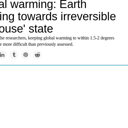
al warming: Earth
ng towards irreversible
ouse' state
the researchers, keeping global warming to within 1.5-2 degrees
 more difficult than previously assessed.