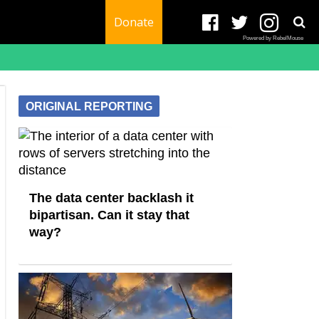
Donate
Powered by RebelMouse
ORIGINAL REPORTING
The data center backlash it
bipartisan. Can it stay that
way?