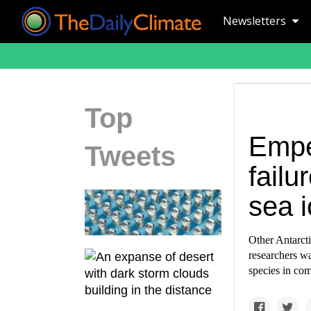
Newsletters
Top
Empe
Tweets
failu
sea i
Other Antarcti
researchers wa
species in co