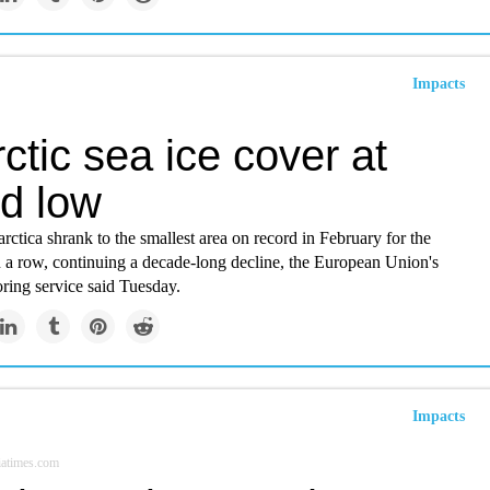
Impacts
ctic sea ice cover at
rd low
arctica shrank to the smallest area on record in February for the
n a row, continuing a decade-long decline, the European Union's
ring service said Tuesday.
Impacts
iatimes.com