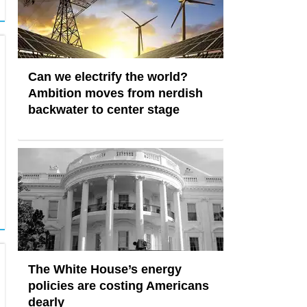
Can we electrify the world?
Ambition moves from nerdish
backwater to center stage
The White House’s energy
policies are costing Americans
dearly