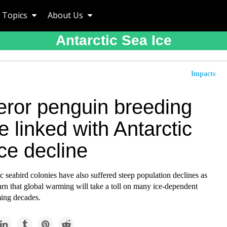
Topics
About Us
Antarctic Sea Ice
Impacts
ror penguin breeding
re linked with Antarctic
ce decline
c seabird colonies have also suffered steep population declines as
rn that global warming will take a toll on many ice-dependent
ming decades.