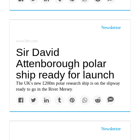
Newsletter
www.bbc.com
Sir David
Attenborough polar
ship ready for launch
The UK's new £200m polar research ship is on the slipway
ready to go in the River Mersey.
Newsletter