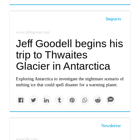
Impacts
www.rollingstone.com
Jeff Goodell begins his
trip to Thwaites
Glacier in Antarctica
Exploring Antarctica to investigate the nightmare scenario of
melting ice that could spell disaster for a warming planet.
Newsletter
www.bbc.com