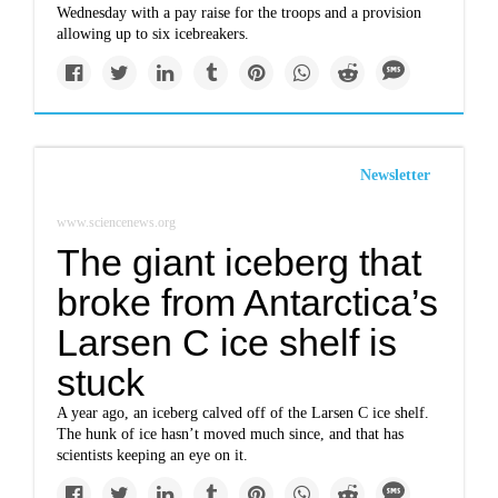
Wednesday with a pay raise for the troops and a provision
allowing up to six icebreakers.
Newsletter
www.sciencenews.org
The giant iceberg that
broke from Antarctica’s
Larsen C ice shelf is
stuck
A year ago, an iceberg calved off of the Larsen C ice shelf.
The hunk of ice hasn’t moved much since, and that has
scientists keeping an eye on it.