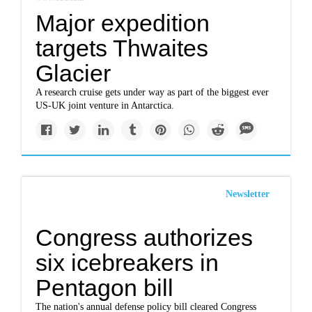
Major expedition
targets Thwaites
Glacier
A research cruise gets under way as part of the biggest ever
US-UK joint venture in Antarctica.
Newsletter
Congress authorizes
six icebreakers in
Pentagon bill
The nation's annual defense policy bill cleared Congress