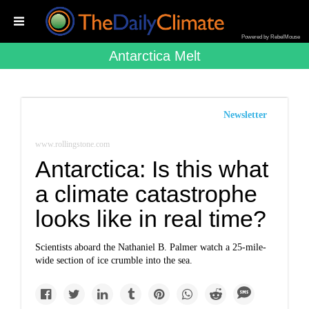
Powered by RebelMouse
Antarctica Melt
Newsletter
www.rollingstone.com
Antarctica: Is this what
a climate catastrophe
looks like in real time?
Scientists aboard the Nathaniel B. Palmer watch a 25-mile-
wide section of ice crumble into the sea.