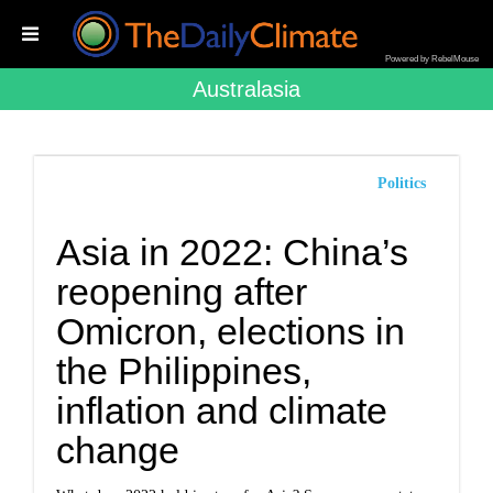
Powered by RebelMouse
Australasia
Politics
Asia in 2022: China’s
reopening after
Omicron, elections in
the Philippines,
inflation and climate
change