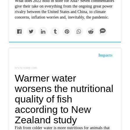
What does 2022 hold in store for Asia? Seven commentators
give their take on everything from the ongoing great power
rivalry between the United States and China, to climate
concerns, inflation worries and, inevitably, the pandemic.
Impacts
www.scmp.com
Warmer water
worsens the nutritional
quality of fish
according to New
Zealand study
Fish from colder water is more nutritious for animals that