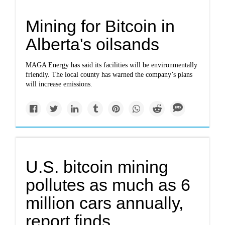
Mining for Bitcoin in
Alberta's oilsands
MAGA Energy has said its facilities will be environmentally
friendly. The local county has warned the company’s plans
will increase emissions.
U.S. bitcoin mining
pollutes as much as 6
million cars annually,
report finds