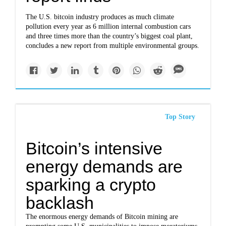
The U.S. bitcoin industry produces as much climate
pollution every year as 6 million internal combustion cars
and three times more than the country’s biggest coal plant,
concludes a new report from multiple environmental groups.
Top Story
Bitcoin’s intensive
energy demands are
sparking a crypto
backlash
The enormous energy demands of Bitcoin mining are