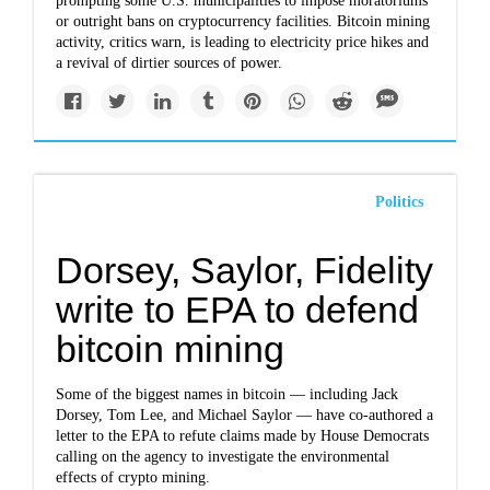
prompting some U.S. municipalities to impose moratoriums
or outright bans on cryptocurrency facilities. Bitcoin mining
activity, critics warn, is leading to electricity price hikes and
a revival of dirtier sources of power.
Politics
Dorsey, Saylor, Fidelity
write to EPA to defend
bitcoin mining
Some of the biggest names in bitcoin — including Jack
Dorsey, Tom Lee, and Michael Saylor — have co-authored a
letter to the EPA to refute claims made by House Democrats
calling on the agency to investigate the environmental
effects of crypto mining.