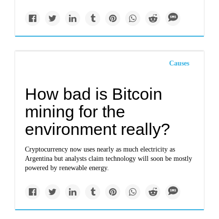
Causes
How bad is Bitcoin
mining for the
environment really?
Cryptocurrency now uses nearly as much electricity as
Argentina but analysts claim technology will soon be mostly
powered by renewable energy.