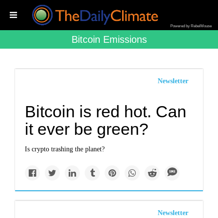
Powered by RebelMouse
Bitcoin Emissions
Newsletter
Bitcoin is red hot. Can
it ever be green?
Is crypto trashing the planet?
Newsletter