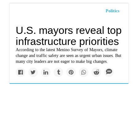
Politics
U.S. mayors reveal top
infrastructure priorities
According to the latest Menino Survey of Mayors, climate
change and traffic safety are seen as urgent urban issues. But
many city leaders are not eager to make big changes.