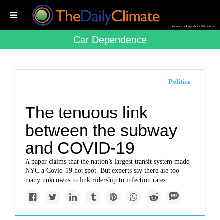
Powered by RebelMouse
Car Dependence
Politics
The tenuous link
between the subway
and COVID-19
A paper claims that the nation’s largest transit system made
NYC a Covid-19 hot spot. But experts say there are too
many unknowns to link ridership to infection rates.