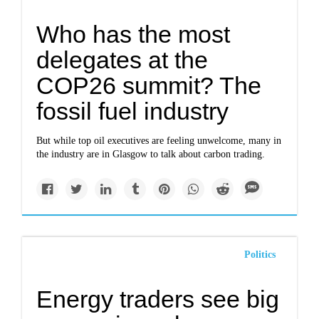
Who has the most
delegates at the
COP26 summit? The
fossil fuel industry
But while top oil executives are feeling unwelcome, many in
the industry are in Glasgow to talk about carbon trading.
Politics
Energy traders see big