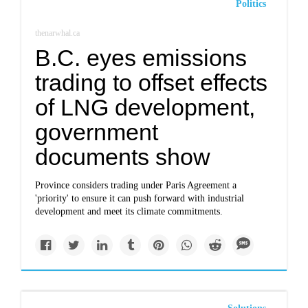
Politics
thenarwhal.ca
B.C. eyes emissions
trading to offset effects
of LNG development,
government
documents show
Province considers trading under Paris Agreement a
'priority' to ensure it can push forward with industrial
development and meet its climate commitments.