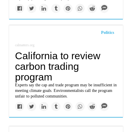
Politics
calmatters.org
California to review
carbon trading
program
Experts say the cap and trade program may be insufficient in
meeting climate goals. Environmentalists call the program
unfair to polluted communities.