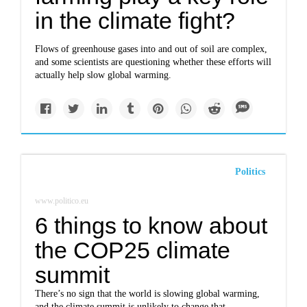
in the climate fight?
Flows of greenhouse gases into and out of soil are complex,
and some scientists are questioning whether these efforts will
actually help slow global warming.
Politics
www.politico.eu
6 things to know about
the COP25 climate
summit
There’s no sign that the world is slowing global warming,
and the climate summit is unlikely to change that.