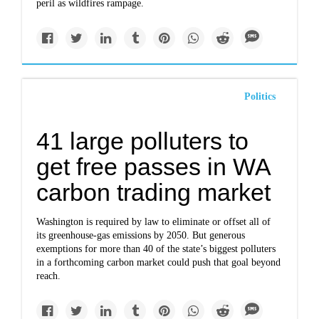
peril as wildfires rampage.
Politics
41 large polluters to
get free passes in WA
carbon trading market
Washington is required by law to eliminate or offset all of
its greenhouse-gas emissions by 2050. But generous
exemptions for more than 40 of the state’s biggest polluters
in a forthcoming carbon market could push that goal beyond
reach.