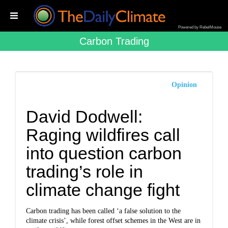
Powered by RebelMouse
Carbon Trading
Opinion
David Dodwell:
Raging wildfires call
into question carbon
trading’s role in
climate change fight
Carbon trading has been called ‘a false solution to the
climate crisis’, while forest offset schemes in the West are in