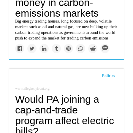
money in carbon-
emissions markets
Big energy trading houses, long focused on deep, volatile
markets such as oil and natural gas, are now bulking up their
carbon-trading operations as governments around the world
push to expand the market for trading carbon emissions.
Politics
www.alleghenyfront.org
Would PA joining a
cap-and-trade
program affect electric
bills?