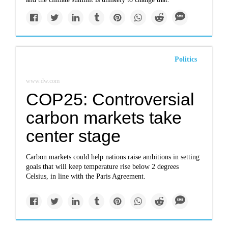
Politics
www.dw.com
COP25: Controversial
carbon markets take
center stage
Carbon markets could help nations raise ambitions in setting
goals that will keep temperature rise below 2 degrees
Celsius, in line with the Paris Agreement.