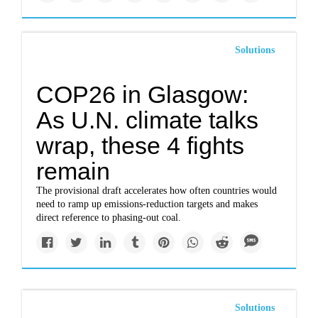
Solutions
COP26 in Glasgow:
As U.N. climate talks
wrap, these 4 fights
remain
The provisional draft accelerates how often countries would
need to ramp up emissions-reduction targets and makes
direct reference to phasing-out coal.
Solutions