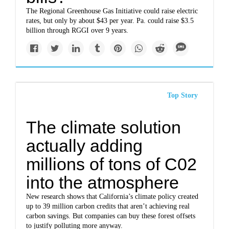
The Regional Greenhouse Gas Initiative could raise electric
rates, but only by about $43 per year. Pa. could raise $3.5
billion through RGGI over 9 years.
Top Story
The climate solution
actually adding
millions of tons of C02
into the atmosphere
New research shows that California’s climate policy created
up to 39 million carbon credits that aren’t achieving real
carbon savings. But companies can buy these forest offsets
to justify polluting more anyway.