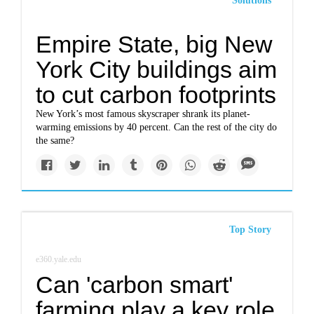
Solutions
Empire State, big New
York City buildings aim
to cut carbon footprints
New York’s most famous skyscraper shrank its planet-
warming emissions by 40 percent. Can the rest of the city do
the same?
Top Story
e360.yale.edu
Can 'carbon smart'
farming play a key role