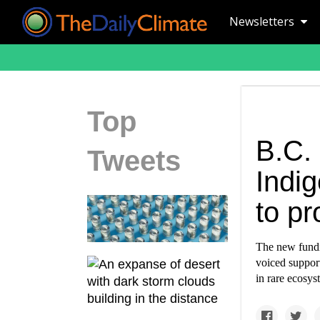
Newsletters
Top
B.C.
Tweets
Indi
to pr
The new fundi
voiced support
in rare ecosys