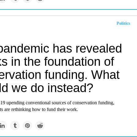
Politics
pandemic has revealed
s in the foundation of
ervation funding. What
ld we do instead?
 upending conventional sources of conservation funding,
ts are rethinking how to fund their work.