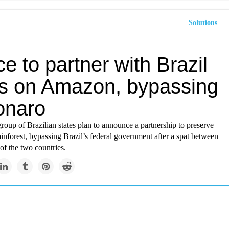
Solutions
e to partner with Brazil
es on Amazon, bypassing
onaro
roup of Brazilian states plan to announce a partnership to preserve
nforest, bypassing Brazil’s federal government after a spat between
 of the two countries.