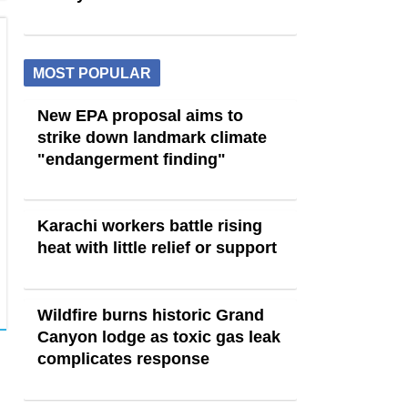
MOST POPULAR
New EPA proposal aims to
strike down landmark climate
"endangerment finding"
Karachi workers battle rising
heat with little relief or support
Wildfire burns historic Grand
Canyon lodge as toxic gas leak
complicates response