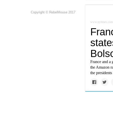
Copyright © RebelMouse 2017
www.nytimes.com
Franc
stat
Bols
France and a g
the Amazon rai
the presidents