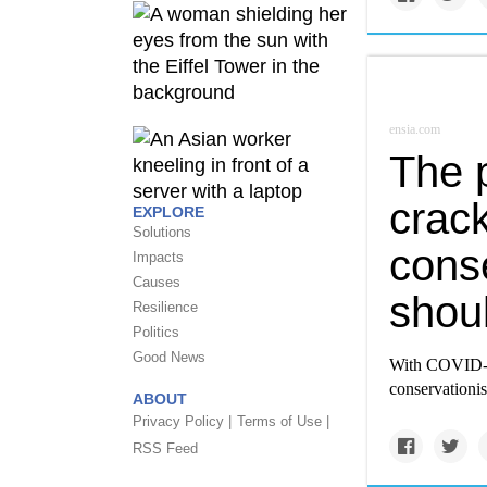
ensia.com
The 
crack
EXPLORE
Solutions
cons
Impacts
Causes
shou
Resilience
Politics
Good News
With COVID-19
conservationis
ABOUT
Privacy Policy |
Terms of Use |
RSS Feed