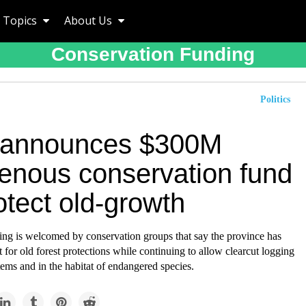
Topics
About Us
Conservation Funding
Politics
 announces $300M
genous conservation fund
otect old-growth
ng is welcomed by conservation groups that say the province has
 for old forest protections while continuing to allow clearcut logging
tems and in the habitat of endangered species.