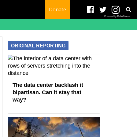
Donate
Powered by RebelMouse
ORIGINAL REPORTING
The data center backlash it
bipartisan. Can it stay that
way?