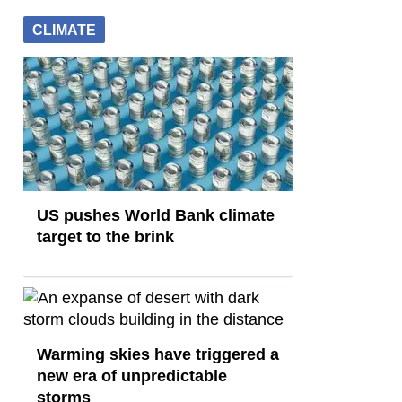
CLIMATE
US pushes World Bank climate
target to the brink
Warming skies have triggered a
new era of unpredictable
storms