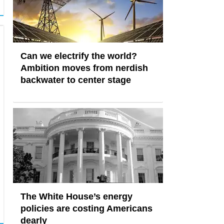
Can we electrify the world?
Ambition moves from nerdish
backwater to center stage
The White House’s energy
policies are costing Americans
dearly