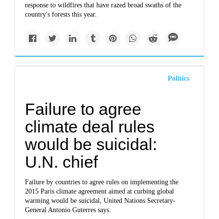
response to wildfires that have razed broad swaths of the
country's forests this year.
Politics
Failure to agree
climate deal rules
would be suicidal:
U.N. chief
Failure by countries to agree rules on implementing the
2015 Paris climate agreement aimed at curbing global
warming would be suicidal, United Nations Secretary-
General Antonio Guterres says.