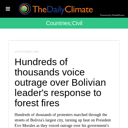
Powered by RebelMouse
Countries;civil
www.reuters.com
Hundreds of
thousands voice
outrage over Bolivian
leader's response to
forest fires
Hundreds of thousands of protesters marched through the
streets of Bolivia's largest city, turning up heat on President
Evo Morales as they voiced outrage over his government's