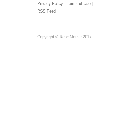
Privacy Policy |
Terms of Use |
RSS Feed
Copyright © RebelMouse 2017