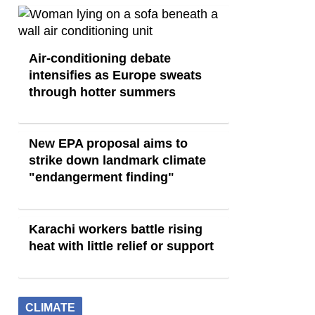
Air-conditioning debate
intensifies as Europe sweats
through hotter summers
New EPA proposal aims to
strike down landmark climate
"endangerment finding"
Karachi workers battle rising
heat with little relief or support
CLIMATE