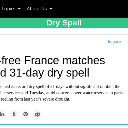
Topics
About Us
Dry Spell
Impacts
-free France matches
d 31-day dry spell
ched its record dry spell of 31 days without significant rainfall, the
her service said Tuesday, amid concerns over water reserves in parts
 reeling from last year's severe drought.