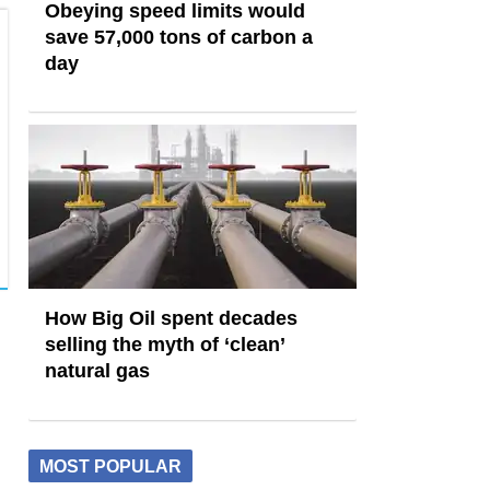
Obeying speed limits would
save 57,000 tons of carbon a
day
How Big Oil spent decades
selling the myth of ‘clean’
natural gas
MOST POPULAR