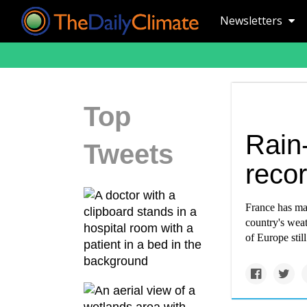
Newsletters
Top
Rain
Tweets
recor
France has mat
country's weat
of Europe still