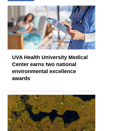
UVA Health University Medical
Center earns two national
environmental excellence
awards