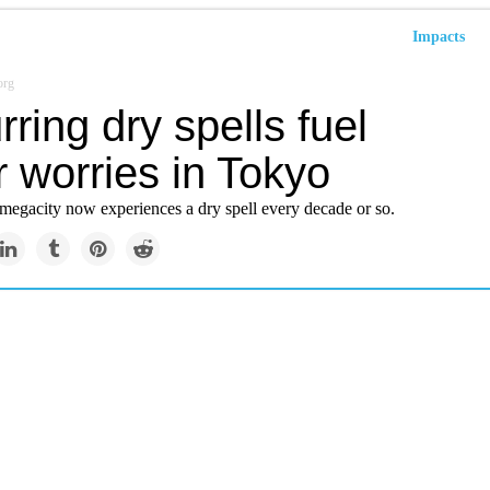
Impacts
org
ring dry spells fuel
 worries in Tokyo
megacity now experiences a dry spell every decade or so.