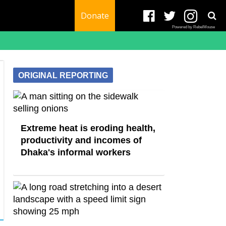
Donate
Powered by RebelMouse
ORIGINAL REPORTING
Extreme heat is eroding health,
productivity and incomes of
Dhaka's informal workers