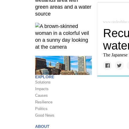
www.circleofblue.
Recur
water
The Japanese 
EXPLORE
Solutions
Impacts
Causes
Resilience
Politics
Good News
ABOUT