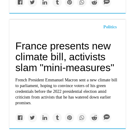
Politics
France presents new
climate bill, activists
slam "mini-measures"
French President Emmanuel Macron sent a new climate bill
to parliament, hoping to convince voters of his green
credentials before the 2022 presidential election amid
criticism from activists that he has watered down earlier
promises.