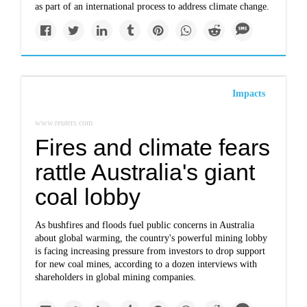
as part of an international process to address climate change.
Impacts
www.reuters.com
Fires and climate fears
rattle Australia's giant
coal lobby
As bushfires and floods fuel public concerns in Australia
about global warming, the country's powerful mining lobby
is facing increasing pressure from investors to drop support
for new coal mines, according to a dozen interviews with
shareholders in global mining companies.