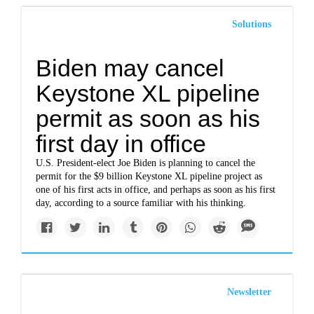
Solutions
Biden may cancel
Keystone XL pipeline
permit as soon as his
first day in office
U.S. President-elect Joe Biden is planning to cancel the
permit for the $9 billion Keystone XL pipeline project as
one of his first acts in office, and perhaps as soon as his first
day, according to a source familiar with his thinking.
Newsletter