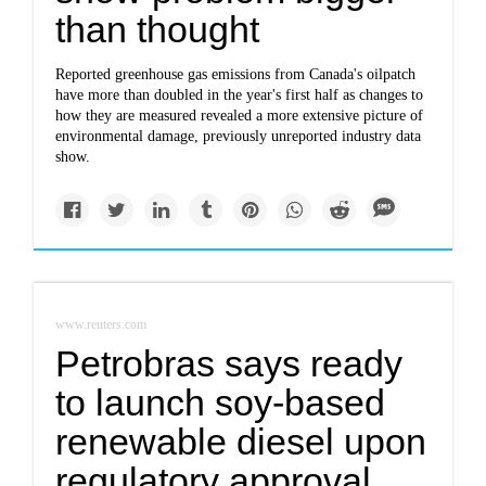
than thought
Reported greenhouse gas emissions from Canada's oilpatch
have more than doubled in the year's first half as changes to
how they are measured revealed a more extensive picture of
environmental damage, previously unreported industry data
show.
www.reuters.com
Petrobras says ready
to launch soy-based
renewable diesel upon
regulatory approval