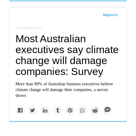
Impacts
www.reuters.com
Most Australian
executives say climate
change will damage
companies: Survey
More than 80% of Australian business executives believe
climate change will damage their companies, a survey
shows.