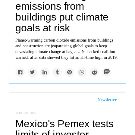
emissions from
buildings put climate
goals at risk
Planet-warming carbon dioxide emissions from buildings
and construction are jeopardising global goals to keep
devastating climate change at bay, a U.N.-backed coalition
warned, after data showed they hit an all-time high in 2019.
Newsletter
in.reuters.com
Mexico's Pemex tests
limits of investor