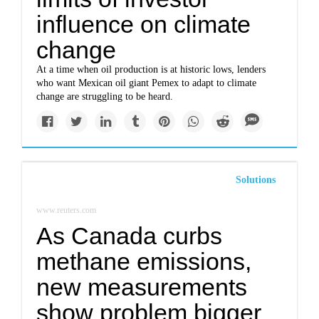
influence on climate
change
At a time when oil production is at historic lows, lenders
who want Mexican oil giant Pemex to adapt to climate
change are struggling to be heard.
Solutions
www.reuters.com
As Canada curbs
methane emissions,
new measurements
show problem bigger