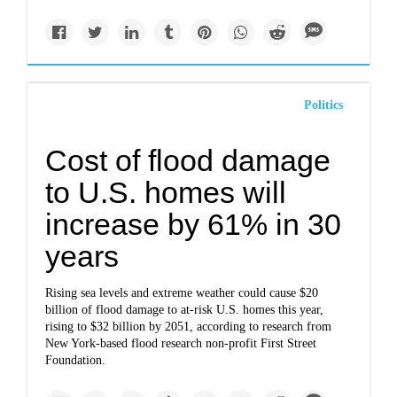
Politics
Cost of flood damage
to U.S. homes will
increase by 61% in 30
years
Rising sea levels and extreme weather could cause $20
billion of flood damage to at-risk U.S. homes this year,
rising to $32 billion by 2051, according to research from
New York-based flood research non-profit First Street
Foundation.