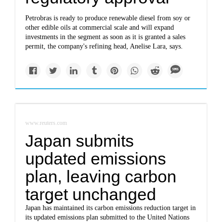
Petrobras is ready to produce renewable diesel from soy or
other edible oils at commercial scale and will expand
investments in the segment as soon as it is granted a sales
permit, the company's refining head, Anelise Lara, says.
www.reuters.com
Japan submits
updated emissions
plan, leaving carbon
target unchanged
Japan has maintained its carbon emissions reduction target in
its updated emissions plan submitted to the United Nations