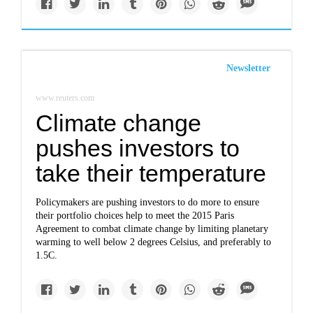
Newsletter
www.reuters.com
Climate change
pushes investors to
take their temperature
Policymakers are pushing investors to do more to ensure
their portfolio choices help to meet the 2015 Paris
Agreement to combat climate change by limiting planetary
warming to well below 2 degrees Celsius, and preferably to
1.5C.