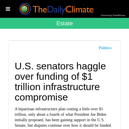
Powered by RebelMouse
Estate
Politics
U.S. senators haggle
over funding of $1
trillion infrastructure
compromise
A bipartisan infrastructure plan costing a little over $1
trillion, only about a fourth of what President Joe Biden
initially proposed, has been gaining support in the U.S.
Senate, but disputes continue over how it should be funded.