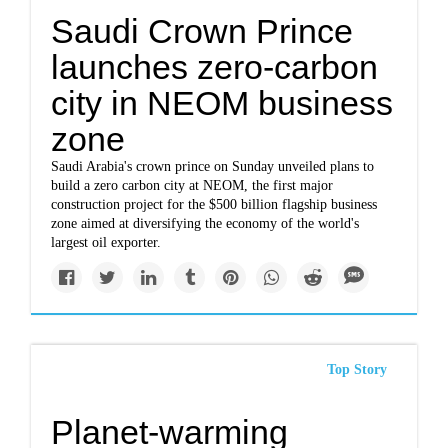
Saudi Crown Prince
launches zero-carbon
city in NEOM business
zone
Saudi Arabia's crown prince on Sunday unveiled plans to
build a zero carbon city at NEOM, the first major
construction project for the $500 billion flagship business
zone aimed at diversifying the economy of the world's
largest oil exporter.
Top Story
Planet-warming