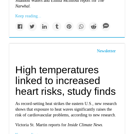
Shannon Waters and Emma McIntosh report for
The
Narwhal.
Keep reading...
Newsletter
High temperatures
linked to increased
heart risks, study finds
As record-setting heat strikes the eastern U.S., new research
shows that exposure to heat waves significantly raises the
risk of cardiovascular problems, according to new research.
Victoria St. Martin reports for
Inside Climate News.