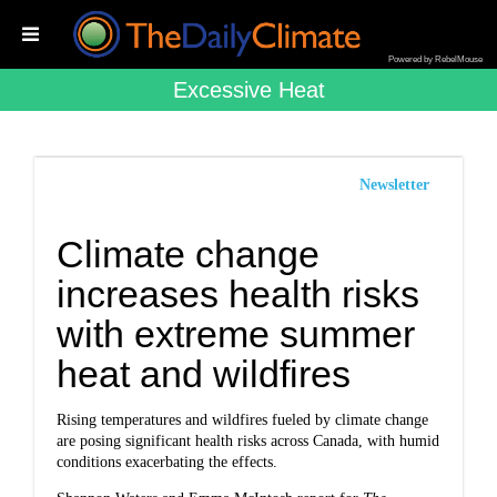
Powered by RebelMouse
Excessive Heat
Newsletter
Climate change
increases health risks
with extreme summer
heat and wildfires
Rising temperatures and wildfires fueled by climate change
are posing significant health risks across Canada, with humid
conditions exacerbating the effects.