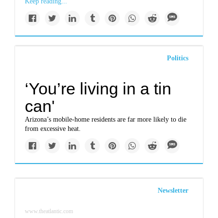
Keep reading...
Politics
‘You’re living in a tin
can'
Arizona’s mobile-home residents are far more likely to die
from excessive heat.
Newsletter
www.theatlantic.com