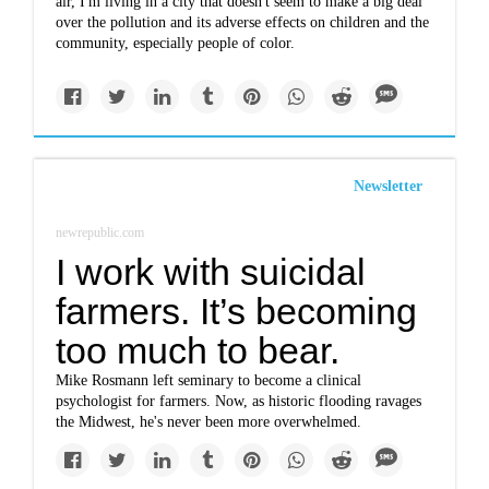
air, I'm living in a city that doesn't seem to make a big deal
over the pollution and its adverse effects on children and the
community, especially people of color.
Newsletter
newrepublic.com
I work with suicidal
farmers. It’s becoming
too much to bear.
Mike Rosmann left seminary to become a clinical
psychologist for farmers. Now, as historic flooding ravages
the Midwest, he's never been more overwhelmed.