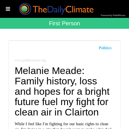
Powered by RebelMouse
First Person
Politics
www.publicsource.org
Melanie Meade:
Family history, loss
and hopes for a bright
future fuel my fight for
clean air in Clairton
While I feel like I'm fighting for our basic rights to clean