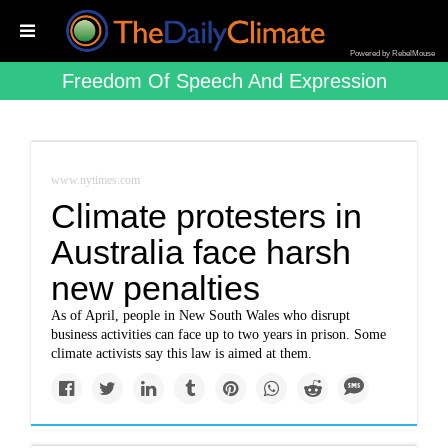
Powered by RebelMouse
Freedom Of Speech And Expression
www.nytimes.com
Climate protesters in
Australia face harsh
new penalties
As of April, people in New South Wales who disrupt
business activities can face up to two years in prison. Some
climate activists say this law is aimed at them.