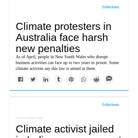
Solutions
Climate protesters in
Australia face harsh
new penalties
As of April, people in New South Wales who disrupt
business activities can face up to two years in prison. Some
climate activists say this law is aimed at them.
Solutions
www.nytimes.com
Climate activist jailed