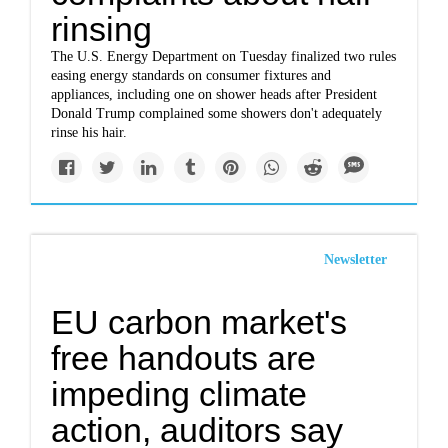
rinsing
The U.S. Energy Department on Tuesday finalized two rules
easing energy standards on consumer fixtures and
appliances, including one on shower heads after President
Donald Trump complained some showers don't adequately
rinse his hair.
Newsletter
EU carbon market's
free handouts are
impeding climate
action, auditors say