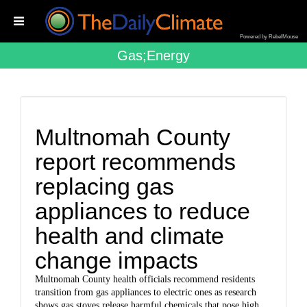
Powered by RebelMouse
Gas;energy
Multnomah County
report recommends
replacing gas
appliances to reduce
health and climate
change impacts
Multnomah County health officials recommend residents
transition from gas appliances to electric ones as research
shows gas stoves release harmful chemicals that pose high