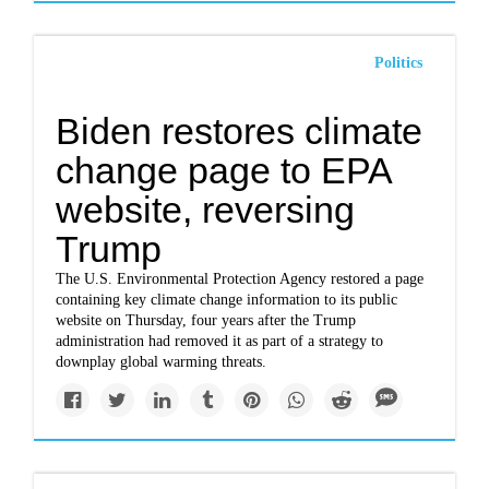
Politics
Biden restores climate
change page to EPA
website, reversing
Trump
The U.S. Environmental Protection Agency restored a page
containing key climate change information to its public
website on Thursday, four years after the Trump
administration had removed it as part of a strategy to
downplay global warming threats.