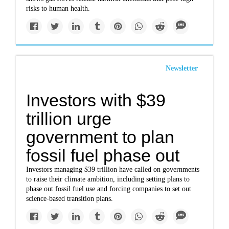
risks to human health.
Newsletter
Investors with $39
trillion urge
government to plan
fossil fuel phase out
Investors managing $39 trillion have called on governments
to raise their climate ambition, including setting plans to
phase out fossil fuel use and forcing companies to set out
science-based transition plans.