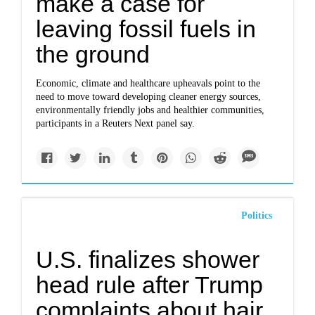
make a case for
leaving fossil fuels in
the ground
Economic, climate and healthcare upheavals point to the
need to move toward developing cleaner energy sources,
environmentally friendly jobs and healthier communities,
participants in a Reuters Next panel say.
Politics
U.S. finalizes shower
head rule after Trump
complaints about hair