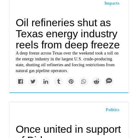
Impacts
Oil refineries shut as
Texas energy industry
reels from deep freeze
A deep freeze across Texas over the weekend took a toll on
the energy industry in the largest U.S. crude-producing
state, shutting oil refineries and forcing restrictions from
natural gas pipeline operators.
Politics
Once united in support