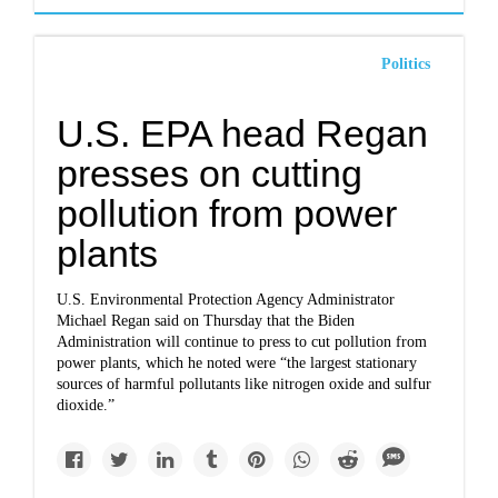
Politics
U.S. EPA head Regan
presses on cutting
pollution from power
plants
U.S. Environmental Protection Agency Administrator
Michael Regan said on Thursday that the Biden
Administration will continue to press to cut pollution from
power plants, which he noted were “the largest stationary
sources of harmful pollutants like nitrogen oxide and sulfur
dioxide.”