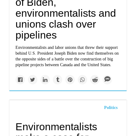
of Biden,
environmentalists and
unions clash over
pipelines
Environmentalists and labor unions that threw their support
behind U.S. President Joseph Biden now find themselves on
the opposite sides of a battle over the construction of big
pipeline projects between Canada and the United States.
Politics
Environmentalists