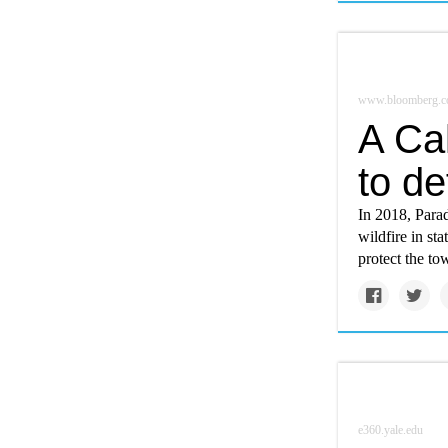
www.bloomberg.
A Cal
to de
In 2018, Parad
wildfire in st
protect the to
e360.yale.edu