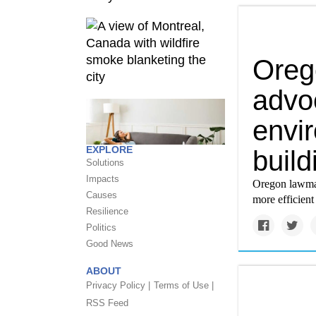
Oreg
advo
envir
EXPLORE
build
Solutions
Impacts
Oregon lawmake
Causes
more efficient
Resilience
Politics
Good News
ABOUT
Privacy Policy |
Terms of Use |
RSS Feed