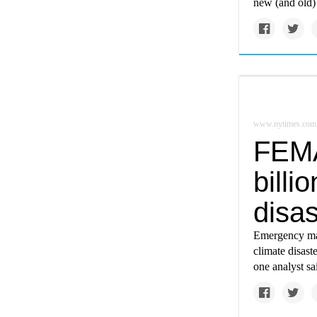
new (and old) 
www.nytimes.com
FEMA
billi
disas
Emergency man
climate disast
one analyst sa