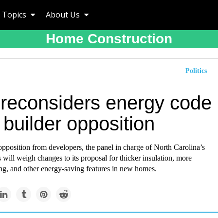
Topics
About Us
Home Construction
Politics
 reconsiders energy code
builder opposition
opposition from developers, the panel in charge of North Carolina’s
 will weigh changes to its proposal for thicker insulation, more
ting, and other energy-saving features in new homes.