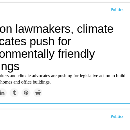
Politics
on lawmakers, climate
cates push for
onmentally friendly
ings
rs and climate advocates are pushing for legislative action to build
 homes and office buildings.
Politics