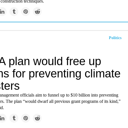
construction techniques.
Politics
 plan would free up
ons for preventing climate
ters
agement officials aim to funnel up to $10 billion into preventing
ers. The plan “would dwarf all previous grant programs of its kind,”
id.