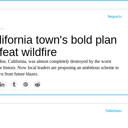
Impacts
com
ifornia town's bold plan
feat wildfire
ise, California, was almost completely destroyed by the worst
ate history. Now local leaders are proposing an ambitious scheme to
wn from future blazes.
Solutions