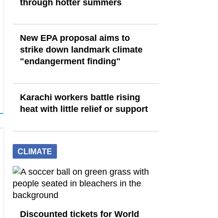
through hotter summers
New EPA proposal aims to
strike down landmark climate
"endangerment finding"
Karachi workers battle rising
heat with little relief or support
CLIMATE
Discounted tickets for World