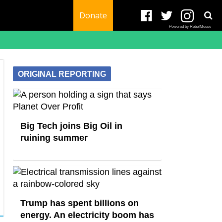
Donate
Powered by RebelMouse
ORIGINAL REPORTING
Big Tech joins Big Oil in
ruining summer
Trump has spent billions on
energy. An electricity boom has