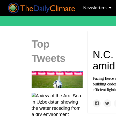
Newsletters
Top
N.C.
Tweets
amid 
Facing fierce 
building codes
efficient ligh