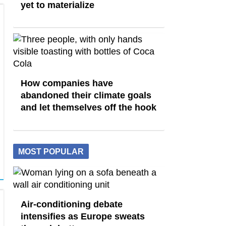
yet to materialize
How companies have
abandoned their climate goals
and let themselves off the hook
MOST POPULAR
Air-conditioning debate
intensifies as Europe sweats