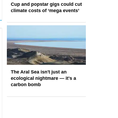
Cup and popstar gigs could cut
climate costs of ‘mega events’
The Aral Sea isn't just an
ecological nightmare — it's a
carbon bomb