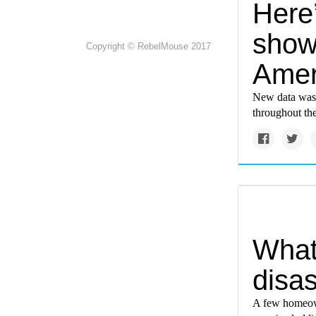
Here’
showi
Copyright © RebelMouse 2017
Amer
New data was u
throughout the
What 
disa
A few homeown