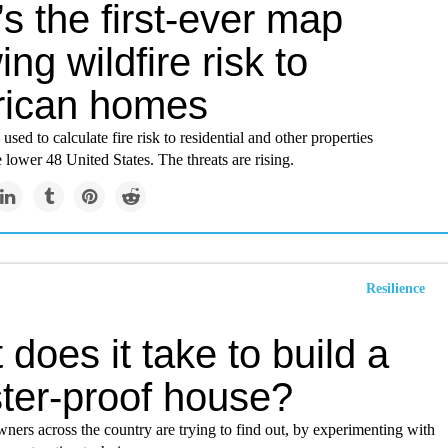
s the first-ever map
ng wildfire risk to
ican homes
sed to calculate fire risk to residential and other properties
 lower 48 United States. The threats are rising.
Resilience
does it take to build a
ster-proof house?
ers across the country are trying to find out, by experimenting with