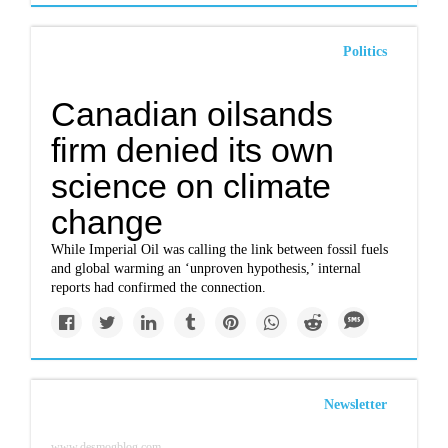
Politics
Canadian oilsands
firm denied its own
science on climate
change
While Imperial Oil was calling the link between fossil fuels
and global warming an ‘unproven hypothesis,’ internal
reports had confirmed the connection.
Newsletter
www.desmogblog.com