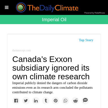
Powered by RebelMouse
Imperial Oil
Top Story
theintercept.com
Canada’s Exxon
subsidiary ignored its
own climate research
Imperial publicly denied the dangers of carbon dioxide
emissions even as its research arm concluded the pollutants
contributed to climate change.