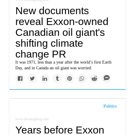
New documents
reveal Exxon-owned
Canadian oil giant's
shifting climate
change PR
It was 1971, less than a year after the world’s first Earth
Day, and in Canada an oil giant was worried.
Politics
www.desmogblog.com
Years before Exxon