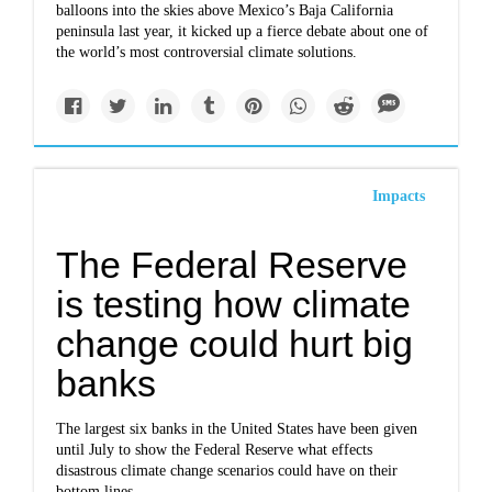
balloons into the skies above Mexico’s Baja California
peninsula last year, it kicked up a fierce debate about one of
the world’s most controversial climate solutions.
Impacts
The Federal Reserve
is testing how climate
change could hurt big
banks
The largest six banks in the United States have been given
until July to show the Federal Reserve what effects
disastrous climate change scenarios could have on their
bottom lines.