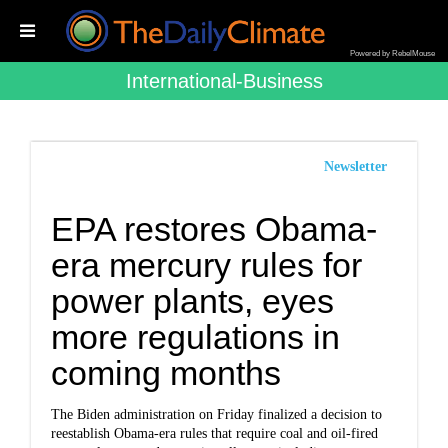
Powered by RebelMouse
International-Business
Newsletter
EPA restores Obama-
era mercury rules for
power plants, eyes
more regulations in
coming months
The Biden administration on Friday finalized a decision to
reestablish Obama-era rules that require coal and oil-fired