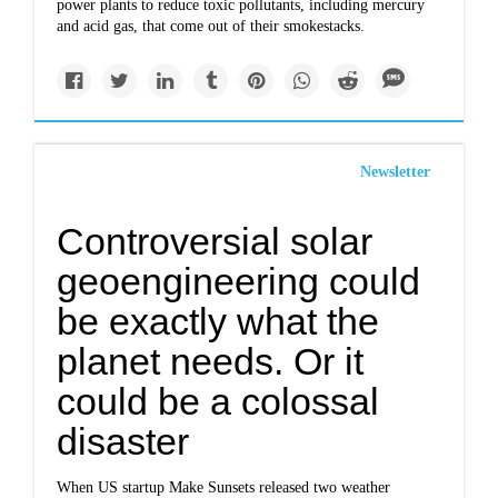
power plants to reduce toxic pollutants, including mercury
and acid gas, that come out of their smokestacks.
Newsletter
Controversial solar
geoengineering could
be exactly what the
planet needs. Or it
could be a colossal
disaster
When US startup Make Sunsets released two weather