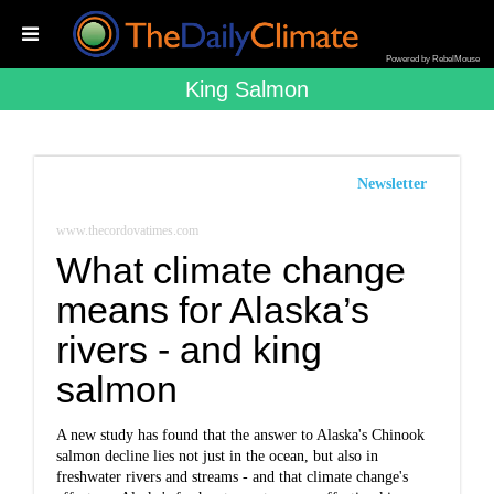
Powered by RebelMouse
King Salmon
Newsletter
www.thecordovatimes.com
What climate change
means for Alaska’s
rivers - and king
salmon
A new study has found that the answer to Alaska's Chinook
salmon decline lies not just in the ocean, but also in
freshwater rivers and streams - and that climate change's