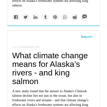
effects on Alaska's freshwater systems are affecting king
salmon.
Impacts
www.juneauempire.com
What climate change
means for Alaska’s
rivers - and king
salmon
A new study found that the answer to Alaska's Chinook
salmon decline lies not just in the ocean, but also in
freshwater rivers and streams - and that climate change's
effects on Alaska's freshwater systems are affecting king