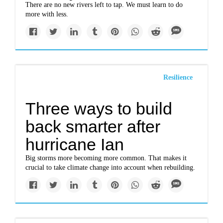
There are no new rivers left to tap. We must learn to do
more with less.
Resilience
Three ways to build
back smarter after
hurricane Ian
Big storms more becoming more common. That makes it
crucial to take climate change into account when rebuilding.