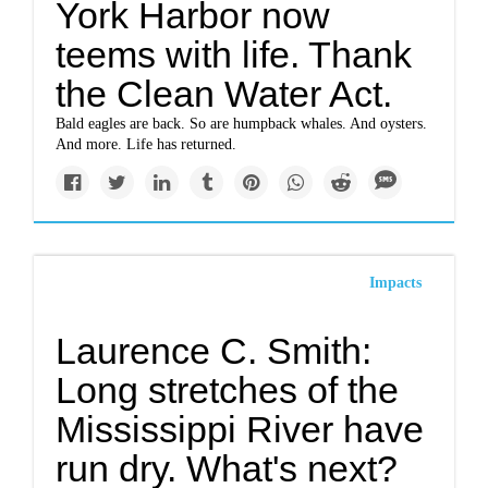
York Harbor now
teems with life. Thank
the Clean Water Act.
Bald eagles are back. So are humpback whales. And oysters.
And more. Life has returned.
Impacts
Laurence C. Smith:
Long stretches of the
Mississippi River have
run dry. What's next?