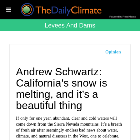
Powered by RebelMouse
Levees And Dams
Opinion
Andrew Schwartz:
California’s snow is
melting, and it’s a
beautiful thing
If only for one year, abundant, clear and cold waters will
come down from the Sierra Nevada mountains. It’s a breath
of fresh air after seemingly endless bad news about water,
climate, and natural disasters in the West, one to celebrate.