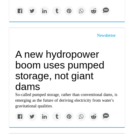
Newsletter
A new hydropower
boom uses pumped
storage, not giant
dams
So-called pumped storage, rather than conventional dams, is
emerging as the future of deriving electricity from water's
gravitational qualities.