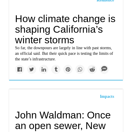
Resilience
How climate change is
shaping California’s
winter storms
So far, the downpours are largely in line with past storms,
an official said. But their quick pace is testing the limits of
the state’s infrastructure.
Impacts
John Waldman: Once
an open sewer, New