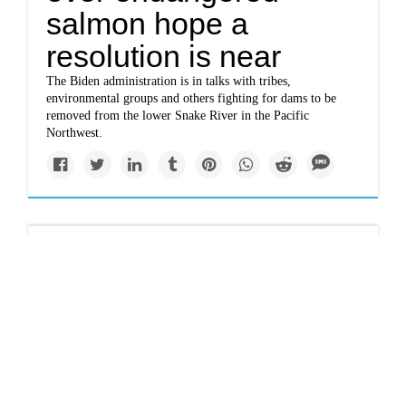
salmon hope a
resolution is near
The Biden administration is in talks with tribes,
environmental groups and others fighting for dams to be
removed from the lower Snake River in the Pacific
Northwest.
Giant floods destroy
and renew
environments
Dams that disrupt giant flood patterns prevent destruction of
homes. But in nature, they can imperil environments that
depend on floodwaters.