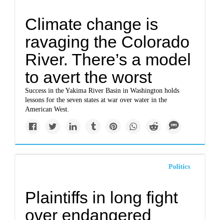
Climate change is
ravaging the Colorado
River. There’s a model
to avert the worst
Success in the Yakima River Basin in Washington holds
lessons for the seven states at war over water in the
American West.
Politics
Plaintiffs in long fight
over endangered