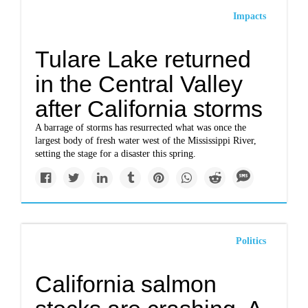
Impacts
Tulare Lake returned
in the Central Valley
after California storms
A barrage of storms has resurrected what was once the
largest body of fresh water west of the Mississippi River,
setting the stage for a disaster this spring.
Politics
California salmon