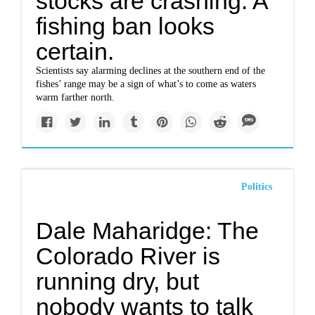
stocks are crashing. A
fishing ban looks
certain.
Scientists say alarming declines at the southern end of the
fishes’ range may be a sign of what’s to come as waters
warm farther north.
Politics
Dale Maharidge: The
Colorado River is
running dry, but
nobody wants to talk