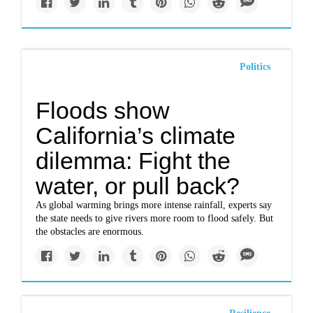
Politics
Floods show
California’s climate
dilemma: Fight the
water, or pull back?
As global warming brings more intense rainfall, experts say
the state needs to give rivers more room to flood safely. But
the obstacles are enormous.