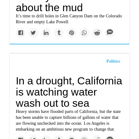
about the mud
It’s time to drill holes in Glen Canyon Dam on the Colorado
River and empty Lake Powell.
Politics
In a drought, California
is watching water
wash out to sea
Heavy storms have flooded parts of California, but the state
has been unable to capture billions of gallons of water that
are flowing unchecked into the ocean. Los Angeles is
embarking on an ambitious new program to change that.