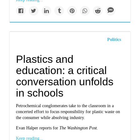
Politics
Plastics and
education: a critical
conversation unfolds
in schools
Petrochemical conglomerates take to the classroom in a
concerted effort to focus responsibility for plastic waste on
the consumer while absolving industry.
Evan Halper reports for
The Washington Post.
Keep reading...