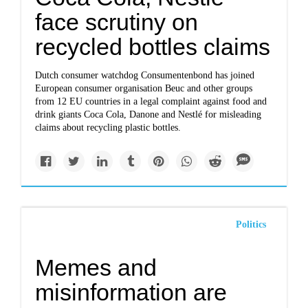
face scrutiny on
recycled bottles claims
Dutch consumer watchdog Consumentenbond has joined
European consumer organisation Beuc and other groups
from 12 EU countries in a legal complaint against food and
drink giants Coca Cola, Danone and Nestlé for misleading
claims about recycling plastic bottles.
Politics
Memes and
misinformation are