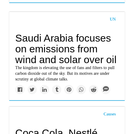
UN
Saudi Arabia focuses
on emissions from
wind and solar over oil
The kingdom is elevating the use of fans and filters to pull
carbon dioxide out of the sky. But its motives are under
scrutiny at global climate talks.
Causes
Coca Cola, Nestlé