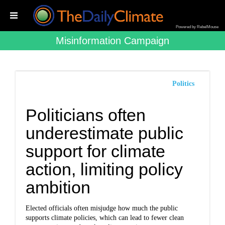
Powered by RebelMouse
Misinformation Campaign
Politics
Politicians often
underestimate public
support for climate
action, limiting policy
ambition
Elected officials often misjudge how much the public
supports climate policies, which can lead to fewer clean