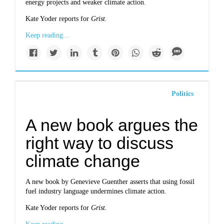
energy projects and weaker climate action.
Kate Yoder reports for
Grist.
Keep reading...
Politics
A new book argues the
right way to discuss
climate change
A new book by Genevieve Guenther asserts that using fossil
fuel industry language undermines climate action.
Kate Yoder reports for
Grist.