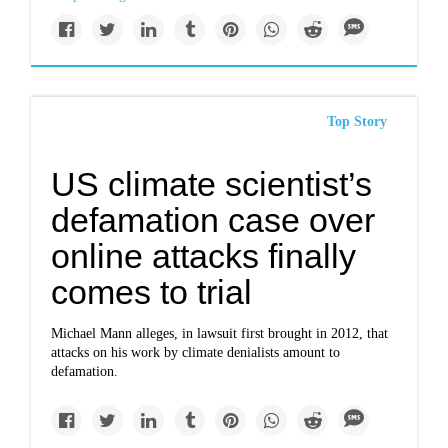
Top Story
US climate scientist’s
defamation case over
online attacks finally
comes to trial
Michael Mann alleges, in lawsuit first brought in 2012, that
attacks on his work by climate denialists amount to
defamation.