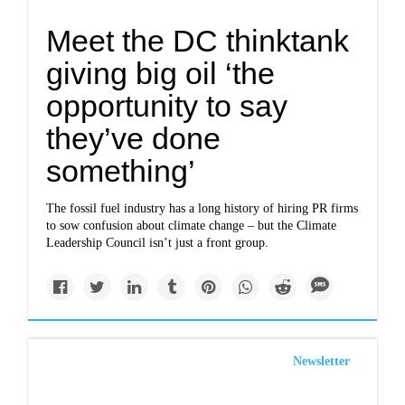
Meet the DC thinktank
giving big oil ‘the
opportunity to say
they’ve done
something’
The fossil fuel industry has a long history of hiring PR firms
to sow confusion about climate change – but the Climate
Leadership Council isn’t just a front group.
Newsletter