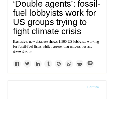
‘Double agents’: fossil-
fuel lobbyists work for
US groups trying to
fight climate crisis
Exclusive: new database shows 1,500 US lobbyists working
for fossil-fuel firms while representing universities and
green groups.
Politics
The climate change-
denying TikTok post