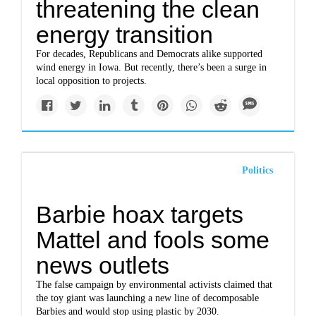
threatening the clean
energy transition
For decades, Republicans and Democrats alike supported
wind energy in Iowa. But recently, there’s been a surge in
local opposition to projects.
Politics
Barbie hoax targets
Mattel and fools some
news outlets
The false campaign by environmental activists claimed that
the toy giant was launching a new line of decomposable
Barbies and would stop using plastic by 2030.