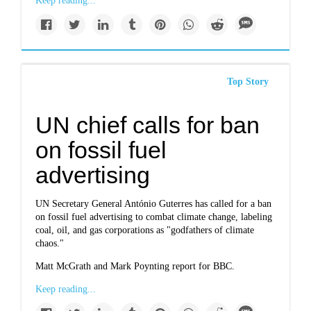
Keep reading...
Top Story
UN chief calls for ban
on fossil fuel
advertising
UN Secretary General António Guterres has called for a ban
on fossil fuel advertising to combat climate change, labeling
coal, oil, and gas corporations as "godfathers of climate
chaos."
Matt McGrath and Mark Poynting report for BBC.
Keep reading...