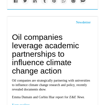
Newsletter
Oil companies
leverage academic
partnerships to
influence climate
change action
Oil companies are strategically partnering with universities
to influence climate change research and policy, recently
revealed documents show.
Emma Dumain and Corbin Hiar report for
E&E News.
Keep reading...