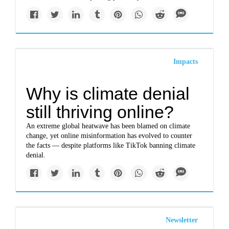
Impacts
Why is climate denial
still thriving online?
An extreme global heatwave has been blamed on climate
change, yet online misinformation has evolved to counter
the facts — despite platforms like TikTok banning climate
denial.
Newsletter