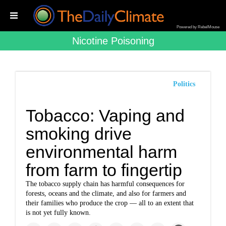
Powered by RebelMouse
Nicotine Poisoning
Politics
Tobacco: Vaping and
smoking drive
environmental harm
from farm to fingertip
The tobacco supply chain has harmful consequences for
forests, oceans and the climate, and also for farmers and
their families who produce the crop — all to an extent that
is not yet fully known.