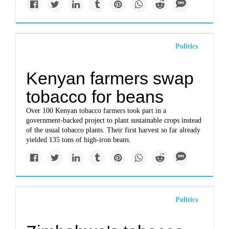
Politics
Kenyan farmers swap
tobacco for beans
Over 100 Kenyan tobacco farmers took part in a
government-backed project to plant sustainable crops instead
of the usual tobacco plants. Their first harvest so far already
yielded 135 tons of high-iron beans.
Politics