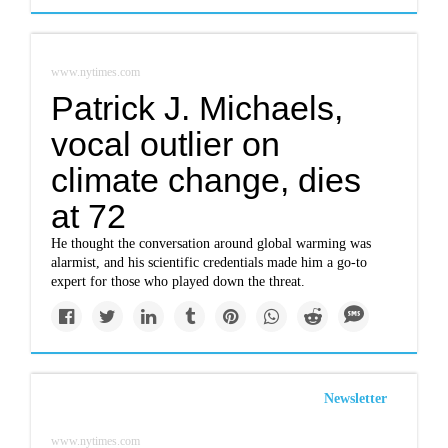
www.nytimes.com
Patrick J. Michaels,
vocal outlier on
climate change, dies
at 72
He thought the conversation around global warming was
alarmist, and his scientific credentials made him a go-to
expert for those who played down the threat.
Newsletter
www.nytimes.com