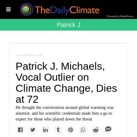
Powered by RebelMouse
Patrick J
www.nytimes.com
Patrick J. Michaels,
Vocal Outlier on
Climate Change, Dies
at 72
He thought the conversation around global warming was
alarmist, and his scientific credentials made him a go-to
expert for those who played down the threat.