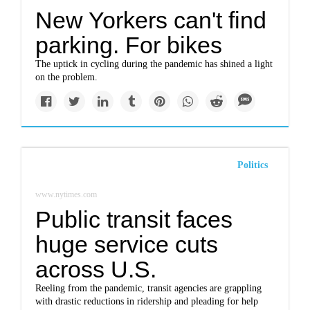
New Yorkers can't find
parking. For bikes
The uptick in cycling during the pandemic has shined a light
on the problem.
Politics
www.nytimes.com
Public transit faces
huge service cuts
across U.S.
Reeling from the pandemic, transit agencies are grappling
with drastic reductions in ridership and pleading for help