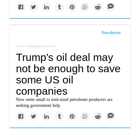
Newsletter
www.washingtonpost.com
Trump's oil deal may
not be enough to save
some US oil
companies
Now some small to mid-sized petroleum producers are
seeking government help.