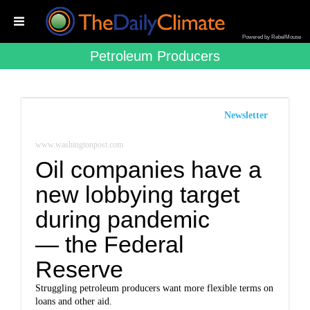
Powered by RebelMouse
Petroleum Producers
Newsletter
www.washingtonpost.com
Oil companies have a
new lobbying target
during pandemic
— the Federal
Reserve
Struggling petroleum producers want more flexible terms on
loans and other aid.