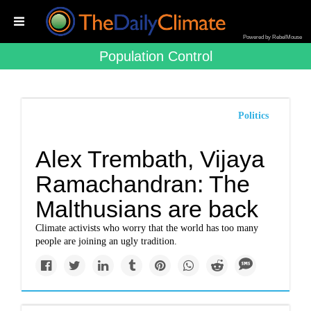
Powered by RebelMouse
Population Control
Politics
Alex Trembath, Vijaya
Ramachandran: The
Malthusians are back
Climate activists who worry that the world has too many
people are joining an ugly tradition.