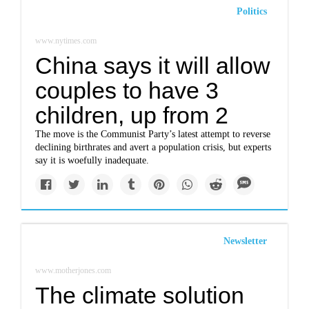
Politics
www.nytimes.com
China says it will allow
couples to have 3
children, up from 2
The move is the Communist Party’s latest attempt to reverse
declining birthrates and avert a population crisis, but experts
say it is woefully inadequate.
Newsletter
www.motherjones.com
The climate solution