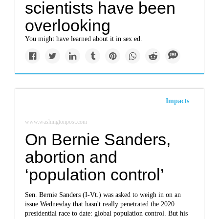
scientists have been
overlooking
You might have learned about it in sex ed.
Impacts
www.washingtonpost.com
On Bernie Sanders,
abortion and
‘population control’
Sen. Bernie Sanders (I-Vt.) was asked to weigh in on an
issue Wednesday that hasn't really penetrated the 2020
presidential race to date: global population control. But his