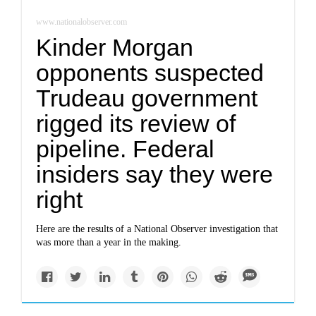
www.nationalobserver.com
Kinder Morgan
opponents suspected
Trudeau government
rigged its review of
pipeline. Federal
insiders say they were
right
Here are the results of a National Observer investigation that
was more than a year in the making.