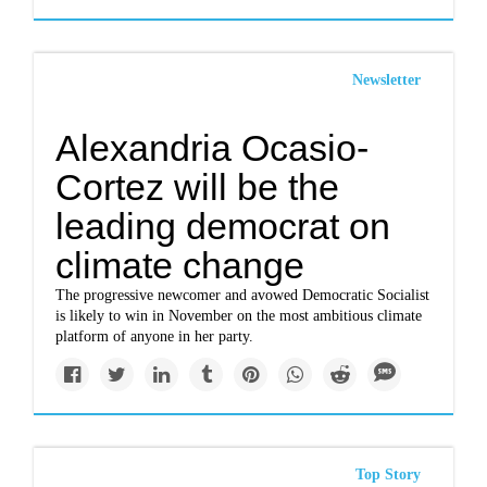
Newsletter
Alexandria Ocasio-
Cortez will be the
leading democrat on
climate change
The progressive newcomer and avowed Democratic Socialist
is likely to win in November on the most ambitious climate
platform of anyone in her party.
Top Story