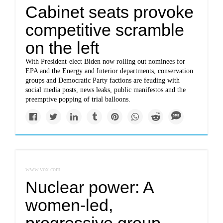
Cabinet seats provoke
competitive scramble
on the left
With President-elect Biden now rolling out nominees for
EPA and the Energy and Interior departments, conservation
groups and Democratic Party factions are feuding with
social media posts, news leaks, public manifestos and the
preemptive popping of trial balloons.
www.vox.com
Nuclear power: A
women-led,