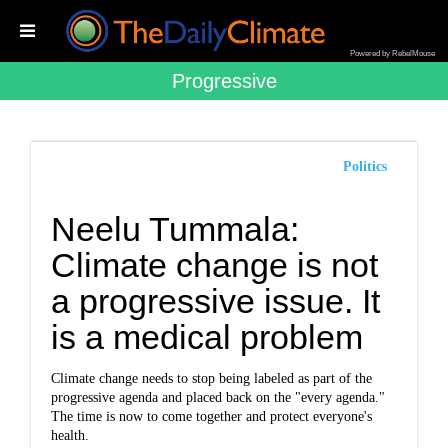
Powered by RebelMouse
Progressive
Politics
Neelu Tummala:
Climate change is not
a progressive issue. It
is a medical problem
Climate change needs to stop being labeled as part of the
progressive agenda and placed back on the "every agenda."
The time is now to come together and protect everyone's
health.