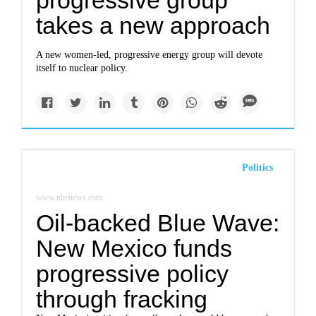
progressive group
takes a new approach
A new women-led, progressive energy group will devote
itself to nuclear policy.
Politics
www.nbcnews.com
Oil-backed Blue Wave:
New Mexico funds
progressive policy
through fracking