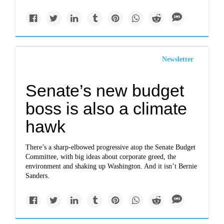
Newsletter
Senate’s new budget
boss is also a climate
hawk
There’s a sharp-elbowed progressive atop the Senate Budget
Committee, with big ideas about corporate greed, the
environment and shaking up Washington. And it isn’t Bernie
Sanders.