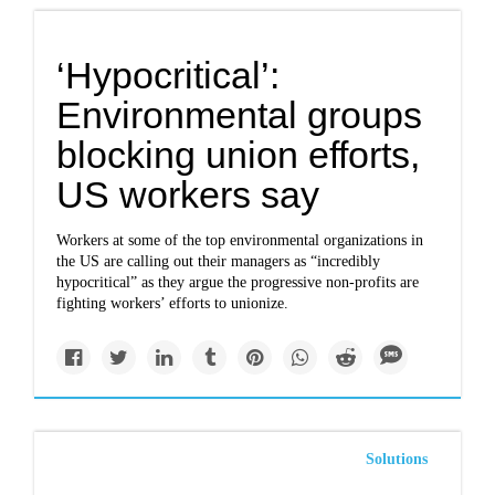
‘Hypocritical’:
Environmental groups
blocking union efforts,
US workers say
Workers at some of the top environmental organizations in
the US are calling out their managers as “incredibly
hypocritical” as they argue the progressive non-profits are
fighting workers’ efforts to unionize.
Solutions