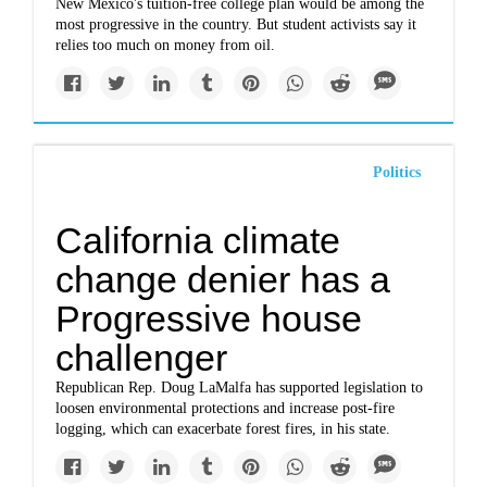
New Mexico's tuition-free college plan would be among the
most progressive in the country. But student activists say it
relies too much on money from oil.
Politics
California climate
change denier has a
Progressive house
challenger
Republican Rep. Doug LaMalfa has supported legislation to
loosen environmental protections and increase post-fire
logging, which can exacerbate forest fires, in his state.