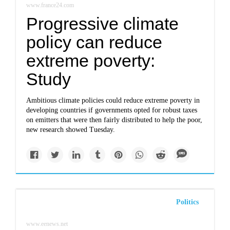
www.france24.com
Progressive climate
policy can reduce
extreme poverty:
Study
Ambitious climate policies could reduce extreme poverty in
developing countries if governments opted for robust taxes
on emitters that were then fairly distributed to help the poor,
new research showed Tuesday.
Politics
www.eenews.net