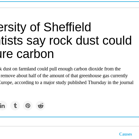
rsity of Sheffield
tists say rock dust could
ure carbon
k dust on farmland could pull enough carbon dioxide from the
 remove about half of the amount of that greenhouse gas currently
urope, according to a major study published Thursday in the journal
Causes