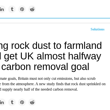
Solutions
ng rock dust to farmland
d get UK almost halfway
s carbon removal goal
imate goals, Britain must not only cut emissions, but also scrub
 from the atmosphere. A new study finds that rock dust sprinkled on
d supply nearly half of the needed carbon removal.