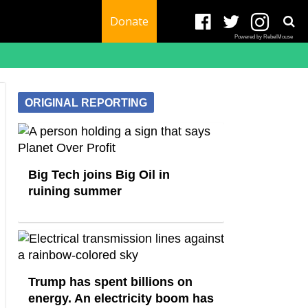
Donate
Powered by RebelMouse
ORIGINAL REPORTING
Big Tech joins Big Oil in
ruining summer
Trump has spent billions on
energy. An electricity boom has