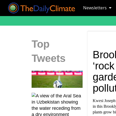
Newsletters
Top
Brook
Tweets
‘rock
gard
pollu
Kwesi Joseph’s
in this Brookl
plants grow bi