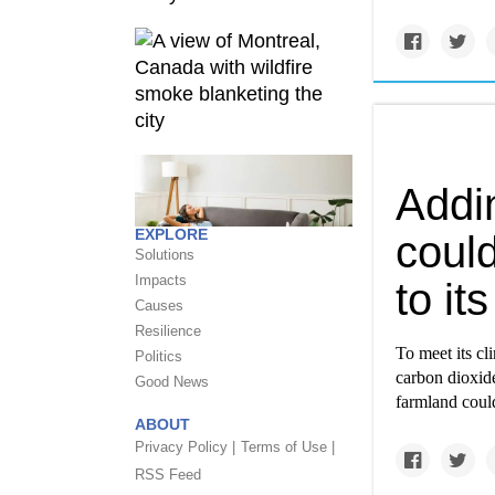
Addi
EXPLORE
coul
Solutions
Impacts
to it
Causes
Resilience
To meet its cl
Politics
carbon dioxide
Good News
farmland coul
ABOUT
Privacy Policy |
Terms of Use |
RSS Feed