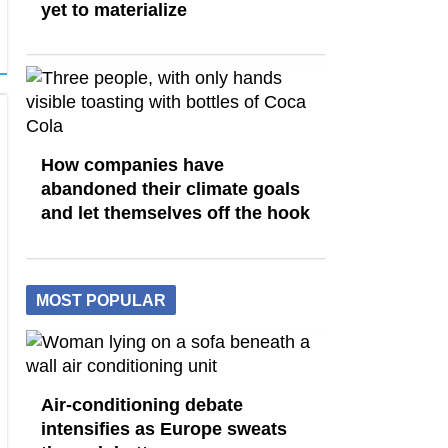
yet to materialize
How companies have
abandoned their climate goals
and let themselves off the hook
MOST POPULAR
Air-conditioning debate
intensifies as Europe sweats