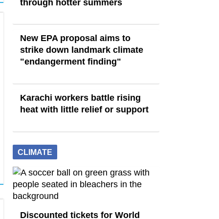
through hotter summers
New EPA proposal aims to
strike down landmark climate
"endangerment finding"
Karachi workers battle rising
heat with little relief or support
CLIMATE
Discounted tickets for World