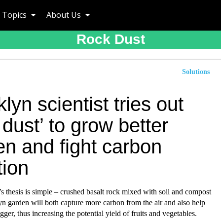
Topics
About Us
Rock Dust
Solutions
lyn scientist tries out
 dust’ to grow better
en and fight carbon
tion
 thesis is simple – crushed basalt rock mixed with soil and compost
yn garden will both capture more carbon from the air and also help
gger, thus increasing the potential yield of fruits and vegetables.