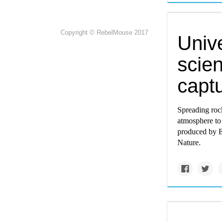
Copyright © RebelMouse 2017
Unive
scien
capt
Spreading roc
atmosphere to
produced by E
Nature.