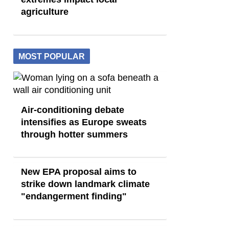
agriculture
MOST POPULAR
Air-conditioning debate
intensifies as Europe sweats
through hotter summers
New EPA proposal aims to
strike down landmark climate
"endangerment finding"