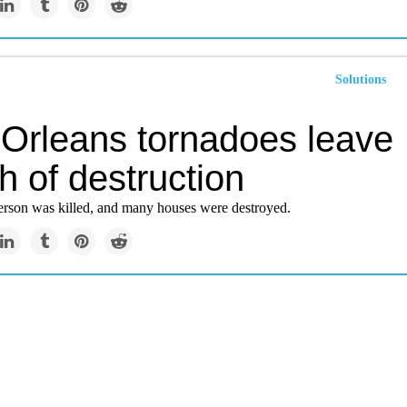
Solutions
Orleans tornadoes leave
h of destruction
person was killed, and many houses were destroyed.