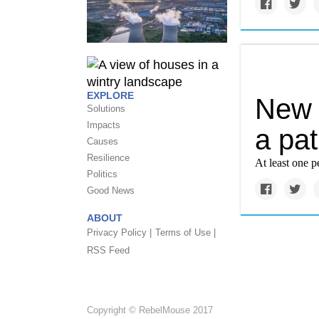
EXPLORE
New 
Solutions
Impacts
a pat
Causes
Resilience
At least one 
Politics
Good News
ABOUT
Privacy Policy |
Terms of Use |
RSS Feed
Copyright © RebelMouse 2017