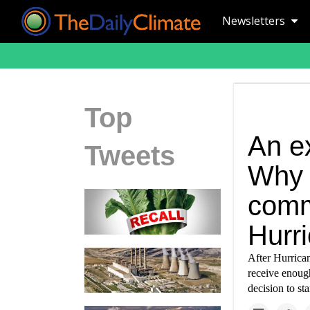
Newsletters
Top
An e
Tweets
Why h
comm
Hurr
After Hurrican
receive enough
decision to st