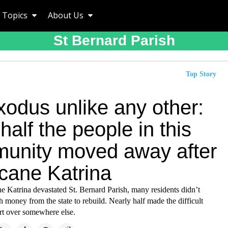
Topics
About Us
St Bernard Parish
Top Story
xodus unlike any other:
alf the people in this
unity moved away after
icane Katrina
e Katrina devastated St. Bernard Parish, many residents didn’t
 money from the state to rebuild. Nearly half made the difficult
art over somewhere else.