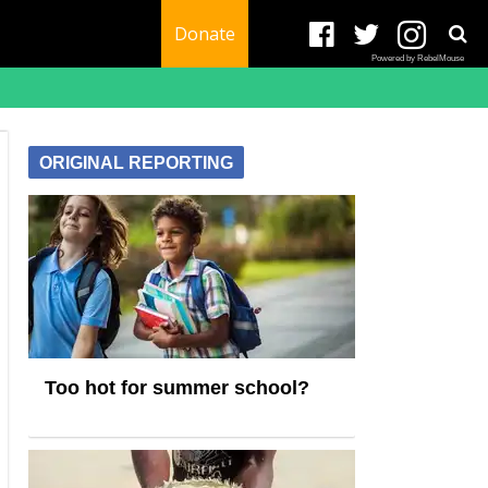
Donate
Powered by RebelMouse
ORIGINAL REPORTING
Too hot for summer school?