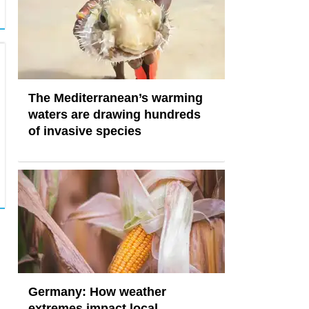
The Mediterranean’s warming
waters are drawing hundreds
of invasive species
Germany: How weather
extremes impact local