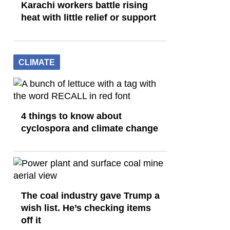
Karachi workers battle rising
heat with little relief or support
CLIMATE
4 things to know about
cyclospora and climate change
The coal industry gave Trump a
wish list. He’s checking items
off it