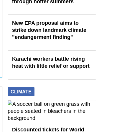
through hotter summers
New EPA proposal aims to
strike down landmark climate
"endangerment finding"
Karachi workers battle rising
heat with little relief or support
CLIMATE
Discounted tickets for World