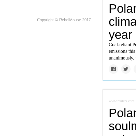
Polan
clim
Copyright © RebelMouse 2017
year
Coal-reliant 
emissions this
unanimously, 
www.reuters.com
Polan
soul