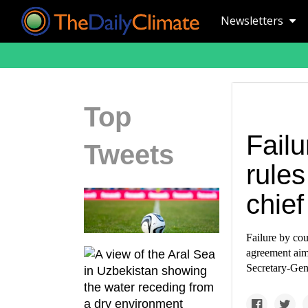
Newsletters
Top
Failu
Tweets
rules
chief
Failure by cou
agreement aim
Secretary-Gen