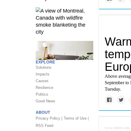
Warm
tempe
EXPLORE
Euro
Solutions
Impacts
Above average
Causes
September to
Resilience
Tuesday.
Politics
Good News
ABOUT
Privacy Policy |
Terms of Use |
RSS Feed
www.reuters.com