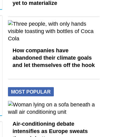
yet to materialize
How companies have
abandoned their climate goals
and let themselves off the hook
MOST POPULAR
Air-conditioning debate
intensifies as Europe sweats