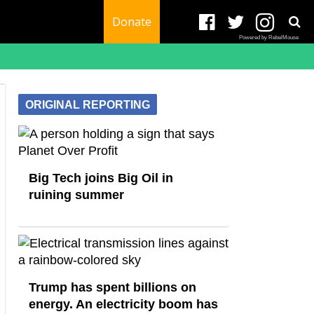
Donate
Powered by RebelMouse
ORIGINAL REPORTING
Big Tech joins Big Oil in
ruining summer
Trump has spent billions on
energy. An electricity boom has