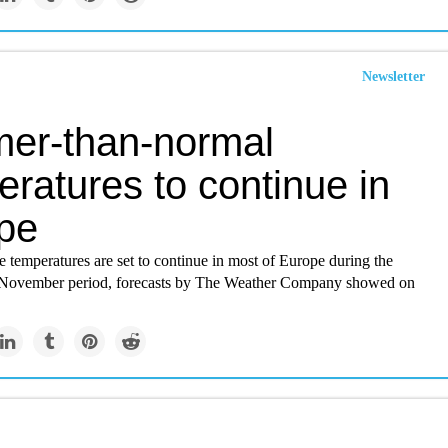
Newsletter
er-than-normal
ratures to continue in
pe
 temperatures are set to continue in most of Europe during the
 November period, forecasts by The Weather Company showed on