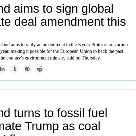
d aims to sign global
ate deal amendment this
Poland aims to ratify an amendment to the Kyoto Protocol on carbon
 year, making it possible for the European Union to back the pact
the country's environment ministry said on Thursday.
d turns to fossil fuel
mate Trump as coal