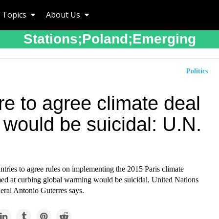
Topics
About Us
Stations;poland;emerging
Politics
re to agree climate deal
 would be suicidal: U.N.
ntries to agree rules on implementing the 2015 Paris climate
ed at curbing global warming would be suicidal, United Nations
eral Antonio Guterres says.