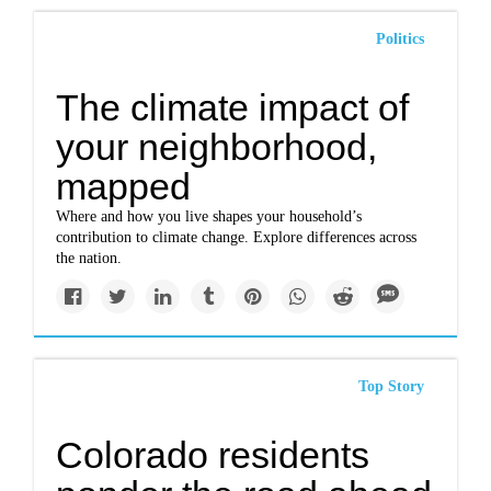
Politics
The climate impact of
your neighborhood,
mapped
Where and how you live shapes your household’s
contribution to climate change. Explore differences across
the nation.
Top Story
Colorado residents