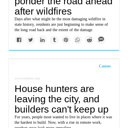
ponder the road ahead
after wildfires
Days after what might be the most damaging wildfire in
state history, residents are just beginning to make sense of
the long road back and the extent of the damage.
Causes
www.nytimes.com
House hunters are
leaving the city, and
builders can't keep up
For years, people most wanted to live in places where it was
the hardest to build. Now, with a rise in remote work,
exurban areas look more appealing.