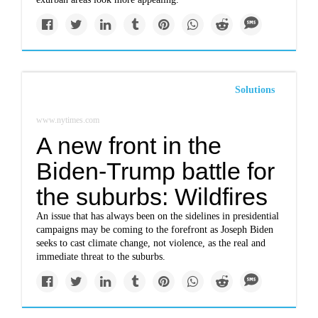
Solutions
www.nytimes.com
A new front in the
Biden-Trump battle for
the suburbs: Wildfires
An issue that has always been on the sidelines in presidential
campaigns may be coming to the forefront as Joseph Biden
seeks to cast climate change, not violence, as the real and
immediate threat to the suburbs.