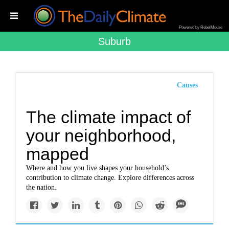
Powered by RebelMouse
Suburb
Causes
The climate impact of
your neighborhood,
mapped
Where and how you live shapes your household’s
contribution to climate change. Explore differences across
the nation.