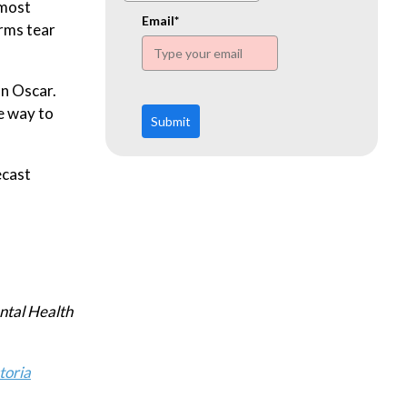
www.ehn.org
 most
Email*
orms tear
an Oscar.
e way to
Submit
ecast
ntal Health
toria