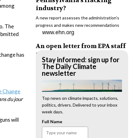
Pennsylvania’s fracking
t among
industry?
A new report assesses the administration’s
progress and makes new recommendations
o. The
www.ehn.org
submitted
An open letter from EPA staff
to the American public
 change has
Stay informed: sign up for
“We cannot stand by and allow this to happen.
The Daily Climate
We need to hold this administration
newsletter
accountable.”
www.ehn.org
te Change
New evidence links heavy
Top news on climate impacts, solutions,
ns du jour
politics, drivers. Delivered to your inbox
metal pollution with wildfire
week days.
retardants
uns will
Full Name
“The chemical black box” that blankets wildfire-
impacted areas is increasingly under scrutiny.