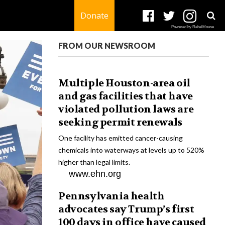
Donate
Powered by RebelMouse
FROM OUR NEWSROOM
Multiple Houston-area oil
and gas facilities that have
violated pollution laws are
seeking permit renewals
One facility has emitted cancer-causing
chemicals into waterways at levels up to 520%
higher than legal limits.
www.ehn.org
Pennsylvania health
advocates say Trump’s first
100 days in office have caused