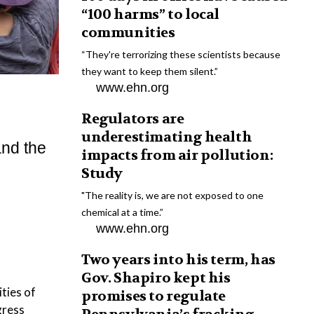
“100 harms” to local
communities
“They're terrorizing these scientists because
they want to keep them silent.”
www.ehn.org
Regulators are
underestimating health
and the
impacts from air pollution:
Study
"The reality is, we are not exposed to one
chemical at a time.”
www.ehn.org
Two years into his term, has
Gov. Shapiro kept his
ities of
promises to regulate
gress