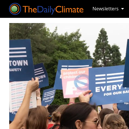
Newsletters