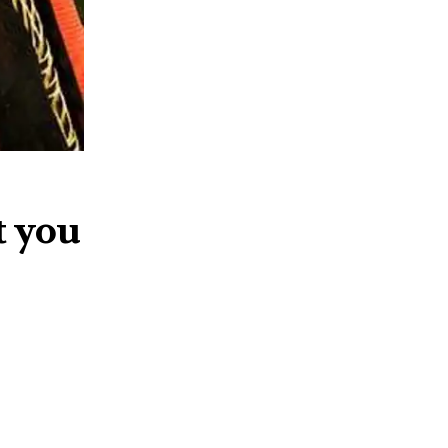
t you