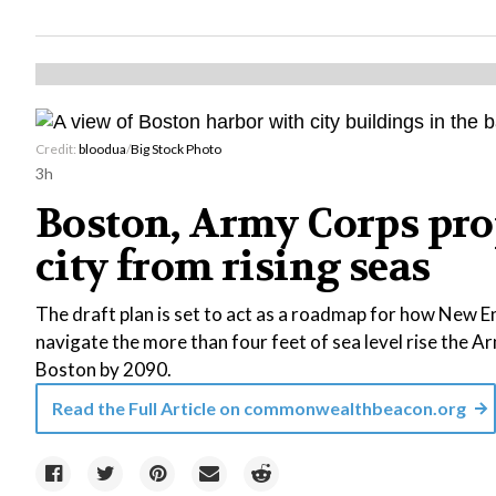
Credit:
bloodua
/
Big Stock Photo
3h
Boston, Army Corps prop
city from rising seas
The draft plan is set to act as a roadmap for how New En
navigate the more than four feet of sea level rise the Ar
Boston by 2090.
Read the Full Article on
commonwealthbeacon.org