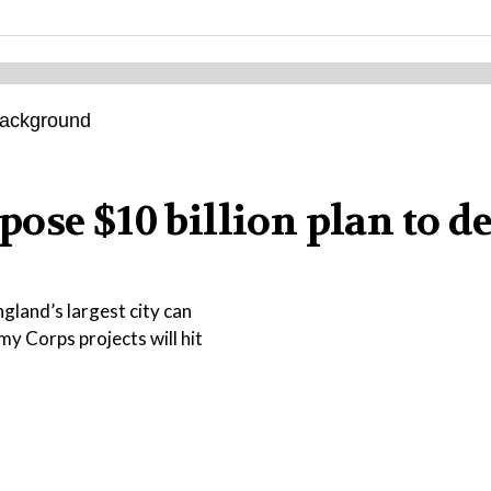
ose $10 billion plan to d
gland’s largest city can
my Corps projects will hit