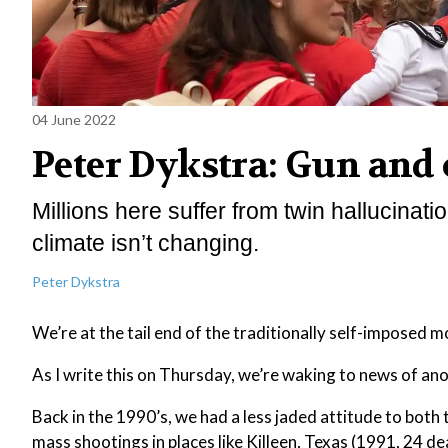
04 June 2022
Peter Dykstra: Gun and
Millions here suffer from twin hallucina
climate isn’t changing.
Peter Dykstra
We’re at the tail end of the traditionally self-imposed 
As I write this on Thursday, we’re waking to news of anot
Back in the 1990’s, we had a less jaded attitude to both t
mass shootings in places like Killeen, Texas (1991, 24 d