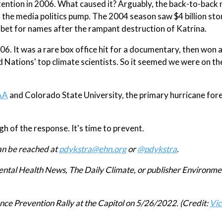
tention in 2006. What caused it? Arguably, the back-to-back
d the media politics pump. The 2004 season saw $4 billion st
abet for names after the rampant destruction of Katrina.
6. It was a rare box office hit for a documentary, then won 
 Nations' top climate scientists. So it seemed we were on th
AA
and Colorado State University, the primary hurricane for
 of the response. It's time to prevent.
an be reached at
pdykstra@ehn.org
or
@pdykstra
.
mental Health News, The Daily Climate, or publisher Environme
nce Prevention Rally at the Capitol on 5/26/2022. (Credit:
Vic