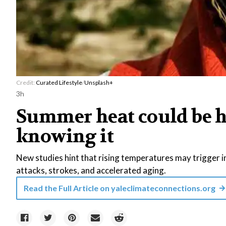
Credit:
Curated Lifestyle
/
Unsplash+
3h
Summer heat could be h
knowing it
New studies hint that rising temperatures may trigger i
attacks, strokes, and accelerated aging.
Read the Full Article on
yaleclimateconnections.org