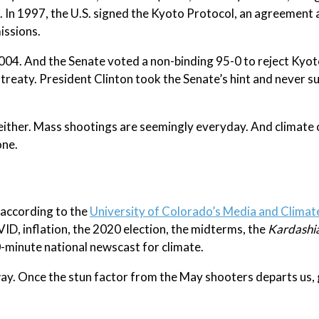
. In 1997, the U.S. signed the Kyoto Protocol, an agreemen
issions.
004. And the Senate voted a non-binding 95-0 to reject Kyot
treaty. President Clinton took the Senate’s hint and never 
 either. Mass shootings are seemingly everyday. And climate
one.
, according to the
University of Colorado’s Media and Clima
VID, inflation, the 2020 election, the midterms, the
Kardashia
0-minute national newscast for climate.
y. Once the stun factor from the May shooters departs us, g