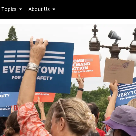
Topics
About Us