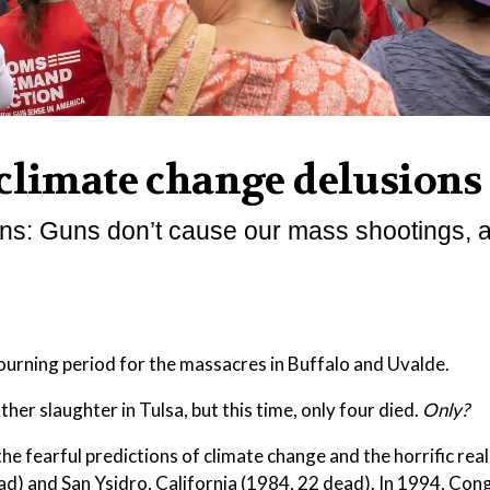
 climate change delusions
tions: Guns don’t cause our mass shootings, 
mourning period for the massacres in Buffalo and Uvalde.
her slaughter in Tulsa, but this time, only four died.
Only?
he fearful predictions of climate change and the horrific real
ead) and San Ysidro, California (1984, 22 dead). In 1994, Con