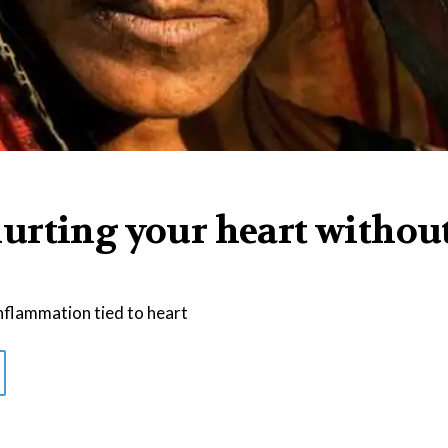
urting your heart withou
nflammation tied to heart