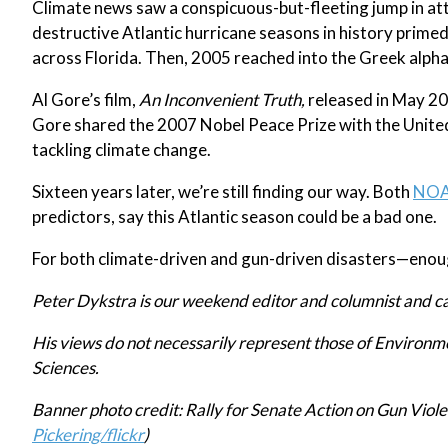
Climate news saw a conspicuous-but-fleeting jump in at
destructive Atlantic hurricane seasons in history prime
across Florida. Then, 2005 reached into the Greek alph
Al Gore’s film,
An Inconvenient Truth,
released in May 200
Gore shared the 2007 Nobel Peace Prize with the United
tackling climate change.
Sixteen years later, we’re still finding our way. Both
NO
predictors, say this Atlantic season could be a bad one.
For both climate-driven and gun-driven disasters—enough
Peter Dykstra is our weekend editor and columnist and c
His views do not necessarily represent those of Environ
Sciences.
Banner photo credit:
Rally for Senate Action on Gun Viole
Pickering/flickr
)