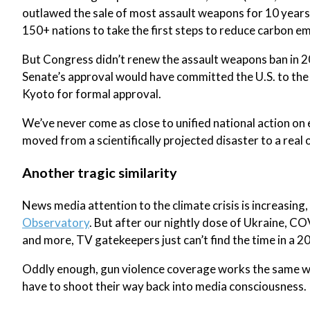
outlawed the sale of most assault weapons for 10 years
150+ nations to take the first steps to reduce carbon em
But Congress didn’t renew the assault weapons ban in 2
Senate’s approval would have committed the U.S. to the 
Kyoto for formal approval.
We’ve never come as close to unified national action on
moved from a scientifically projected disaster to a real 
Another tragic similarity
News media attention to the climate crisis is increasing
Observatory
. But after our nightly dose of Ukraine, CO
and more, TV gatekeepers just can’t find the time in a 2
Oddly enough, gun violence coverage works the same wa
have to shoot their way back into media consciousness.