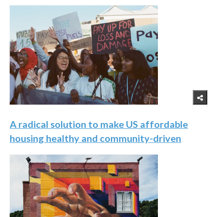
A radical solution to make US affordable
housing healthy and community-driven