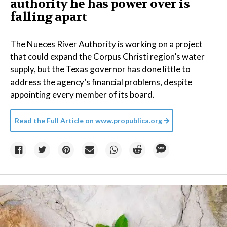
authority he has power over is
falling apart
The Nueces River Authority is working on a project
that could expand the Corpus Christi region’s water
supply, but the Texas governor has done little to
address the agency’s financial problems, despite
appointing every member of its board.
Read the Full Article on
www.propublica.org