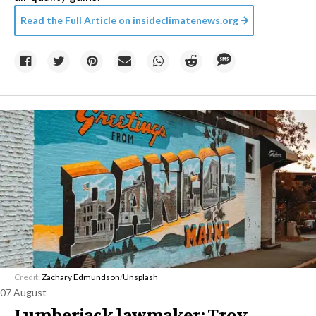
Read the Full Article on
insideclimatenews.org
Credit:
Zachary Edmundson
/
Unsplash
07 August
Lumberjack lawmaker: Troy