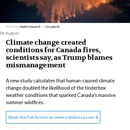
Photo by
Matt Howard
on
Unsplash
06 August
Climate change created
conditions for Canada fires,
scientists say, as Trump blames
mismanagement
A new study calculates that human-caused climate
change doubled the likelihood of the tinderbox
weather conditions that sparked Canada’s massive
summer wildfires.
Read the Full Article on
www.oskaloosa.com