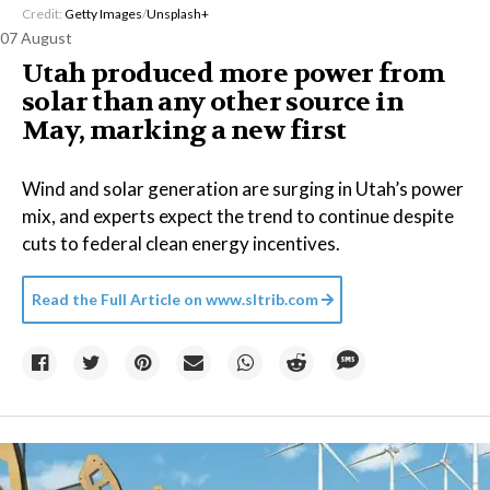
Credit:
Getty Images
/
Unsplash+
07 August
Utah produced more power from
solar than any other source in
May, marking a new first
Wind and solar generation are surging in Utah’s power
mix, and experts expect the trend to continue despite
cuts to federal clean energy incentives.
Read the Full Article on
www.sltrib.com