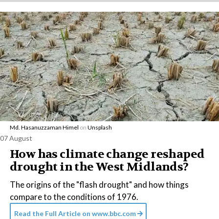
Md. Hasanuzzaman Himel
on
Unsplash
07 August
How has climate change reshaped
drought in the West Midlands?
The origins of the "flash drought" and how things
compare to the conditions of 1976.
Read the Full Article on
www.bbc.com