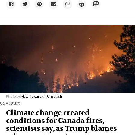
Photo by
Matt Howard
on
Unsplash
06 August
Climate change created
conditions for Canada fires,
scientists say, as Trump blames