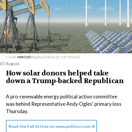
Credit:
MIRO3D
/BigStock Photo ID: 147195269
07 August
How solar donors helped take
down a Trump-backed Republican
A pro-renewable energy political action committee
was behind Representative Andy Ogles' primary loss
Thursday.
Read the Full Article on
www.politico.com