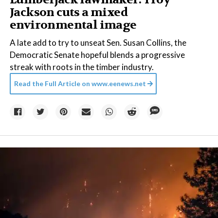
Jackson cuts a mixed
environmental image
A late add to try to unseat Sen. Susan Collins, the
Democratic Senate hopeful blends a progressive
streak with roots in the timber industry.
Read the Full Article on
www.eenews.net