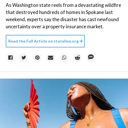
As Washington state reels from a devastating wildfire
that destroyed hundreds of homes in Spokane last
weekend, experts say the disaster has cast newfound
uncertainty over a property insurance market.
Read the Full Article on
stateline.org