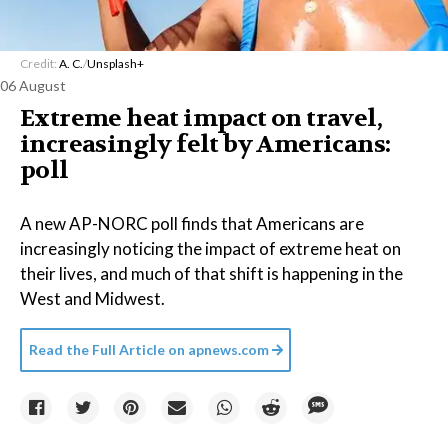
Credit:
A. C.
/
Unsplash+
06 August
Extreme heat impact on travel,
increasingly felt by Americans:
poll
A new AP-NORC poll finds that Americans are
increasingly noticing the impact of extreme heat on
their lives, and much of that shift is happening in the
West and Midwest.
Read the Full Article on
apnews.com