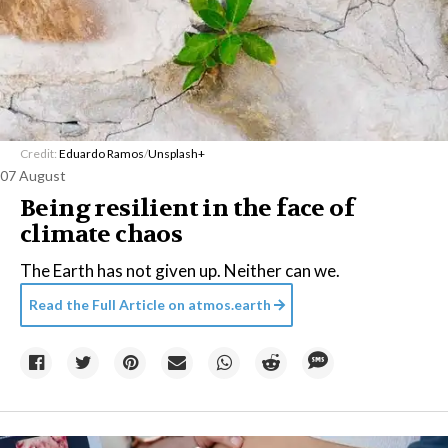
Credit:
Eduardo Ramos
/
Unsplash+
07 August
Being resilient in the face of
climate chaos
The Earth has not given up. Neither can we.
Read the Full Article on
atmos.earth