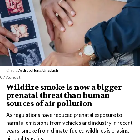
Credit:
Asdrubal luna
/
Unsplash
07 August
Wildfire smoke is now a bigger
prenatal threat than human
sources of air pollution
As regulations have reduced prenatal exposure to
harmful emissions from vehicles and industry in recent
years, smoke from climate-fueled wildfires is erasing
air quality gains.