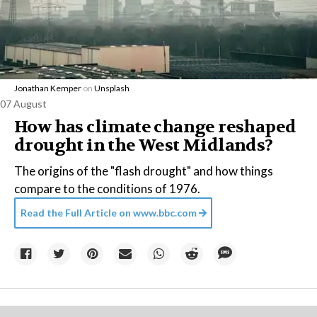
Jonathan Kemper
on
Unsplash
07 August
How has climate change reshaped
drought in the West Midlands?
The origins of the "flash drought" and how things
compare to the conditions of 1976.
Read the Full Article on
www.bbc.com