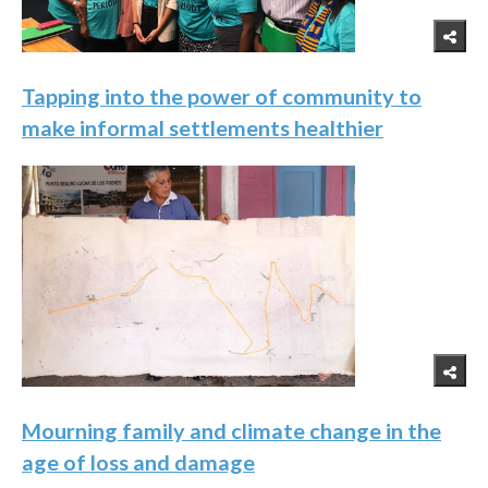
Tapping into the power of community to
make informal settlements healthier
Mourning family and climate change in the
age of loss and damage