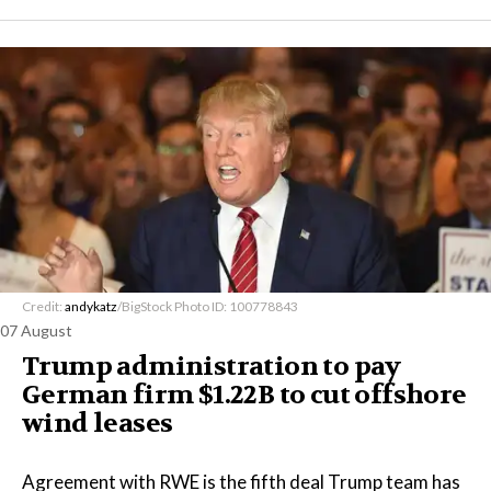
Credit:
andykatz
/BigStock Photo ID: 100778843
07 August
Trump administration to pay
German firm $1.22B to cut offshore
wind leases
Agreement with RWE is the fifth deal Trump team has