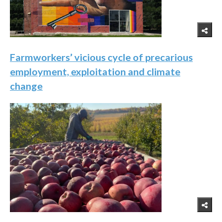
Farmworkers’ vicious cycle of precarious
employment, exploitation and climate
change