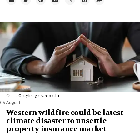
Credit:
Getty Images
/
Unsplash+
06 August
Western wildfire could be latest
climate disaster to unsettle
property insurance market