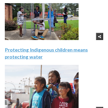
Protecting Indigenous children means
protecting water