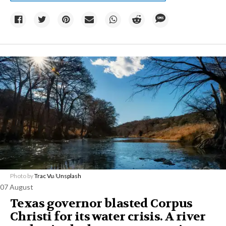
Photo by
Trac Vu
/
Unsplash
07 August
Texas governor blasted Corpus
Christi for its water crisis. A river