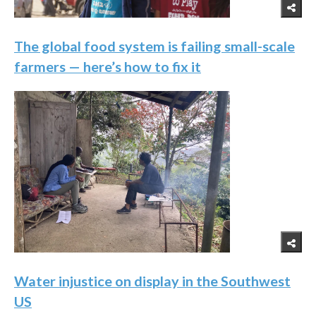
The global food system is failing small-scale
farmers — here’s how to fix it
Water injustice on display in the Southwest
US