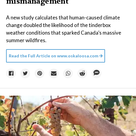
mismanagement
A new study calculates that human-caused climate
change doubled the likelihood of the tinderbox
weather conditions that sparked Canada’s massive
summer wildfires.
Read the Full Article on
www.oskaloosa.com