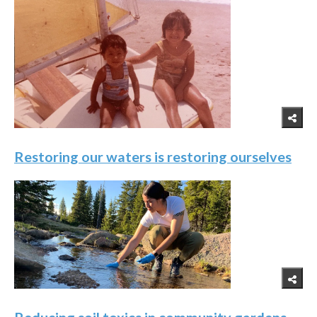
Restoring our waters is restoring ourselves