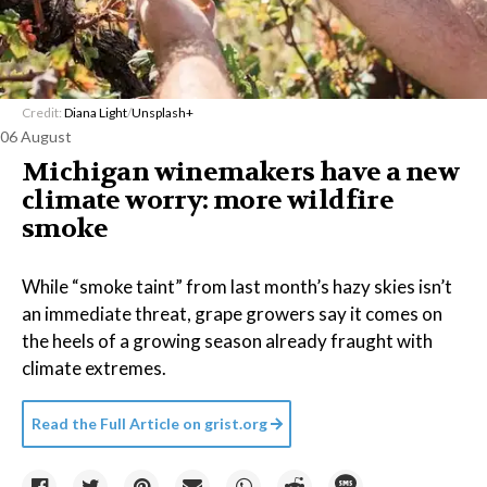
Credit:
Diana Light
/
Unsplash+
06 August
Michigan winemakers have a new
climate worry: more wildfire
smoke
While “smoke taint” from last month’s hazy skies isn’t
an immediate threat, grape growers say it comes on
the heels of a growing season already fraught with
climate extremes.
Read the Full Article on
grist.org