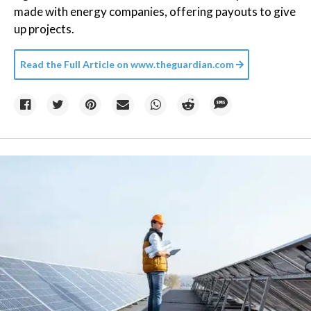
made with energy companies, offering payouts to give
up projects.
Read the Full Article on
www.theguardian.com