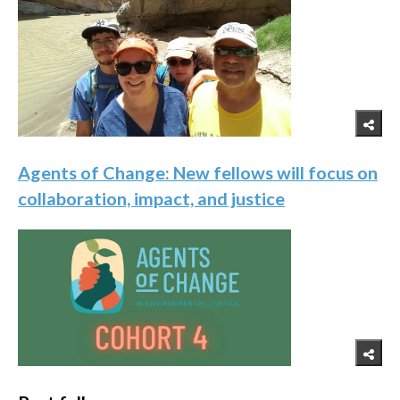
Agents of Change: New fellows will focus on
collaboration, impact, and justice