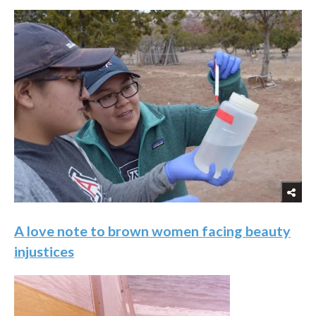
A love note to brown women facing beauty
injustices