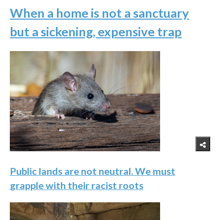
When a home is not a sanctuary
but a sickening, expensive trap
Public lands are not neutral. We must
grapple with their racist roots