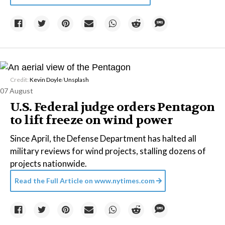
Credit:
Kevin Doyle
/
Unsplash
07 August
U.S. Federal judge orders Pentagon
to lift freeze on wind power
Since April, the Defense Department has halted all
military reviews for wind projects, stalling dozens of
projects nationwide.
Read the Full Article on
www.nytimes.com