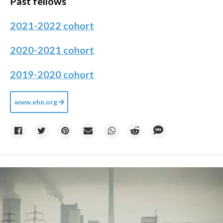
Past fellows
2021-2022 cohort
2020-2021 cohort
2019-2020 cohort
www.ehn.org