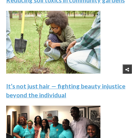
Reducing soil toxics in community gardens
It’s not just hair — fighting beauty injustice
beyond the individual