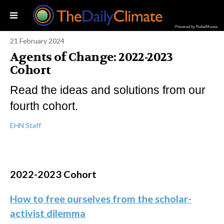
Powered by RebelMouse
21 February 2024
Agents of Change: 2022-2023
Cohort
Read the ideas and solutions from our
fourth cohort.
EHN Staff
2022-2023 Cohort
How to free ourselves from the scholar-
activist dilemma