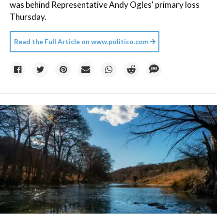
was behind Representative Andy Ogles' primary loss
Thursday.
Read the Full Article on
www.politico.com