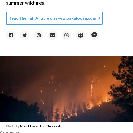
summer wildfires.
Read the Full Article on
www.oskaloosa.com
Photo by
Matt Howard
on
Unsplash
06 August