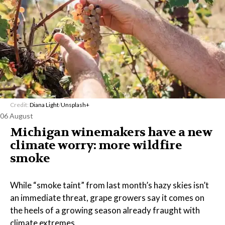
Credit:
Diana Light
/
Unsplash+
06 August
Michigan winemakers have a new
climate worry: more wildfire
smoke
While “smoke taint” from last month’s hazy skies isn’t
an immediate threat, grape growers say it comes on
the heels of a growing season already fraught with
climate extremes.