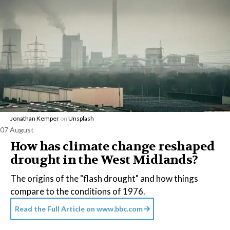
Jonathan Kemper
on
Unsplash
07 August
How has climate change reshaped
drought in the West Midlands?
The origins of the "flash drought" and how things
compare to the conditions of 1976.
Read the Full Article on
www.bbc.com