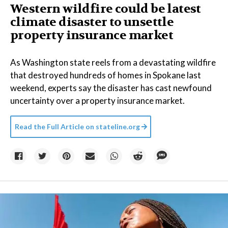
Western wildfire could be latest
climate disaster to unsettle
property insurance market
As Washington state reels from a devastating wildfire
that destroyed hundreds of homes in Spokane last
weekend, experts say the disaster has cast newfound
uncertainty over a property insurance market.
Read the Full Article on
stateline.org