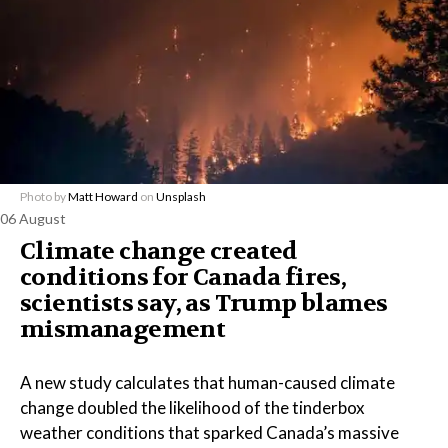
Photo by
Matt Howard
on
Unsplash
06 August
Climate change created
conditions for Canada fires,
scientists say, as Trump blames
mismanagement
A new study calculates that human-caused climate
change doubled the likelihood of the tinderbox
weather conditions that sparked Canada’s massive