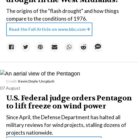
The origins of the "flash drought" and how things
compare to the conditions of 1976.
Read the Full Article on
www.bbc.com
Credit:
Kevin Doyle
/
Unsplash
07 August
U.S. Federal judge orders Pentagon
to lift freeze on wind power
Since April, the Defense Department has halted all
military reviews for wind projects, stalling dozens of
projects nationwide.