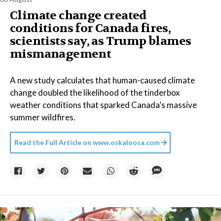
Climate change created
conditions for Canada fires,
scientists say, as Trump blames
mismanagement
A new study calculates that human-caused climate
change doubled the likelihood of the tinderbox
weather conditions that sparked Canada’s massive
summer wildfires.
Read the Full Article on
www.oskaloosa.com