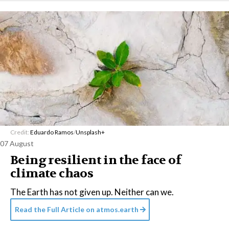
Credit:
Eduardo Ramos
/
Unsplash+
07 August
Being resilient in the face of
climate chaos
The Earth has not given up. Neither can we.
Read the Full Article on
atmos.earth