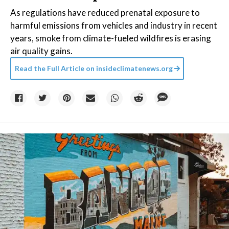
As regulations have reduced prenatal exposure to
harmful emissions from vehicles and industry in recent
years, smoke from climate-fueled wildfires is erasing
air quality gains.
Read the Full Article on
insideclimatenews.org