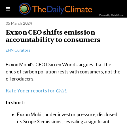
Powered by RebelMouse
05 March 2024
Exxon CEO shifts emission
accountability to consumers
EHN Curators
Exxon Mobil's CEO Darren Woods argues that the
onus of carbon pollution rests with consumers, not the
oil producers.
Kate Yoder reports for
Grist.
In short:
Exxon Mobil, under investor pressure, disclosed
its Scope 3 emissions, revealing a significant