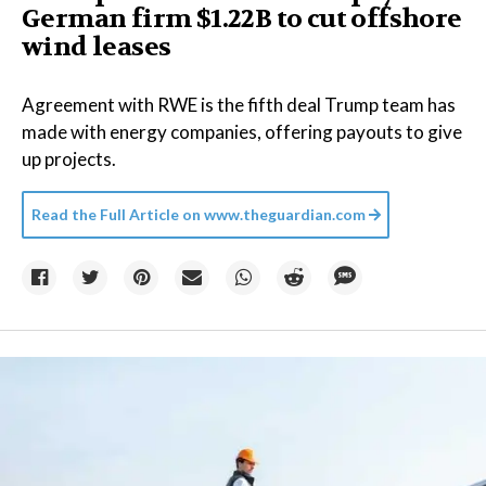
German firm $1.22B to cut offshore
wind leases
Agreement with RWE is the fifth deal Trump team has
made with energy companies, offering payouts to give
up projects.
Read the Full Article on
www.theguardian.com