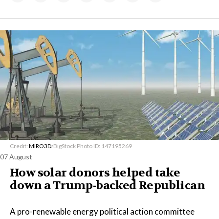
Credit:
MIRO3D
/BigStock Photo ID: 147195269
07 August
How solar donors helped take
down a Trump-backed Republican
A pro-renewable energy political action committee