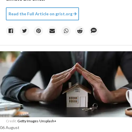
Read the Full Article on
grist.org
Credit:
Getty Images
/
Unsplash+
06 August