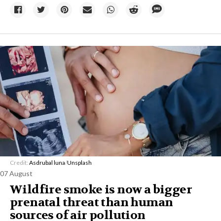
Credit:
Asdrubal luna
/
Unsplash
07 August
Wildfire smoke is now a bigger
prenatal threat than human
sources of air pollution