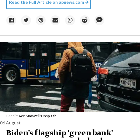
Read the Full Article on
apnews.com
Credit:
Ace Maxwell
/
Unsplash
06 August
Biden’s flagship ‘green bank’