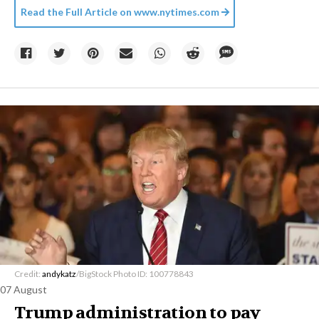
Read the Full Article on
www.nytimes.com
Credit:
andykatz
/BigStock Photo ID: 100778843
07 August
Trump administration to pay