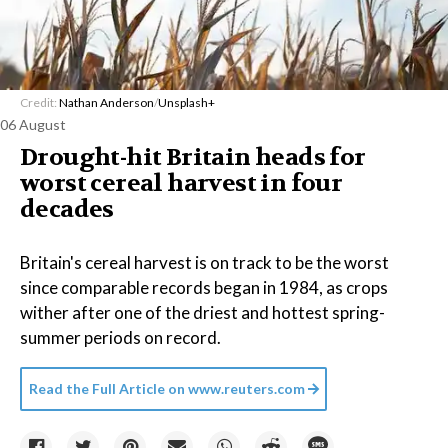
Credit:
Nathan Anderson
/
Unsplash+
06 August
Drought-hit Britain heads for
worst cereal harvest in four
decades
Britain's cereal harvest is on track to be the worst
since comparable records began in 1984, as crops
wither after one of the driest and hottest spring-
summer periods on record.
Read the Full Article on
www.reuters.com