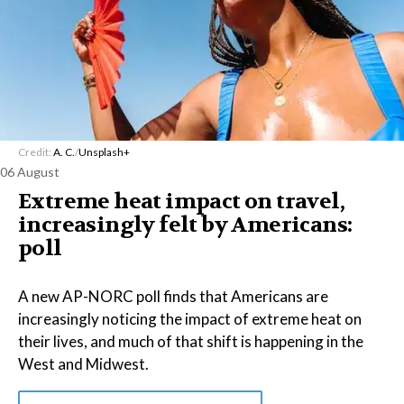
Credit:
A. C.
/
Unsplash+
06 August
Extreme heat impact on travel,
increasingly felt by Americans:
poll
A new AP-NORC poll finds that Americans are
increasingly noticing the impact of extreme heat on
their lives, and much of that shift is happening in the
West and Midwest.