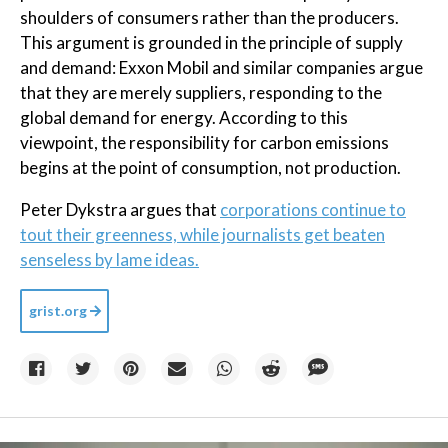
shoulders of consumers rather than the producers.
This argument is grounded in the principle of supply
and demand: Exxon Mobil and similar companies argue
that they are merely suppliers, responding to the
global demand for energy. According to this
viewpoint, the responsibility for carbon emissions
begins at the point of consumption, not production.
Peter Dykstra argues that
corporations continue to
tout their greenness, while journalists get beaten
senseless by lame ideas.
grist.org