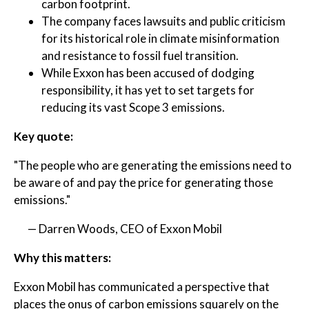
carbon footprint.
The company faces lawsuits and public criticism
for its historical role in climate misinformation
and resistance to fossil fuel transition.
While Exxon has been accused of dodging
responsibility, it has yet to set targets for
reducing its vast Scope 3 emissions.
Key quote:
"The people who are generating the emissions need to
be aware of and pay the price for generating those
emissions."
— Darren Woods, CEO of Exxon Mobil
Why this matters:
Exxon Mobil has communicated a perspective that
places the onus of carbon emissions squarely on the