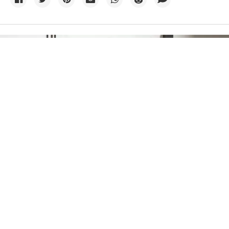
Credit:
Planet Volumes
/
Unsplash+
06 August
Base Power raises $1B to get big
batteries into more homes
The startup, newly valued at $13 billion, is now