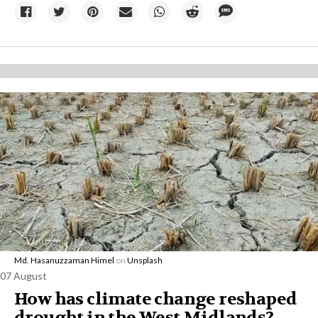
Md. Hasanuzzaman Himel
on
Unsplash
07 August
How has climate change reshaped
drought in the West Midlands?