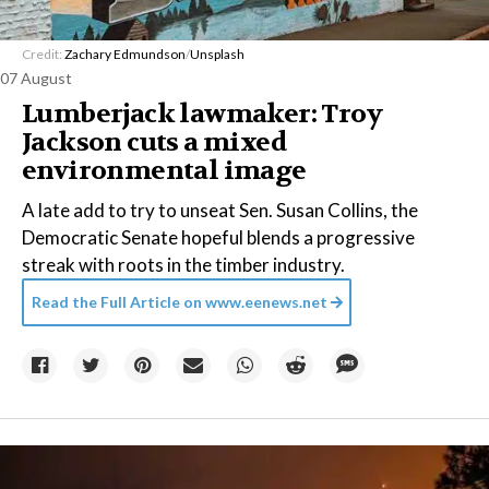
Credit:
Zachary Edmundson
/
Unsplash
07 August
Lumberjack lawmaker: Troy
Jackson cuts a mixed
environmental image
A late add to try to unseat Sen. Susan Collins, the
Democratic Senate hopeful blends a progressive
streak with roots in the timber industry.
Read the Full Article on
www.eenews.net