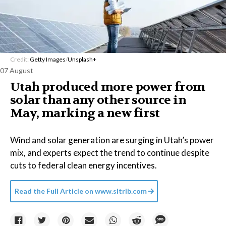
Credit:
Getty Images
/
Unsplash+
07 August
Utah produced more power from
solar than any other source in
May, marking a new first
Wind and solar generation are surging in Utah’s power
mix, and experts expect the trend to continue despite
cuts to federal clean energy incentives.
Read the Full Article on
www.sltrib.com