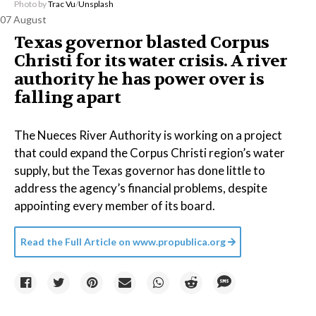
Photo by
Trac Vu
/
Unsplash
07 August
Texas governor blasted Corpus
Christi for its water crisis. A river
authority he has power over is
falling apart
The Nueces River Authority is working on a project
that could expand the Corpus Christi region’s water
supply, but the Texas governor has done little to
address the agency’s financial problems, despite
appointing every member of its board.
Read the Full Article on
www.propublica.org