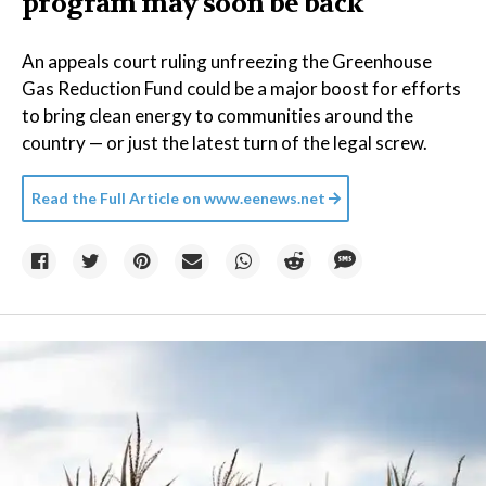
program may soon be back
An appeals court ruling unfreezing the Greenhouse
Gas Reduction Fund could be a major boost for efforts
to bring clean energy to communities around the
country — or just the latest turn of the legal screw.
Read the Full Article on
www.eenews.net