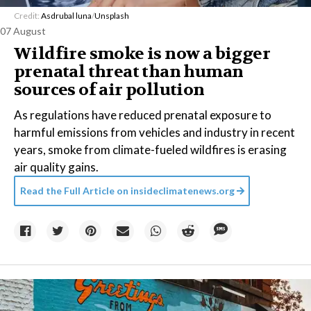
Credit:
Asdrubal luna
/
Unsplash
07 August
Wildfire smoke is now a bigger
prenatal threat than human
sources of air pollution
As regulations have reduced prenatal exposure to
harmful emissions from vehicles and industry in recent
years, smoke from climate-fueled wildfires is erasing
air quality gains.
Read the Full Article on
insideclimatenews.org