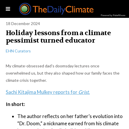
Powered by RebelMouse
18 December 2024
Holiday lessons from a climate
pessimist turned educator
EHN Curators
My climate-obsessed dad's doomsday lectures once
overwhelmed us, but they also shaped how our family faces the
climate crisis together.
Sachi Kitajima Mulkey reports for
Grist.
In short:
The author reflects on her father’s evolution into
“Dr. Doom,” a nickname earned from his climate