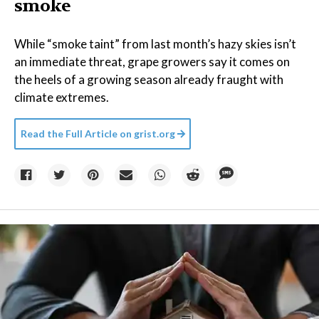
smoke
While “smoke taint” from last month’s hazy skies isn’t
an immediate threat, grape growers say it comes on
the heels of a growing season already fraught with
climate extremes.
Read the Full Article on
grist.org