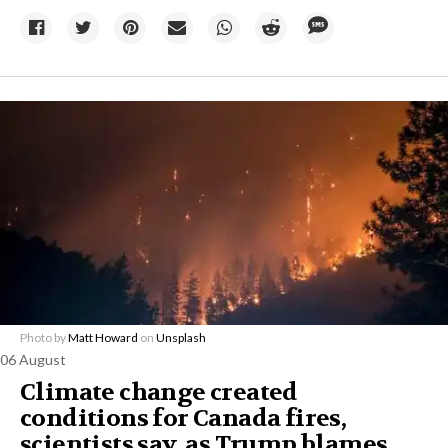
Photo by
Matt Howard
on
Unsplash
06 August
Climate change created
conditions for Canada fires,
scientists say, as Trump blames