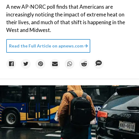
A new AP-NORC poll finds that Americans are
increasingly noticing the impact of extreme heat on
their lives, and much of that shift is happening in the
West and Midwest.
Read the Full Article on
apnews.com