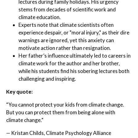
lectures during family holidays. His urgency
stems from decades of scientific work and
climate education.
Experts note that climate scientists often
experience despair, or "moral injury," as their dire
warnings are ignored, yet this anxiety can
motivate action rather than resignation.
Her father’s influence ultimately led to careers in
climate work for the author and her brother,
while his students find his sobering lectures both
challenging and inspiring.
Key quote:
“You cannot protect your kids from climate change.
But you can protect them from being alone with
climate change.”
— Kristan Childs, Climate Psychology Alliance