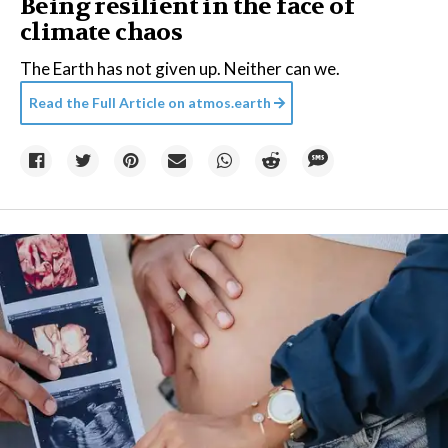
Being resilient in the face of
climate chaos
The Earth has not given up. Neither can we.
Read the Full Article on
atmos.earth