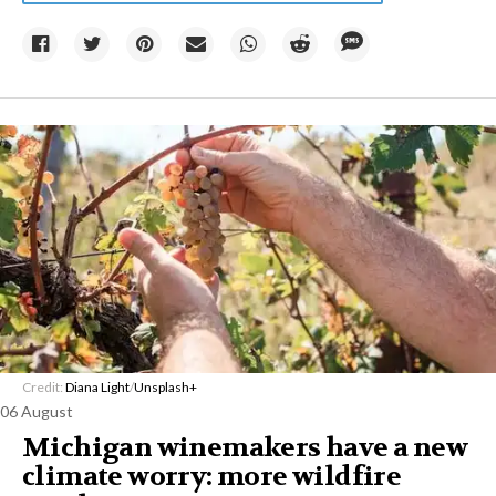
Credit:
Diana Light
/
Unsplash+
06 August
Michigan winemakers have a new
climate worry: more wildfire