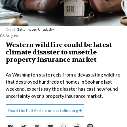
Credit:
Getty Images
/
Unsplash+
06 August
Western wildfire could be latest
climate disaster to unsettle
property insurance market
As Washington state reels from a devastating wildfire
that destroyed hundreds of homes in Spokane last
weekend, experts say the disaster has cast newfound
uncertainty over a property insurance market.
Read the Full Article on
stateline.org