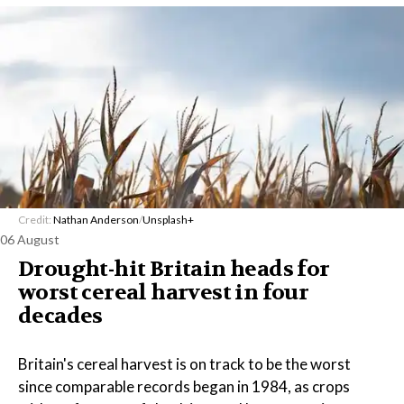
Credit:
Nathan Anderson
/
Unsplash+
06 August
Drought-hit Britain heads for
worst cereal harvest in four
decades
Britain's cereal harvest is on track to be the worst
since comparable records began in 1984, as crops