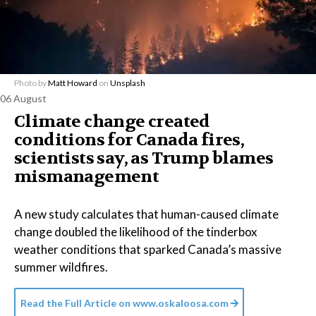
Photo by
Matt Howard
on
Unsplash
06 August
Climate change created
conditions for Canada fires,
scientists say, as Trump blames
mismanagement
A new study calculates that human-caused climate
change doubled the likelihood of the tinderbox
weather conditions that sparked Canada’s massive
summer wildfires.
Read the Full Article on
www.oskaloosa.com