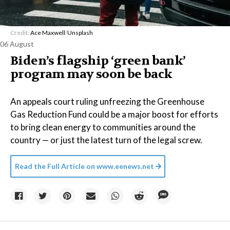
Credit:
Ace Maxwell
/
Unsplash
06 August
Biden’s flagship ‘green bank’
program may soon be back
An appeals court ruling unfreezing the Greenhouse
Gas Reduction Fund could be a major boost for efforts
to bring clean energy to communities around the
country — or just the latest turn of the legal screw.
Read the Full Article on
www.eenews.net