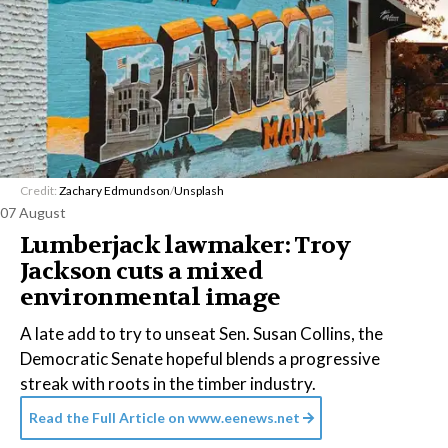
Credit:
Zachary Edmundson
/
Unsplash
07 August
Lumberjack lawmaker: Troy
Jackson cuts a mixed
environmental image
A late add to try to unseat Sen. Susan Collins, the
Democratic Senate hopeful blends a progressive
streak with roots in the timber industry.
Read the Full Article on
www.eenews.net