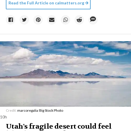
Read the Full Article on
calmatters.org
Credit:
marcoregalia
/
Big Stock Photo
10h
Utah's fragile desert could feel