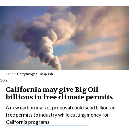
Credit:
Getty Images
/
Unsplash+
10h
California may give Big Oil
billions in free climate permits
A new carbon market proposal could send billions in
free permits to industry while cutting money for
California programs.