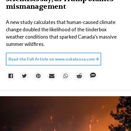
mismanagement
A new study calculates that human-caused climate
change doubled the likelihood of the tinderbox
weather conditions that sparked Canada’s massive
summer wildfires.
Read the Full Article on
www.oskaloosa.com