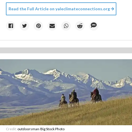
Read the Full Article on
yaleclimateconnections.org
Credit:
outdoorsman
/
Big Stock Photo