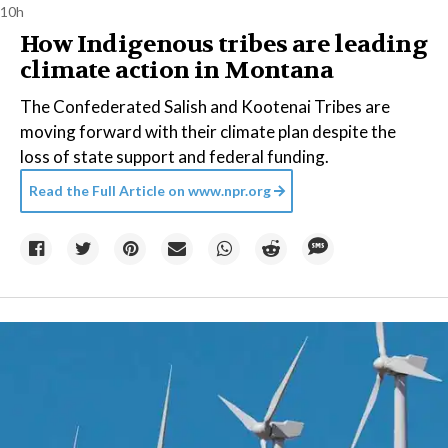
10h
How Indigenous tribes are leading
climate action in Montana
The Confederated Salish and Kootenai Tribes are
moving forward with their climate plan despite the
loss of state support and federal funding.
Read the Full Article on
www.npr.org