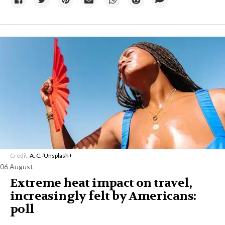
Credit:
A. C.
/
Unsplash+
06 August
Extreme heat impact on travel,
increasingly felt by Americans:
poll