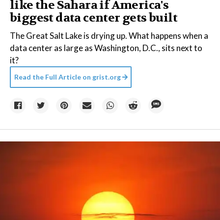
like the Sahara if America's
biggest data center gets built
The Great Salt Lake is drying up. What happens when a
data center as large as Washington, D.C., sits next to
it?
Read the Full Article on
grist.org