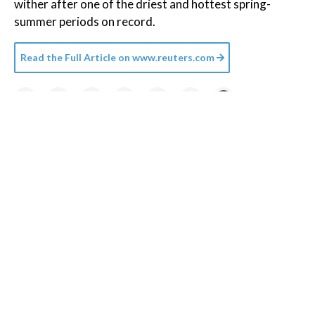
wither after one of the driest and hottest spring-
summer periods on record.
Read the Full Article on
www.reuters.com
Credit:
Planet Volumes
/
Unsplash+