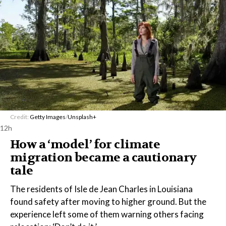
Credit:
Getty Images
/
Unsplash+
12h
How a ‘model’ for climate
migration became a cautionary
tale
The residents of Isle de Jean Charles in Louisiana
found safety after moving to higher ground. But the
experience left some of them warning others facing