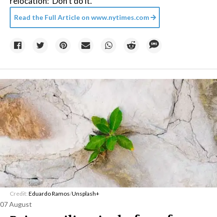
relocation: ‘Don’t do it.’
Read the Full Article on
www.nytimes.com
Credit:
Eduardo Ramos
/
Unsplash+
07 August