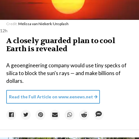
Credit:
Melissa van Niekerk
/
Unsplash
12h
A closely guarded plan to cool
Earth is revealed
A geoengineering company would use tiny specks of
silica to block the sun's rays — and make billions of
dollars.
Read the Full Article on
www.eenews.net