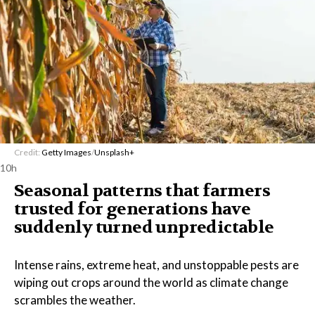
Credit:
Getty Images
/
Unsplash+
10h
Seasonal patterns that farmers
trusted for generations have
suddenly turned unpredictable
Intense rains, extreme heat, and unstoppable pests are
wiping out crops around the world as climate change
scrambles the weather.