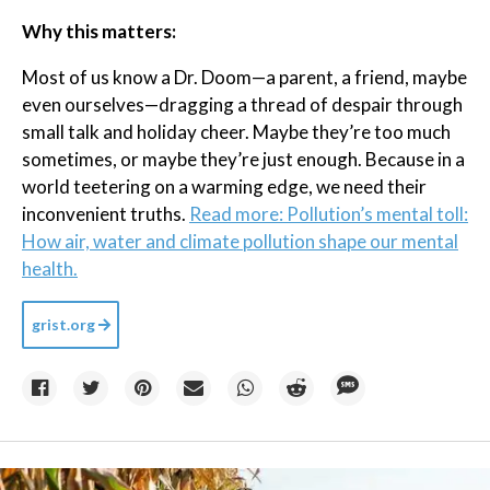
Why this matters:
Most of us know a Dr. Doom—a parent, a friend, maybe
even ourselves—dragging a thread of despair through
small talk and holiday cheer. Maybe they’re too much
sometimes, or maybe they’re just enough. Because in a
world teetering on a warming edge, we need their
inconvenient truths.
Read more: Pollution’s mental toll:
How air, water and climate pollution shape our mental
health.
grist.org