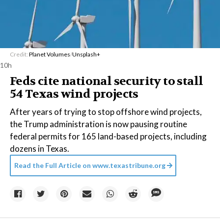
Credit:
Planet Volumes
/
Unsplash+
10h
Feds cite national security to stall
54 Texas wind projects
After years of trying to stop offshore wind projects,
the Trump administration is now pausing routine
federal permits for 165 land-based projects, including
dozens in Texas.
Read the Full Article on
www.texastribune.org