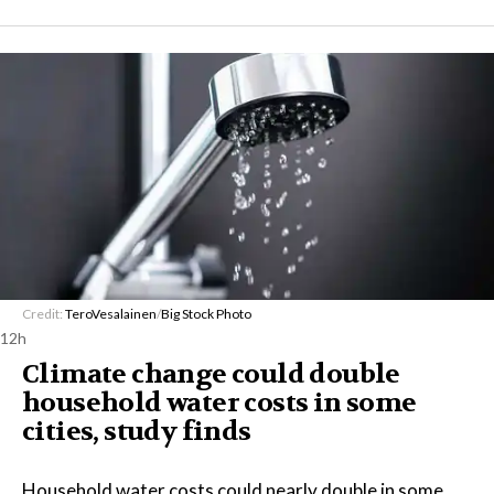
Credit:
TeroVesalainen
/
Big Stock Photo
12h
Climate change could double
household water costs in some
cities, study finds
Household water costs could nearly double in some