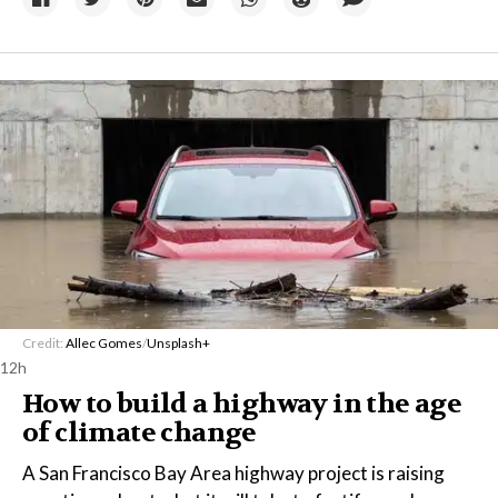
Credit:
Allec Gomes
/
Unsplash+
12h
How to build a highway in the age
of climate change
A San Francisco Bay Area highway project is raising