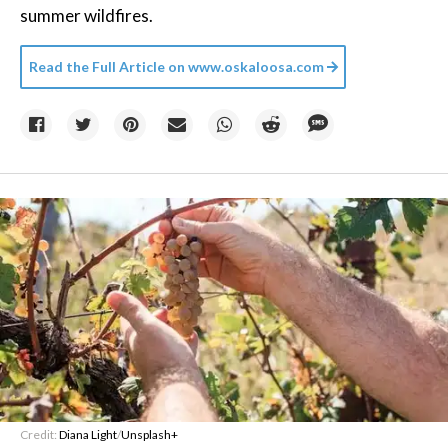
summer wildfires.
Read the Full Article on
www.oskaloosa.com
Credit:
Diana Light
/
Unsplash+