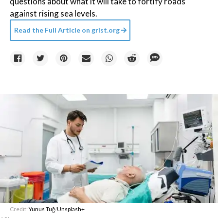
questions about what it will take to fortify roads
against rising sea levels.
Read the Full Article on
grist.org
Credit:
Yunus Tuğ
/
Unsplash+