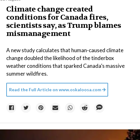
Climate change created
conditions for Canada fires,
scientists say, as Trump blames
mismanagement
A new study calculates that human-caused climate
change doubled the likelihood of the tinderbox
weather conditions that sparked Canada’s massive
summer wildfires.
Read the Full Article on
www.oskaloosa.com