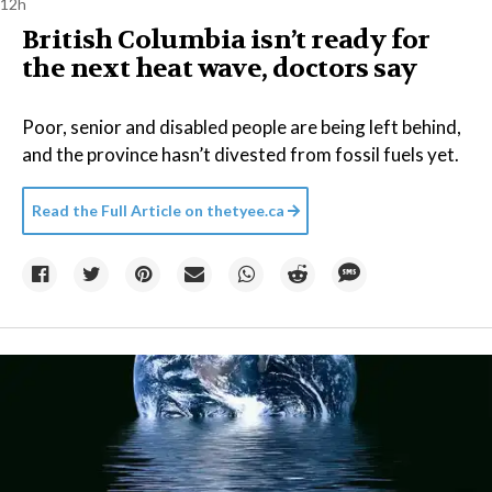
12h
British Columbia isn’t ready for
the next heat wave, doctors say
Poor, senior and disabled people are being left behind,
and the province hasn’t divested from fossil fuels yet.
Read the Full Article on
thetyee.ca