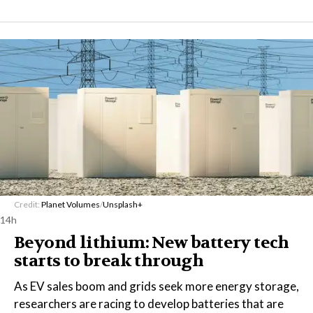
Credit:
Planet Volumes
/
Unsplash+
14h
Beyond lithium: New battery tech
starts to break through
As EV sales boom and grids seek more energy storage,
researchers are racing to develop batteries that are