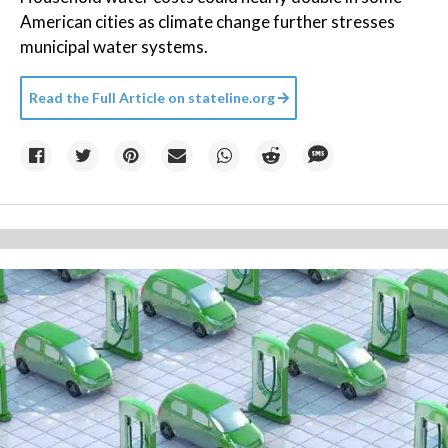
American cities as climate change further stresses
municipal water systems.
Read the Full Article on
stateline.org