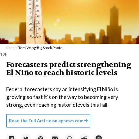
Credit:
Tom Wang
/
Big Stock Photo
12h
Forecasters predict strengthening
El Niño to reach historic levels
Federal forecasters say an intensifying El Niño is
growing so fast it's on the way to becoming very
strong, even reaching historic levels this fall.
Read the Full Article on
apnews.com