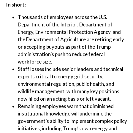
In short:
Thousands of employees across the U.S.
Department of the Interior, Department of
Energy, Environmental Protection Agency, and
the Department of Agriculture are retiring early
or accepting buyouts as part of the Trump
administration’s push to reduce federal
workforce size.
Staff losses include senior leaders and technical
experts critical to energy grid security,
environmental regulation, public health, and
wildlife management, with many key positions
now filled on an acting basis or left vacant.
Remaining employees warn that diminished
institutional knowledge will undermine the
government’s ability to implement complex policy
initiatives, including Trump’s own energy and