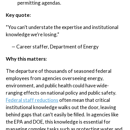
permitting agendas.
Key quote:
“You can’t understate the expertise and institutional
knowledge we’re losing.”
— Career staffer, Department of Energy
Why this matters:
The departure of thousands of seasoned federal
employees from agencies overseeing energy,
environment, and public health could have wide-
ranging effects on national policy and public safety.
Federal staff reductions
often mean that critical
institutional knowledge walks out the door, leaving
behind gaps that can’t easily be filled. In agencies like
the EPA and DOE, this knowledge is essential for
managing complex tasks such as protecting water and