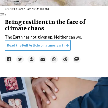
Credit:
Eduardo Ramos
/
Unsplash+
20h
Being resilient in the face of
climate chaos
The Earth has not given up. Neither can we.
Read the Full Article on
atmos.earth