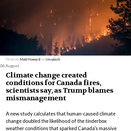
Photo by
Matt Howard
on
Unsplash
06 August
Climate change created
conditions for Canada fires,
scientists say, as Trump blames
mismanagement
A new study calculates that human-caused climate
change doubled the likelihood of the tinderbox
weather conditions that sparked Canada’s massive