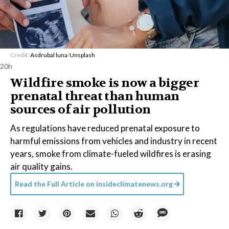
Credit:
Asdrubal luna
/
Unsplash
20h
Wildfire smoke is now a bigger
prenatal threat than human
sources of air pollution
As regulations have reduced prenatal exposure to
harmful emissions from vehicles and industry in recent
years, smoke from climate-fueled wildfires is erasing
air quality gains.
Read the Full Article on
insideclimatenews.org