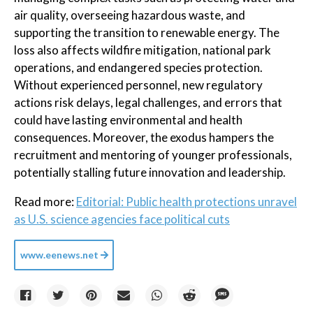
air quality, overseeing hazardous waste, and
supporting the transition to renewable energy. The
loss also affects wildfire mitigation, national park
operations, and endangered species protection.
Without experienced personnel, new regulatory
actions risk delays, legal challenges, and errors that
could have lasting environmental and health
consequences. Moreover, the exodus hampers the
recruitment and mentoring of younger professionals,
potentially stalling future innovation and leadership.
Read more:
Editorial: Public health protections unravel
as U.S. science agencies face political cuts
www.eenews.net