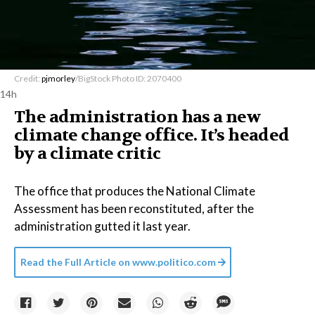
Credit:
pjmorley
/BigStock Photo ID: 2070400
14h
The administration has a new
climate change office. It’s headed
by a climate critic
The office that produces the National Climate
Assessment has been reconstituted, after the
administration gutted it last year.
Read the Full Article on
www.politico.com