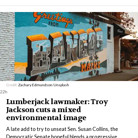
Credit:
Zachary Edmundson
/
Unsplash
22h
Lumberjack lawmaker: Troy
Jackson cuts a mixed
environmental image
A late add to try to unseat Sen. Susan Collins, the
Democratic Senate hopeful blends a progressive