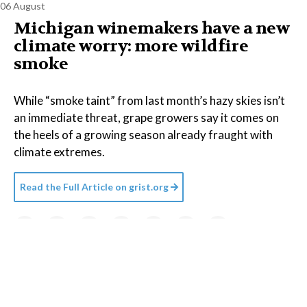
06 August
Michigan winemakers have a new
climate worry: more wildfire
smoke
While “smoke taint” from last month’s hazy skies isn’t
an immediate threat, grape growers say it comes on
the heels of a growing season already fraught with
climate extremes.
Read the Full Article on
grist.org