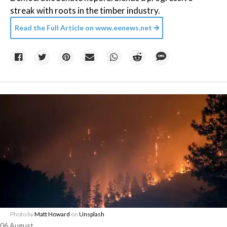
streak with roots in the timber industry.
Read the Full Article on
www.eenews.net
Photo by
Matt Howard
on
Unsplash
06 August