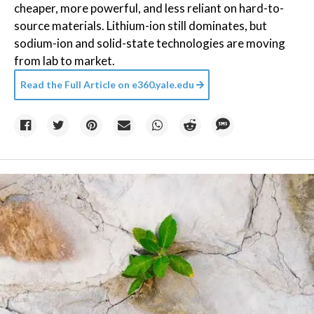
cheaper, more powerful, and less reliant on hard-to-
source materials. Lithium-ion still dominates, but
sodium-ion and solid-state technologies are moving
from lab to market.
Read the Full Article on
e360.yale.edu