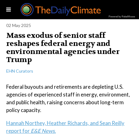
Powered by RebelMouse
02 May 2025
Mass exodus of senior staff
reshapes federal energy and
environmental agencies under
Trump
EHN Curators
Federal buyouts and retirements are depleting U.S.
agencies of experienced staff in energy, environment,
and public health, raising concerns about long-term
policy capacity.
Hannah Northey, Heather Richards, and Sean Reilly
report for
E&E News.