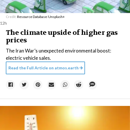
Credit:
Resource Database
/
Unsplash+
12h
The climate upside of higher gas
prices
The Iran War’s unexpected environmental boost:
electric vehicle sales.
Read the Full Article on
atmos.earth