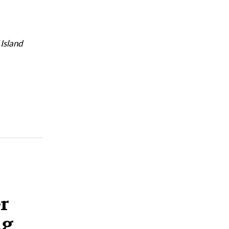
 Island
er
ng