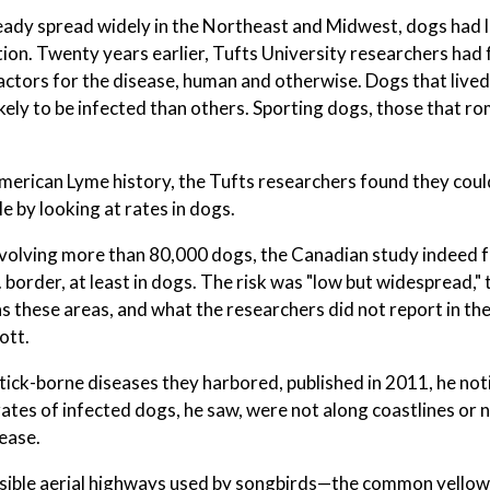
lready spread widely in the Northeast and Midwest, dogs had 
tion. Twenty years earlier, Tufts University researchers had
factors for the disease, human and otherwise. Dogs that lived
ikely to be infected than others. Sporting dogs, those that r
merican Lyme history, the Tufts researchers found they coul
e by looking at rates in dogs.
involving more than 80,000 dogs, the Canadian study indeed
 border, at least in dogs. The risk was "low but widespread,"
as these areas, and what the researchers did not report in the
ott.
tick-borne diseases they harbored, published in 2011, he not
ates of infected dogs, he saw, were not along coastlines or n
ease.
invisible aerial highways used by songbirds—the common yello