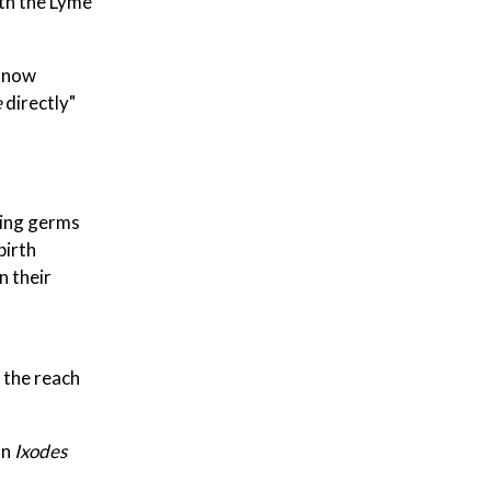
ith the Lyme
e now
e
directly"
king germs
birth
n their
 the reach
on
Ixodes