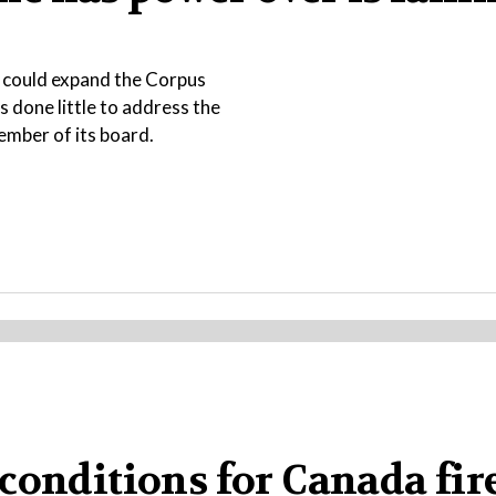
t could expand the Corpus
s done little to address the
ember of its board.
conditions for Canada fire