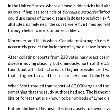
In the United States, where disease-ridden ticks had a
as loyal if hapless sentinels of
Borrelia burgdorferi
infec
could use cases of Lyme disease in dogs to predict risk 
altitudes, namely near the coast, were five times more l
through fields, were four times as likely.
Moreover, and this is where Canada took a page from A
accurately predict the incidence of Lyme disease in peopl
After collating reports from 238 veterinary practices 
disease moving steadily, but ominously, north of the U.S.
found, but with distinct areas of higher prevalence. It w
that intrigued bird and tick researcher named John D. Sc
When Scott studied that report of 80,000 dogs and the 
something that the study authors had not. The highest r
bits of forest that are known to be hot-beds of Lyme dis
Rather, the line of highest infection closely followed 