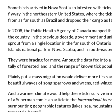
Some birds arrived in Nova Scotia so infested with tick
flyway in the northeastern United States, where the ti
from as far south as Brazil and dropped their cargo as f
In 2008, the Public Health Agency of Canada mapped the
the country. In the previous decade, government and u
sprout from a single location in the far south of Ontari
Islands national park; in Nova Scotia; and in south-east
They were bracing for more. Among the data fed into a 
tally of forested land, and the range of known tick popul
Plainly put, a mass migration would deliver more ticks a
beautiful waves of song sparrows and wrens, red-winged
And a warmer climate would help these ticks survive in 
of a Superman comic, an article in the
International Jour
surmounting geographic features (lakes, sea, mountains a