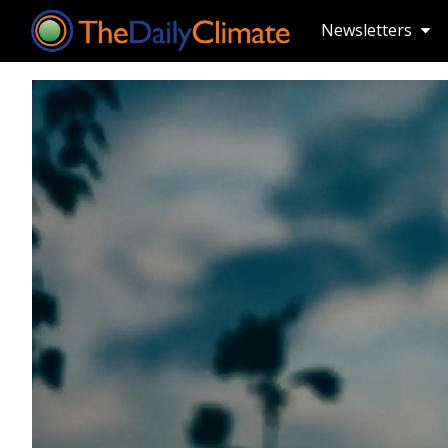
Newsletters