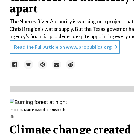
apart
The Nueces River Authority is working on a project tha
Christi region’s water supply. But the Texas governor ha
agency’s financial problems, despite appointing every m
Read the Full Article on
www.propublica.org
Photo by
Matt Howard
on
Unsplash
8h
Climate change created 