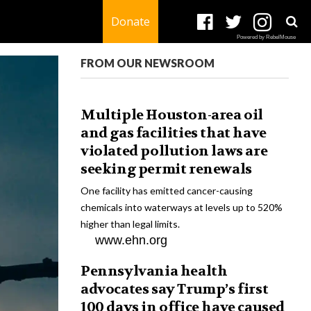
Donate
Powered by RebelMouse
FROM OUR NEWSROOM
Multiple Houston-area oil
and gas facilities that have
violated pollution laws are
seeking permit renewals
One facility has emitted cancer-causing
chemicals into waterways at levels up to 520%
higher than legal limits.
www.ehn.org
Pennsylvania health
advocates say Trump’s first
100 days in office have caused