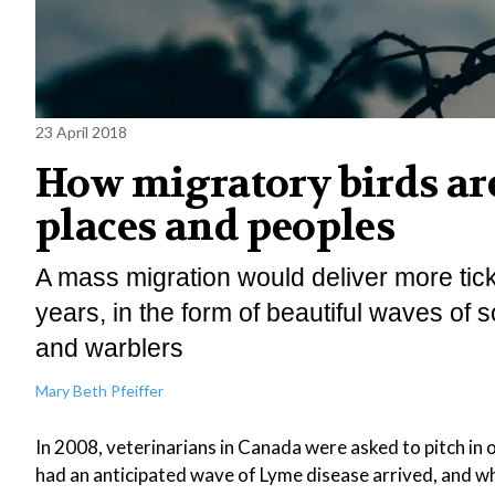
23 April 2018
How migratory birds ar
places and peoples
A mass migration would deliver more tic
years, in the form of beautiful waves of
and warblers
Mary Beth Pfeiffer
In 2008, veterinarians in Canada were asked to pitch in 
had an anticipated wave of Lyme disease arrived, and w