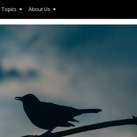
Topics
About Us