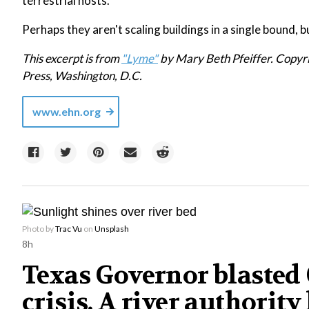
terrestrial hosts."
Perhaps they aren't scaling buildings in a single bound, b
This excerpt is from
"Lyme"
by Mary Beth Pfeiffer. Copyr
Press, Washington, D.C.
www.ehn.org
Photo by
Trac Vu
on
Unsplash
8h
Texas Governor blasted C
crisis. A river authority