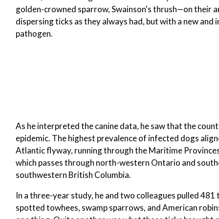
golden-crowned sparrow, Swainson's thrush—on their ann
dispersing ticks as they always had, but with a new and i
pathogen.
As he interpreted the canine data, he saw that the cou
epidemic. The highest prevalence of infected dogs align
Atlantic flyway, running through the Maritime Province
which passes through north-western Ontario and souther
southwestern British Columbia.
In a three-year study, he and two colleagues pulled 481
spotted towhees, swamp sparrows, and American robins. 