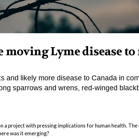
e moving Lyme disease to
ks and likely more disease to Canada in co
 song sparrows and wrens, red-winged blackb
on a project with pressing implications for human health. The
here was it emerging?