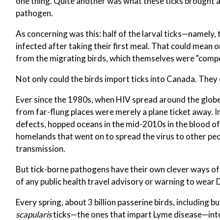
one thing. Quite another was what these ticks brought 
pathogen.
As concerning was this: half of the larval ticks—namely
infected after taking their first meal. That could mean 
from the migrating birds, which themselves were "compet
Not only could the birds import ticks into Canada. They
Ever since the 1980s, when HIV spread around the globe 
from far-flung places were merely a plane ticket away. In
defects, hopped oceans in the mid-2010s in the blood of
homelands that went on to spread the virus to other peop
transmission.
But tick-borne pathogens have their own clever ways of 
of any public health travel advisory or warning to wear 
Every spring, about 3 billion passerine birds, including b
scapularis
ticks—the ones that impart Lyme disease—int