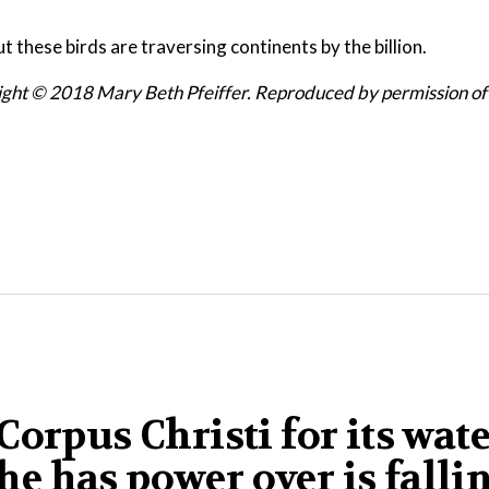
ut these birds are traversing continents by the billion.
ight © 2018 Mary Beth Pfeiffer. Reproduced by
permission of
orpus Christi for its wat
 he has power over is falli