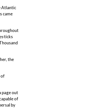
 Atlantic
ks came
throughout
es
ticks
f Thousand
her, the
 of
a page out
capable of
persal by