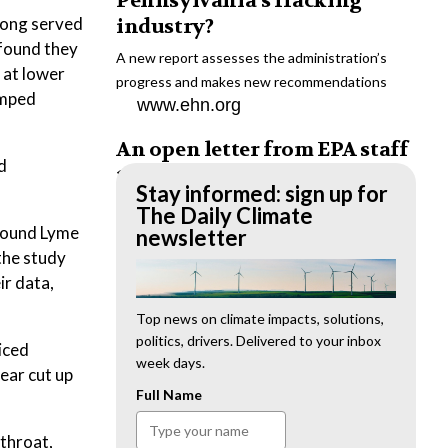
Pennsylvania’s fracking
long served
industry?
 found they
A new report assesses the administration’s
 at lower
progress and makes new recommendations
omped
www.ehn.org
An open letter from EPA staff
d
to the American public
Stay informed: sign up for
“We cannot stand by and allow this to happen.
The Daily Climate
 found Lyme
We need to hold this administration
newsletter
accountable.”
 the study
www.ehn.org
ir data,
New evidence links heavy
Top news on climate impacts, solutions,
politics, drivers. Delivered to your inbox
metal pollution with wildfire
iced
week days.
retardants
ear cut up
Full Name
“The chemical black box” that blankets wildfire-
impacted areas is increasingly under scrutiny.
wthroat,