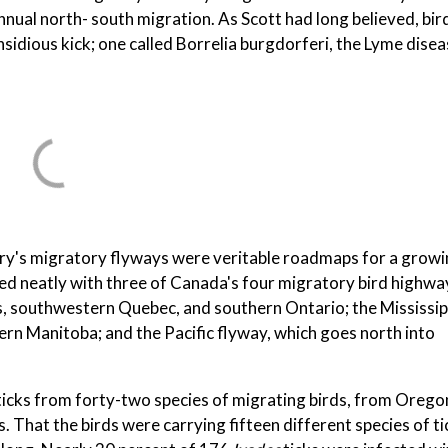
ual north- south migration. As Scott had long believed, bir
nsidious kick; one called Borrelia burgdorferi, the Lyme dise
ntry's migratory flyways were veritable roadmaps for a grow
ed neatly with three of Canada's four migratory bird highwa
s, southwestern Quebec, and southern Ontario; the Mississip
n Manitoba; and the Pacific flyway, which goes north into
 ticks from forty-two species of migrating birds, from Orego
That the birds were carrying fifteen different species of t