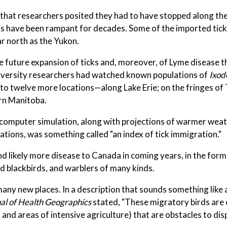
s that researchers posited they had to have stopped along the
cks have been rampant for decades. Some of the imported tic
ar north as the Yukon.
 future expansion of ticks and, moreover, of Lyme disease 
niversity researchers had watched known populations of
Ixod
o to twelve more locations—along Lake Erie; on the fringes o
ern Manitoba.
computer simulation, along with projections of warmer weat
ations, was something called "an index of tick immigration."
nd likely more disease to Canada in coming years, in the form
 blackbirds, and warblers of many kinds.
many new places. In a description that sounds something like 
nal of Health Geographics
stated, "These migratory birds are 
nd areas of intensive agriculture) that are obstacles to dis