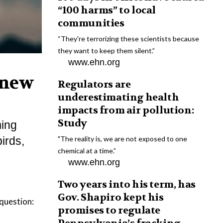
“100 harms” to local
communities
“They're terrorizing these scientists because
they want to keep them silent.”
www.ehn.org
 new
Regulators are
underestimating health
impacts from air pollution:
Study
ming
irds,
"The reality is, we are not exposed to one
chemical at a time.”
www.ehn.org
Two years into his term, has
Gov. Shapiro kept his
 question:
promises to regulate