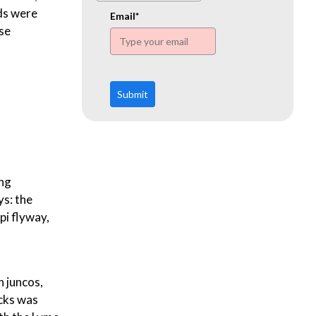
www.ehn.org
ds were
Email*
ase
Submit
ing
ys: the
pi flyway,
n juncos,
icks was