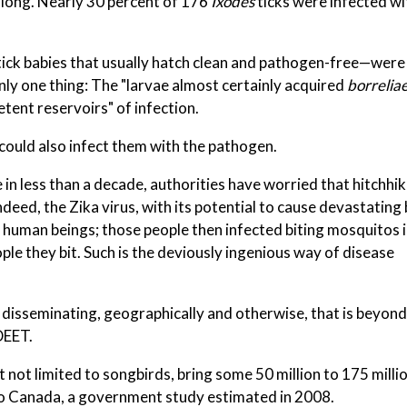
along. Nearly 30 percent of 176
Ixodes
ticks were infected w
, tick babies that usually hatch clean and pathogen-free—wer
only one thing: The "larvae almost certainly acquired
borrelia
ent reservoirs" of infection.
 could also infect them with the pathogen.
in less than a decade, authorities have worried that hitchhi
deed, the Zika virus, with its potential to cause devastating 
 human beings; those people then infected biting mosquitos i
le they bit. Such is the deviously ingenious way of disease
disseminating, geographically and otherwise, that is beyond
DEET.
ut not limited to songbirds, bring some 50 million to 175 milli
o Canada, a government study estimated in 2008.