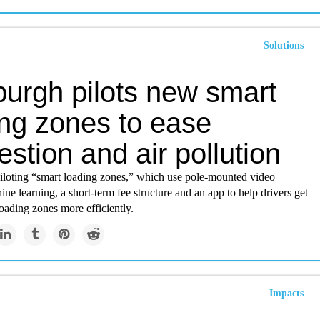
Solutions
burgh pilots new smart
ing zones to ease
stion and air pollution
piloting “smart loading zones,” which use pole-mounted video
ne learning, a short-term fee structure and an app to help drivers get
loading zones more efficiently.
Impacts