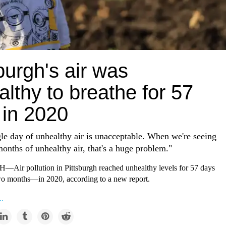
burgh's air was
lthy to breathe for 57
 in 2020
le day of unhealthy air is unacceptable. When we're seeing
onths of unhealthy air, that's a huge problem."
r pollution in Pittsburgh reached unhealthy levels for 57 days
o months—in 2020, according to a new report.
..