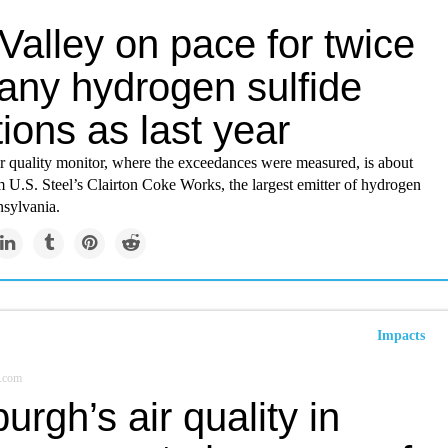
Valley on pace for twice
any hydrogen sulfide
tions as last year
ir quality monitor, where the exceedances were measured, is about
 U.S. Steel’s Clairton Coke Works, the largest emitter of hydrogen
nsylvania.
Impacts
.com
burgh’s air quality in