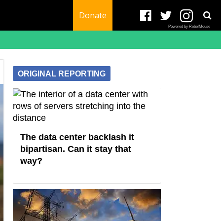
Donate
Powered by RebelMouse
ORIGINAL REPORTING
The data center backlash it
bipartisan. Can it stay that
way?