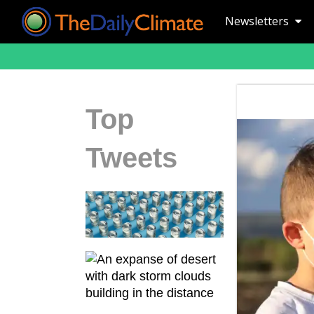
Newsletters
Top
Tweets