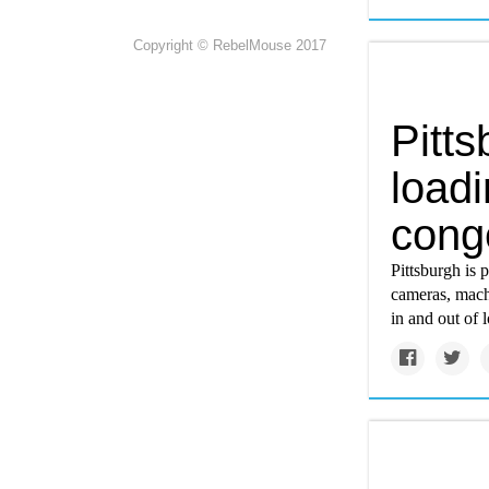
Copyright © RebelMouse 2017
Pitts
load
conge
Pittsburgh is 
cameras, machi
in and out of 