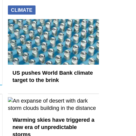
CLIMATE
US pushes World Bank climate
target to the brink
Warming skies have triggered a
new era of unpredictable
storms