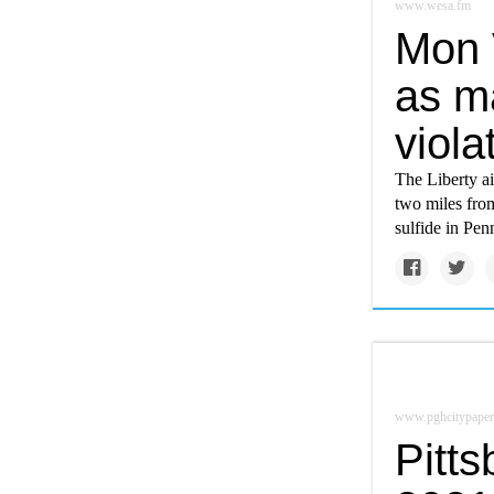
www.wesa.fm
Mon 
as m
viola
The Liberty a
two miles from
sulfide in Pen
www.pghcitypaper
Pitts