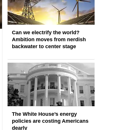
Can we electrify the world?
Ambition moves from nerdish
backwater to center stage
The White House’s energy
policies are costing Americans
dearly