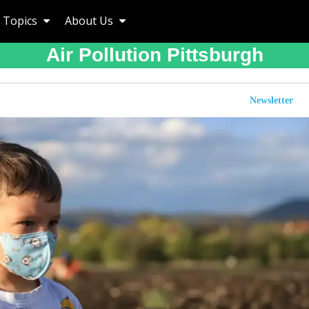
Topics
About Us
Air Pollution Pittsburgh
Newsletter