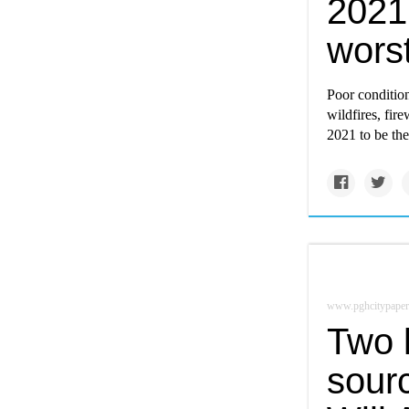
2021
worst
Poor condition
wildfires, fir
2021 to be th
www.pghcitypaper
Two l
sourc