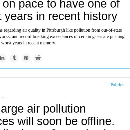
 on pace to have one of
 years in recent history
s regarding air quality in Pittsburgh like pollution from out-of-state
eworks, and record-breaking exceedances of certain gases are pushing
e worst years in recent memory.
Politics
.com
arge air pollution
es will soon be offline.