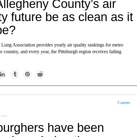
Allegheny County’s air
ty future be as clean as it
be?
Lung Association provides yearly air quality rankings for metro
he country, and every year, the Pittsburgh region receives failing
Causes
.com
sburghers have been