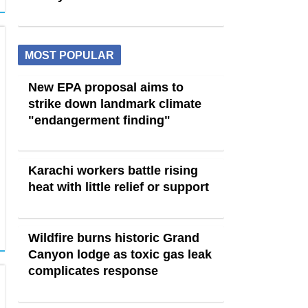
MOST POPULAR
New EPA proposal aims to
strike down landmark climate
"endangerment finding"
Karachi workers battle rising
heat with little relief or support
Wildfire burns historic Grand
Canyon lodge as toxic gas leak
complicates response