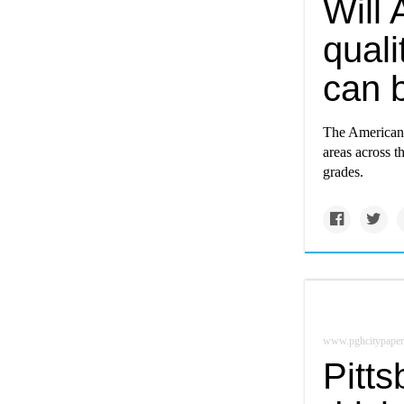
Will 
quali
can 
The American 
areas across t
grades.
www.pghcitypaper
Pitt