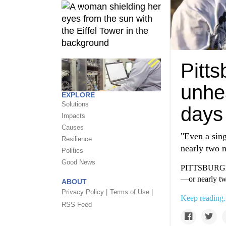
Pitts
unhea
EXPLORE
Solutions
days
Impacts
Causes
"Even a sing
Resilience
nearly two m
Politics
Good News
PITTSBURGH—Ai
—or nearly tw
ABOUT
Privacy Policy |
Terms of Use |
Keep reading.
RSS Feed