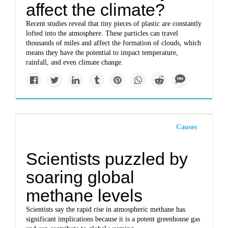
affect the climate?
Recent studies reveal that tiny pieces of plastic are constantly
lofted into the atmosphere. These particles can travel
thousands of miles and affect the formation of clouds, which
means they have the potential to impact temperature,
rainfall, and even climate change.
Causes
Scientists puzzled by
soaring global
methane levels
Scientists say the rapid rise in atmospheric methane has
significant implications because it is a potent greenhouse gas