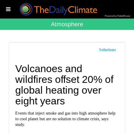
Powered by RebelMouse
Atmosphere
Solutions
Volcanoes and
wildfires offset 20% of
global heating over
eight years
Events that inject smoke and gas into high atmosphere help
to cool planet but are no solution to climate crisis, says
study.