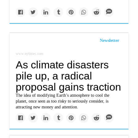
Newsletter
www.nytimes.com
As climate disasters
pile up, a radical
proposal gains traction
The idea of modifying Earth’s atmosphere to cool the
planet, once seen as too risky to seriously consider, is
attracting new money and attention.