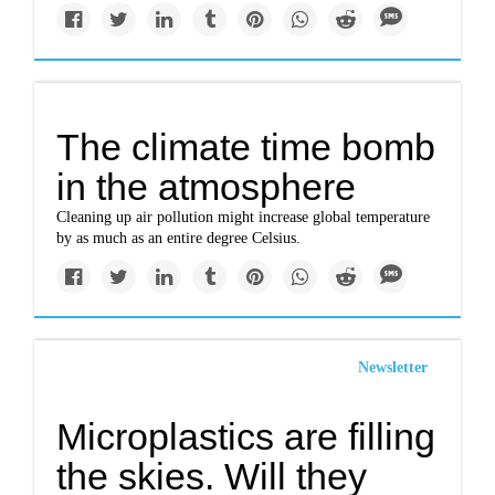
The climate time bomb
in the atmosphere
Cleaning up air pollution might increase global temperature
by as much as an entire degree Celsius.
Newsletter
Microplastics are filling
the skies. Will they