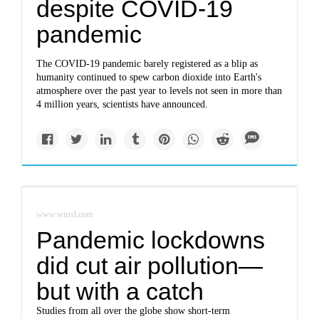
despite COVID-19
pandemic
The COVID-19 pandemic barely registered as a blip as
humanity continued to spew carbon dioxide into Earth's
atmosphere over the past year to levels not seen in more than
4 million years, scientists have announced.
www.wired.com
Pandemic lockdowns
did cut air pollution—
but with a catch
Studies from all over the globe show short-term