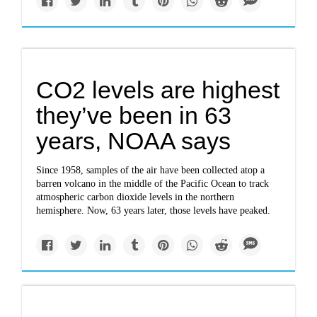
CO2 levels are highest
they’ve been in 63
years, NOAA says
Since 1958, samples of the air have been collected atop a
barren volcano in the middle of the Pacific Ocean to track
atmospheric carbon dioxide levels in the northern
hemisphere. Now, 63 years later, those levels have peaked.