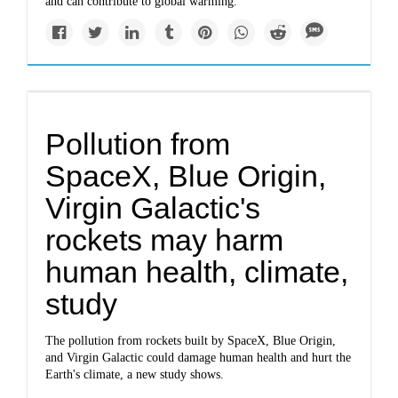
and can contribute to global warming.
Pollution from
SpaceX, Blue Origin,
Virgin Galactic's
rockets may harm
human health, climate,
study
The pollution from rockets built by SpaceX, Blue Origin,
and Virgin Galactic could damage human health and hurt the
Earth's climate, a new study shows.