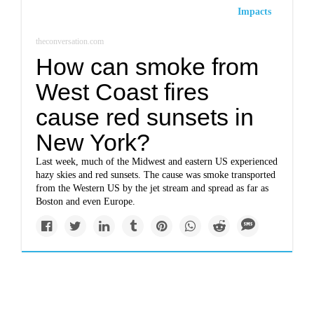
Impacts
theconversation.com
How can smoke from
West Coast fires
cause red sunsets in
New York?
Last week, much of the Midwest and eastern US experienced
hazy skies and red sunsets. The cause was smoke transported
from the Western US by the jet stream and spread as far as
Boston and even Europe.
Solutions