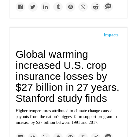
Impacts
Global warming
increased U.S. crop
insurance losses by
$27 billion in 27 years,
Stanford study finds
Higher temperatures attributed to climate change caused
payouts from the nation's biggest farm support program to
increase by $27 billion between 1991 and 2017.