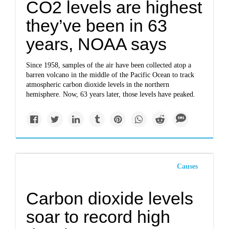
CO2 levels are highest
they’ve been in 63
years, NOAA says
Since 1958, samples of the air have been collected atop a
barren volcano in the middle of the Pacific Ocean to track
atmospheric carbon dioxide levels in the northern
hemisphere. Now, 63 years later, those levels have peaked.
Causes
Carbon dioxide levels
soar to record high