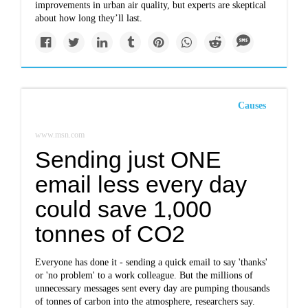
improvements in urban air quality, but experts are skeptical
about how long they’ll last.
Causes
www.msn.com
Sending just ONE
email less every day
could save 1,000
tonnes of CO2
Everyone has done it - sending a quick email to say 'thanks'
or 'no problem' to a work colleague. But the millions of
unnecessary messages sent every day are pumping thousands
of tonnes of carbon into the atmosphere, researchers say.