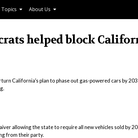
Topics
About Us
ts helped block Califor
urn California’s plan to phase out gas-powered cars by 2035
g.
ver allowing the state to require all new vehicles sold by 2
ng from their party.