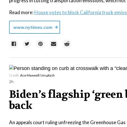
progress in cutting transportation emissions, which not 
Read more:
House votes to block California truck emissi
www.nytimes.com
Credit:
Ace Maxwell
/
Unsplash
2h
Biden’s flagship ‘gree
back
An appeals court ruling unfreezing the Greenhouse Gas 