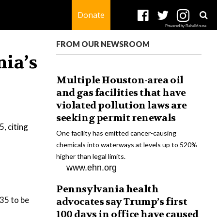
Donate
Powered by RebelMouse
FROM OUR NEWSROOM
nia’s
Multiple Houston-area oil
and gas facilities that have
violated pollution laws are
seeking permit renewals
, citing
One facility has emitted cancer-causing
chemicals into waterways at levels up to 520%
higher than legal limits.
www.ehn.org
Pennsylvania health
035 to be
advocates say Trump’s first
100 days in office have caused