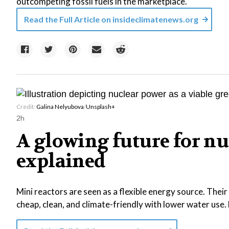
outcompeting fossil fuels in the marketplace.
Read the Full Article on
insideclimatenews.org
Credit:
Galina Nelyubova
/
Unsplash+
2h
A glowing future for nu
explained
Mini reactors are seen as a flexible energy source. Thei
cheap, clean, and climate-friendly with lower water use