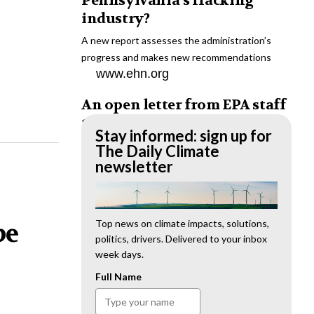
Pennsylvania’s fracking
industry?
A new report assesses the administration’s
progress and makes new recommendations
www.ehn.org
An open letter from EPA staff
to the American public
Stay informed: sign up for
“We cannot stand by and allow this to happen.
The Daily Climate
We need to hold this administration
newsletter
accountable.”
www.ehn.org
New evidence links heavy
Top news on climate impacts, solutions,
be
politics, drivers. Delivered to your inbox
metal pollution with wildfire
week days.
retardants
Full Name
“The chemical black box” that blankets wildfire-
impacted areas is increasingly under scrutiny.