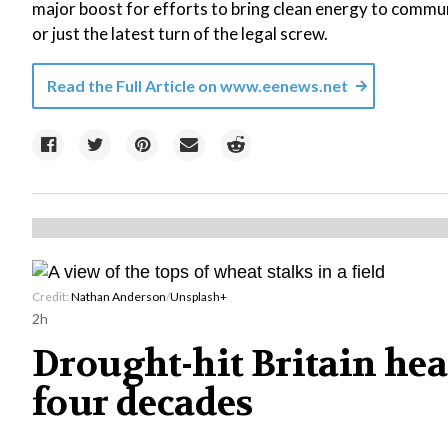
major boost for efforts to bring clean energy to commu
or just the latest turn of the legal screw.
Read the Full Article on
www.eenews.net
Credit:
Nathan Anderson
/
Unsplash+
2h
Drought-hit Britain head
four decades