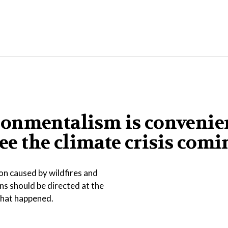
ronmentalism is convenie
see the climate crisis com
on caused by wildfires and
ns should be directed at the
 what happened.