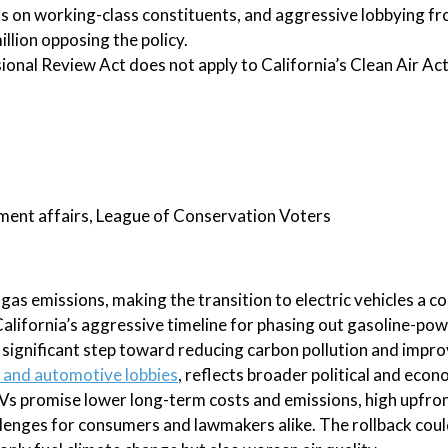
ts on working-class constituents, and aggressive lobbying fro
llion opposing the policy.
ional Review Act does not apply to California’s Clean Air Act
nment affairs, League of Conservation Voters
gas emissions, making the transition to electric vehicles a 
California’s aggressive timeline for phasing out gasoline-po
significant step toward reducing carbon pollution and improv
l and automotive lobbies
, reflects broader political and econ
EVs promise lower long-term costs and emissions, high upfron
llenges for consumers and lawmakers alike. The rollback cou