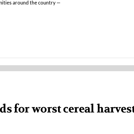
nities around the country —
s for worst cereal harvest