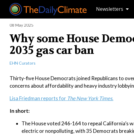
Newsletters
08 May 2025
Why some House Democra
2035 gas car ban
EHN Curators
Thirty-five House Democrats joined Republicans to overt
concerns about affordability and heavy industry lobbyin
Lisa Friedman reports for
The New York Times.
In short:
The House voted 246-164 to repeal California’s wai
electric or nonpolluting, with 35 Democrats breaki