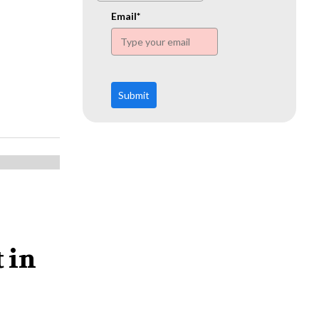
www.ehn.org
Email*
Submit
 in