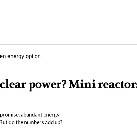
clear power? Mini reactor
r promise: abundant energy,
. But do the numbers add up?