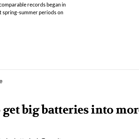
ce comparable records began in
st spring-summer periods on
 get big batteries into mor