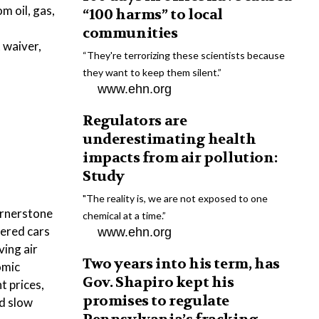
m oil, gas,
“100 harms” to local
communities
 waiver,
“They're terrorizing these scientists because
they want to keep them silent.”
www.ehn.org
Regulators are
underestimating health
impacts from air pollution:
Study
"The reality is, we are not exposed to one
cornerstone
chemical at a time.”
wered cars
www.ehn.org
ing air
Two years into his term, has
omic
Gov. Shapiro kept his
t prices,
promises to regulate
ld slow