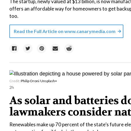
The startup, newly valued at $13 billion, is now manufact
offers an affordable way for homeowners to get backup 
too.
Read the Full Article on
www.canarymedia.com
Credit:
Philip Oroni
/
Unsplash+
2h
As solar and batteries 
lawmakers consider na
Renewables make up 70 percent of the state’s future ele