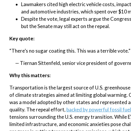
Lawmakers cited high electric vehicle costs, impac
and automotive industries, which spent over $10 mi
Despite the vote, legal experts argue the Congress
but the Senate may still act on the repeal.
Key quote:
“There’s no sugar coating this. This was a terrible vote.”
— Tiernan Sittenfeld, senior vice president of gover
Why this matters:
Transportation is the largest source of U.S. greenhouse 
of climate strategies aimed at limiting global warming. 
was a model adopted by other states and represented a 
quality. The repeal effort,
backed by powerful fossil fue
tensions surrounding the U.S. energy transition. While 
limited infrastructure, and economic anxieties pose cha