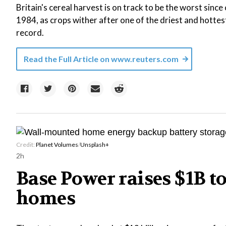
Britain's cereal harvest is on track to be the worst sin
1984, as crops wither after one of the driest and hotte
record.
Read the Full Article on
www.reuters.com
Credit:
Planet Volumes
/
Unsplash+
2h
Base Power raises $1B to
homes