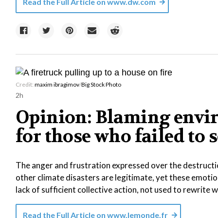
Read the Full Article on
www.dw.com
Credit:
maxim ibragimov
/
Big Stock Photo
2h
Opinion: Blaming envi
for those who failed to 
The anger and frustration expressed over the destructi
other climate disasters are legitimate, yet these emotio
lack of sufficient collective action, not used to rewrite
Read the Full Article on
www.lemonde.fr