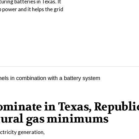
uring batteries in Texas. It
power and it helps the grid
dominate in Texas, Republ
tural gas minimums
ctricity generation,