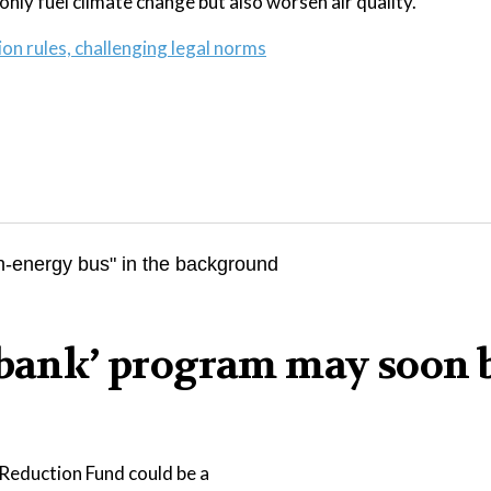
only fuel climate change but also worsen air quality.
on rules, challenging legal norms
n bank’ program may soon 
Reduction Fund could be a