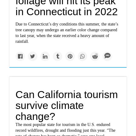
foliage will hit its peak
in Connecticut in 2022
Due to Connecticut’s dry conditions this summer, the state’s
tree canopy may undergo an earlier color change compared
to last year, when the state received a heavy amount of
rainfall.
Can California tourism
survive climate
change?
The most popular state for tourism in the U.S. endured
record wildfires, drought and flooding just this year. “The