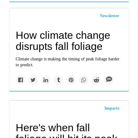
Newsletter
How climate change
disrupts fall foliage
Climate change is making the timing of peak foliage harder
to predict.
Impacts
Here's when fall