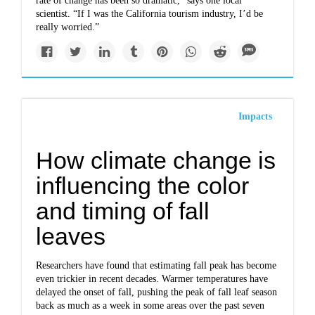
rate of change has been so dramatic,” says one local
scientist. “If I was the California tourism industry, I’d be
really worried.”
Impacts
How climate change is
influencing the color
and timing of fall
leaves
Researchers have found that estimating fall peak has become
even trickier in recent decades. Warmer temperatures have
delayed the onset of fall, pushing the peak of fall leaf season
back as much as a week in some areas over the past seven