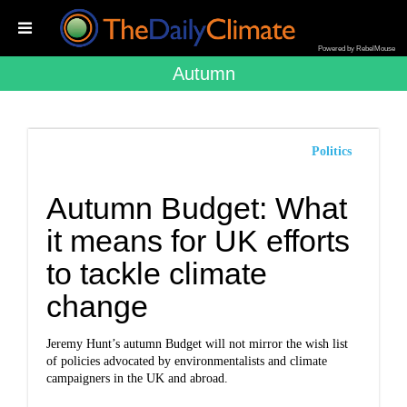
Powered by RebelMouse
Autumn
Politics
Autumn Budget: What
it means for UK efforts
to tackle climate
change
Jeremy Hunt’s autumn Budget will not mirror the wish list
of policies advocated by environmentalists and climate
campaigners in the UK and abroad.