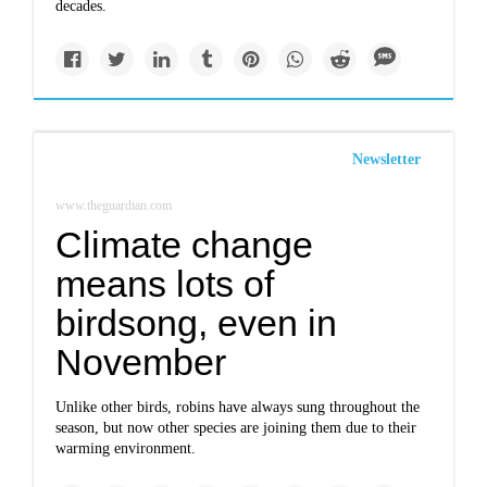
decades.
Newsletter
www.theguardian.com
Climate change
means lots of
birdsong, even in
November
Unlike other birds, robins have always sung throughout the
season, but now other species are joining them due to their
warming environment.