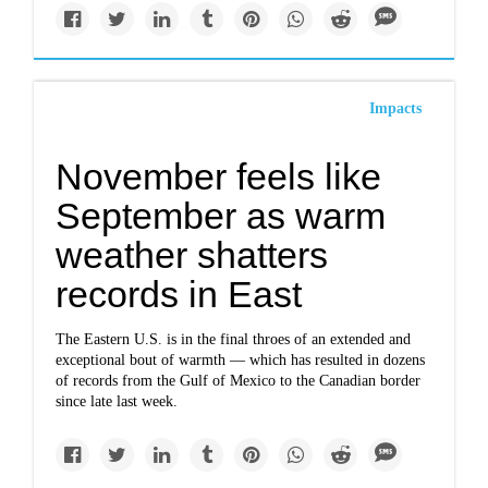
Impacts
November feels like
September as warm
weather shatters
records in East
The Eastern U.S. is in the final throes of an extended and
exceptional bout of warmth — which has resulted in dozens
of records from the Gulf of Mexico to the Canadian border
since late last week.